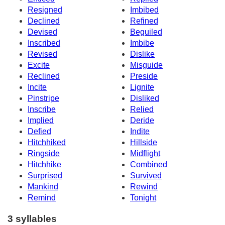
Resigned
Imbibed
Declined
Refined
Devised
Beguiled
Inscribed
Imbibe
Revised
Dislike
Excite
Misguide
Reclined
Preside
Incite
Lignite
Pinstripe
Disliked
Inscribe
Relied
Implied
Deride
Defied
Indite
Hitchhiked
Hillside
Ringside
Midflight
Hitchhike
Combined
Surprised
Survived
Mankind
Rewind
Remind
Tonight
3 syllables