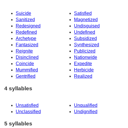
Suicide
Satisfied
Sanitized
Magnetized
Redesigned
Undisguised
Redefined
Undefined
Archetype
Subsidized
Fantasized
Synthesized
Reignite
Publicized
Disinclined
Nationwide
Coincide
Expedite
Mummified
Herbicide
Gentrified
Realized
4 syllables
Unsatisfied
Unqualified
Unclassified
Undignified
5 syllables