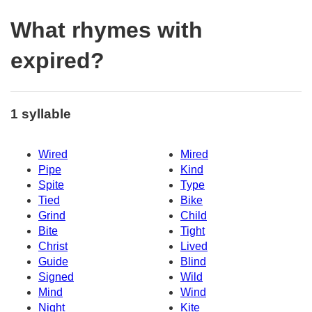
What rhymes with
expired?
1 syllable
Wired
Mired
Pipe
Kind
Spite
Type
Tied
Bike
Grind
Child
Bite
Tight
Christ
Lived
Guide
Blind
Signed
Wild
Mind
Wind
Night
Kite