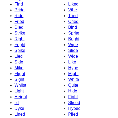
Find
Liked
Pride
Vibe
Ride
Tried
Fried
Cried
Died
Bind
Strike
Sprite
Right
Bright
Fright
Wipe
Spike
Slide
Lied
Wide
Side
Like
Mike
Hype
Flight
Might
Sight
White
Whilst
Quite
Light
Hide
Height
Fight
I'd
Sliced
Dyke
Hyped
Lined
Piled