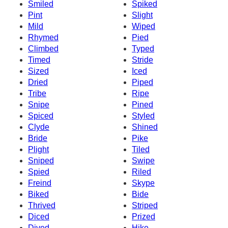
Smiled
Spiked
Pint
Slight
Mild
Wiped
Rhymed
Pied
Climbed
Typed
Timed
Stride
Sized
Iced
Dried
Piped
Tribe
Ripe
Snipe
Pined
Spiced
Styled
Clyde
Shined
Bride
Pike
Plight
Tiled
Sniped
Swipe
Spied
Riled
Freind
Skype
Biked
Bide
Thrived
Striped
Diced
Prized
Dived
Hike