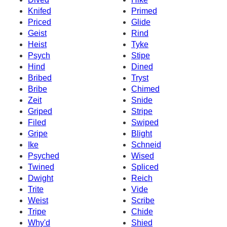
Knifed
Primed
Priced
Glide
Geist
Rind
Heist
Tyke
Psych
Stipe
Hind
Dined
Bribed
Tryst
Bribe
Chimed
Zeit
Snide
Griped
Stripe
Filed
Swiped
Gripe
Blight
Ike
Schneid
Psyched
Wised
Twined
Spliced
Dwight
Reich
Trite
Vide
Weist
Scribe
Tripe
Chide
Why'd
Shied