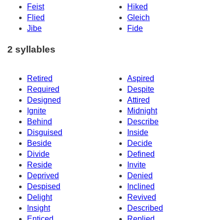
Feist
Hiked
Flied
Gleich
Jibe
Fide
2 syllables
Retired
Aspired
Required
Despite
Designed
Attired
Ignite
Midnight
Behind
Describe
Disguised
Inside
Beside
Decide
Divide
Defined
Reside
Invite
Deprived
Denied
Despised
Inclined
Delight
Revived
Insight
Described
Enticed
Replied