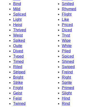
Bind
Smiled
Mild
Rhymed
Spliced
Flight
Light
Like
Heist
Priced
Thrived
Diced
Weist
Tryst
Spiked
Wipe
Quite
White
Dived
Piled
Typed
Spiced
Timed
Shined
Riled
Swiped
Striped
Freind
Bright
Right
Strike
Sprite
Fright
Primed
Geist
Slight
Feist
Hind
Twined
Rind