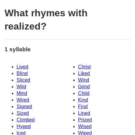
What rhymes with
realized?
1 syllable
Lived
Christ
Blind
Liked
Sliced
Wind
Wild
Grind
Mind
Child
Wired
Kind
Signed
Find
Sized
Lined
Climbed
Prized
Hyped
Wised
Iced
Wiped