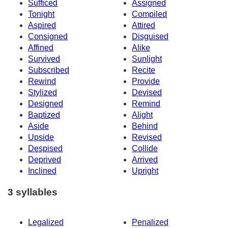
Sufficed
Assigned
Tonight
Compiled
Aspired
Attired
Consigned
Disguised
Affined
Alike
Survived
Sunlight
Subscribed
Recite
Rewind
Provide
Stylized
Devised
Designed
Remind
Baptized
Alight
Aside
Behind
Upside
Revised
Despised
Collide
Deprived
Arrived
Inclined
Upright
3 syllables
Legalized
Penalized