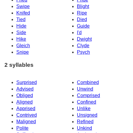
Swipe
Blight
Knifed
Ripe
Tied
Died
Hide
Guide
Side
I'd
Hike
Dwight
Gleich
Clyde
Snipe
Psych
2 syllables
Surprised
Combined
Advised
Unwind
Obliged
Comprised
Aligned
Confined
Apprised
Unlike
Contrived
Unsigned
Maligned
Refined
Polite
Unkind