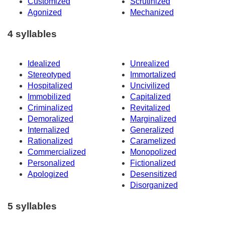
Customized
Scrutinized
Agonized
Mechanized
4 syllables
Idealized
Unrealized
Stereotyped
Immortalized
Hospitalized
Uncivilized
Immobilized
Capitalized
Criminalized
Revitalized
Demoralized
Marginalized
Internalized
Generalized
Rationalized
Caramelized
Commercialized
Monopolized
Personalized
Fictionalized
Apologized
Desensitized
Disorganized
5 syllables