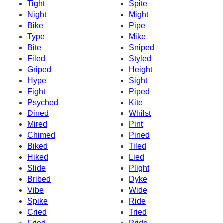
Tight
Spite
Night
Might
Bike
Pipe
Type
Mike
Bite
Sniped
Filed
Styled
Griped
Height
Hype
Sight
Fight
Piped
Psyched
Kite
Dined
Whilst
Mired
Pint
Chimed
Pined
Biked
Tiled
Hiked
Lied
Slide
Plight
Bribed
Dyke
Vibe
Wide
Spike
Ride
Cried
Tried
Fried
Pride