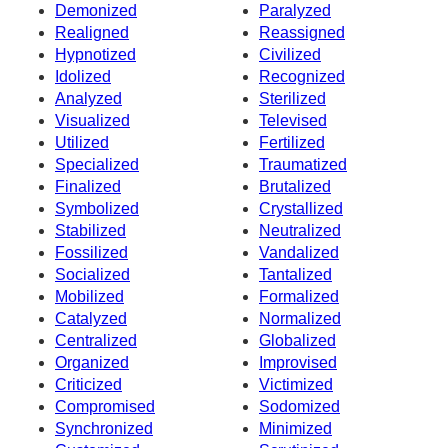
Demonized
Paralyzed
Realigned
Reassigned
Hypnotized
Civilized
Idolized
Recognized
Analyzed
Sterilized
Visualized
Televised
Utilized
Fertilized
Specialized
Traumatized
Finalized
Brutalized
Symbolized
Crystallized
Stabilized
Neutralized
Fossilized
Vandalized
Socialized
Tantalized
Mobilized
Formalized
Catalyzed
Normalized
Centralized
Globalized
Organized
Improvised
Criticized
Victimized
Compromised
Sodomized
Synchronized
Minimized