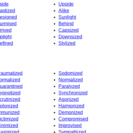
side
Upside
aptized
Alike
esigned
Sunlight
urmised
Behind
rrived
Capsized
ptight
Downsized
efined
Stylized
raumatized
Sodomized
ormalized
Normalized
uarantined
Paralyzed
ypnotized
Synchronized
crutinized
Agonized
olonized
Harmonized
mmunized
Demonized
ictimized
Compromised
inimized
Improvised
aximized
Sympathized