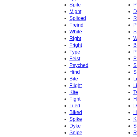
Spite
P
Might
D
Spliced
R
Freind
P
White
S
Right
W
Fright
B
Type
P
Feist
P
Psyched
S
Hind
S
Bite
L
Flight
L
Kite
T
Fight
H
Tiled
D
Biked
H
Spike
K
Dyke
S
Snipe
R