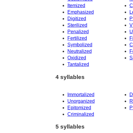
Itemized
C
Emphasized
L
Digitized
P
Sterilized
V
Penalized
U
Fertilized
F
Symbolized
C
Neutralized
F
Oxidized
S
Tantalized
4 syllables
Immortalized
D
Unorganized
R
Epitomized
P
Criminalized
5 syllables