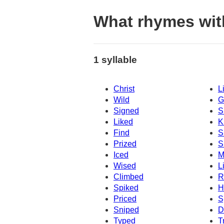
What rhymes wit
1 syllable
Christ
L
Wild
G
Signed
S
Liked
K
Find
S
Prized
S
Iced
M
Wised
L
Climbed
R
Spiked
H
Priced
S
Sniped
D
Typed
T