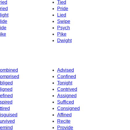
ried
Tied
ried
Pride
light
Lied
lide
Swipe
ide
Psych
ike
Pike
Dwight
ombined
Advised
omprised
Confined
bliged
Tonight
ligned
Contrived
efined
Assigned
spired
Sufficed
ttired
Consigned
isguised
Affined
urvived
Recite
emind
Provide