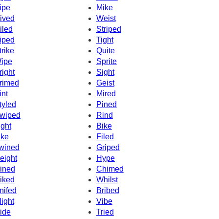
ipe
Mike
ived
Weist
iled
Striped
iped
Tight
trike
Quite
ipe
Sprite
right
Sight
rimed
Geist
int
Mired
tyled
Pined
wiped
Rind
ight
Bike
ike
Filed
wined
Griped
eight
Hype
ined
Chimed
iked
Whilst
nifed
Bribed
light
Vibe
ide
Tried