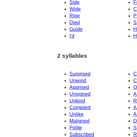
Side
F
Wide
C
Ripe
P
Died
S
Guide
H
I'd
H
2 syllables
Surprised
C
Unwind
C
Apprised
O
Unsigned
A
Unkind
R
Compiled
A
Unlike
A
Maligned
D
Polite
S
Subscribed
R