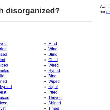
Want 
h disorganized?
our
am
ived
Mind
rind
Wind
ized
Blind
ind
Child
liced
Wired
miled
Hyped
ild
Bind
ined
Wiped
hymed
Night
eist
Piled
piced
Thrived
iced
Shined
ryst
Timed