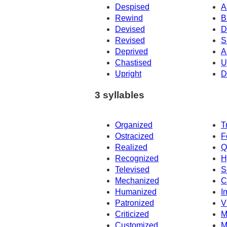
Despised
A
Rewind
B
Devised
D
Revised
S
Deprived
A
Chastised
U
Upright
D
3 syllables
Organized
T
Ostracized
F
Realized
Q
Recognized
H
Televised
S
Mechanized
C
Humanized
I
Patronized
V
Criticized
M
Customized
M