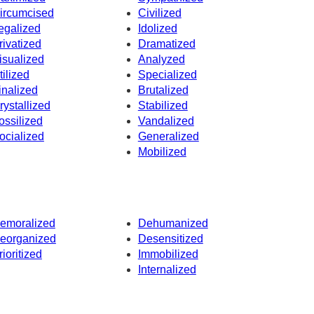
ircumcised
Civilized
egalized
Idolized
rivatized
Dramatized
isualized
Analyzed
tilized
Specialized
inalized
Brutalized
rystallized
Stabilized
ossilized
Vandalized
ocialized
Generalized
Mobilized
emoralized
Dehumanized
eorganized
Desensitized
rioritized
Immobilized
Internalized