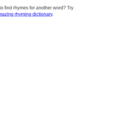
to find rhymes for another word? Try
azing rhyming dictionary
.