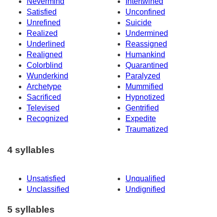
Nevermind
Intertwined
Satisfied
Unconfined
Unrefined
Suicide
Realized
Undermined
Underlined
Reassigned
Realigned
Humankind
Colorblind
Quarantined
Wunderkind
Paralyzed
Archetype
Mummified
Sacrificed
Hypnotized
Televised
Gentrified
Recognized
Expedite
Traumatized
4 syllables
Unsatisfied
Unqualified
Unclassified
Undignified
5 syllables