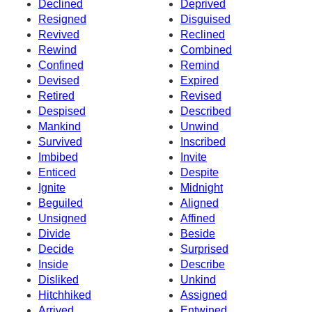
Declined
Deprived
Resigned
Disguised
Revived
Reclined
Rewind
Combined
Confined
Remind
Devised
Expired
Retired
Revised
Despised
Described
Mankind
Unwind
Survived
Inscribed
Imbibed
Invite
Enticed
Despite
Ignite
Midnight
Beguiled
Aligned
Unsigned
Affined
Divide
Beside
Decide
Surprised
Inside
Describe
Disliked
Unkind
Hitchhiked
Assigned
Arrived
Entwined