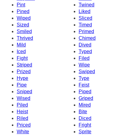
Pint
Twined
Pined
Liked
Wiped
Sliced
Sized
Timed
Smiled
Primed
Thrived
Chimed
Mild
Dived
Iced
Typed
Fight
Filed
Striped
Wipe
Prized
Swiped
Hype
Type
Pipe
Feist
Sniped
Piped
Wised
Griped
Piled
Mired
Heist
Bite
Riled
Diced
Priced
Fright
White
Sprite