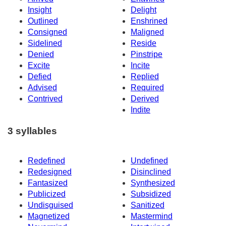
Insight
Delight
Outlined
Enshrined
Consigned
Maligned
Sidelined
Reside
Denied
Pinstripe
Excite
Incite
Defied
Replied
Advised
Required
Contrived
Derived
Indite
3 syllables
Redefined
Undefined
Redesigned
Disinclined
Fantasized
Synthesized
Publicized
Subsidized
Undisguised
Sanitized
Magnetized
Mastermind