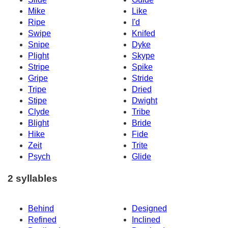
Mike
Like
Ripe
I'd
Swipe
Knifed
Snipe
Dyke
Plight
Skype
Stripe
Spike
Gripe
Stride
Tripe
Dried
Stipe
Dwight
Clyde
Tribe
Blight
Bride
Hike
Fide
Zeit
Trite
Psych
Glide
2 syllables
Behind
Designed
Refined
Inclined