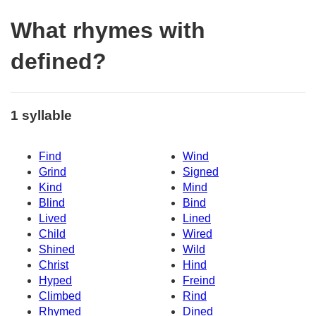
What rhymes with
defined?
1 syllable
Find
Wind
Grind
Signed
Kind
Mind
Blind
Bind
Lived
Lined
Child
Wired
Shined
Wild
Christ
Hind
Hyped
Freind
Climbed
Rind
Rhymed
Dined