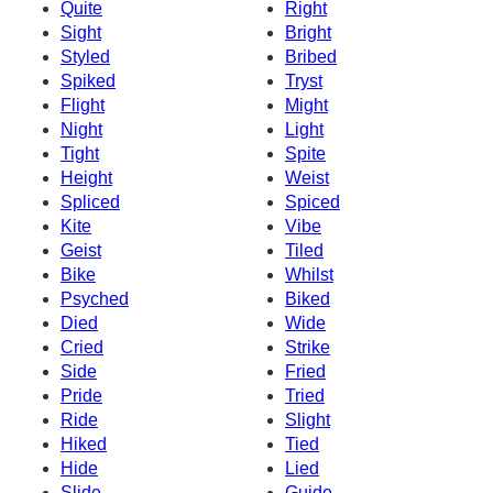
Quite
Right
Sight
Bright
Styled
Bribed
Spiked
Tryst
Flight
Might
Night
Light
Tight
Spite
Height
Weist
Spliced
Spiced
Kite
Vibe
Geist
Tiled
Bike
Whilst
Psyched
Biked
Died
Wide
Cried
Strike
Side
Fried
Pride
Tried
Ride
Slight
Hiked
Tied
Hide
Lied
Slide
Guide