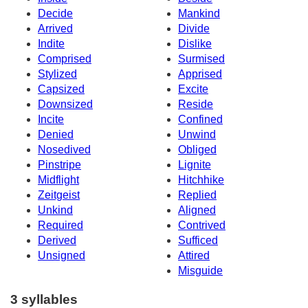
Decide
Mankind
Arrived
Divide
Indite
Dislike
Comprised
Surmised
Stylized
Apprised
Capsized
Excite
Downsized
Reside
Incite
Confined
Denied
Unwind
Nosedived
Obliged
Pinstripe
Lignite
Midflight
Hitchhike
Zeitgeist
Replied
Unkind
Aligned
Required
Contrived
Derived
Sufficed
Unsigned
Attired
Misguide
3 syllables