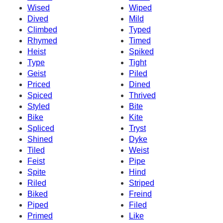
Wised
Wiped
Dived
Mild
Climbed
Typed
Rhymed
Timed
Heist
Spiked
Type
Tight
Geist
Piled
Priced
Dined
Spiced
Thrived
Styled
Bite
Bike
Kite
Spliced
Tryst
Shined
Dyke
Tiled
Weist
Feist
Pipe
Spite
Hind
Riled
Striped
Biked
Freind
Piped
Filed
Primed
Like