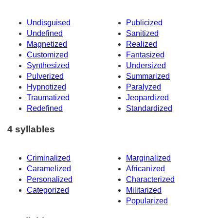
Undisguised
Publicized
Undefined
Sanitized
Magnetized
Realized
Customized
Fantasized
Synthesized
Undersized
Pulverized
Summarized
Hypnotized
Paralyzed
Traumatized
Jeopardized
Redefined
Standardized
4 syllables
Criminalized
Marginalized
Caramelized
Africanized
Personalized
Characterized
Categorized
Militarized
Popularized