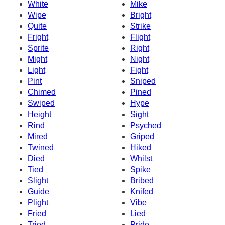
White
Mike
Wipe
Bright
Quite
Strike
Fright
Flight
Sprite
Right
Might
Night
Light
Fight
Pint
Sniped
Chimed
Pined
Swiped
Hype
Height
Sight
Rind
Psyched
Mired
Griped
Twined
Hiked
Died
Whilst
Tied
Spike
Slight
Bribed
Guide
Knifed
Plight
Vibe
Fried
Lied
Tried
Pride