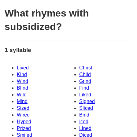
What rhymes with
subsidized?
1 syllable
Lived
Christ
Kind
Child
Wind
Grind
Blind
Find
Wild
Liked
Mind
Signed
Sized
Sliced
Wired
Bind
Hyped
Iced
Prized
Lined
Smiled
Diced