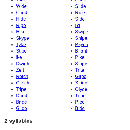
Wide
Slide
Cried
Ride
Hide
Side
Ripe
I'd
Hike
Swipe
Skype
Snipe
Tyke
Psych
Stipe
Blight
Ike
Pike
Dwight
Stripe
Zeit
Trite
Reich
Gripe
Gleich
Stride
Tripe
Clyde
Dried
Tribe
Bride
Pied
Glide
Bide
2 syllables