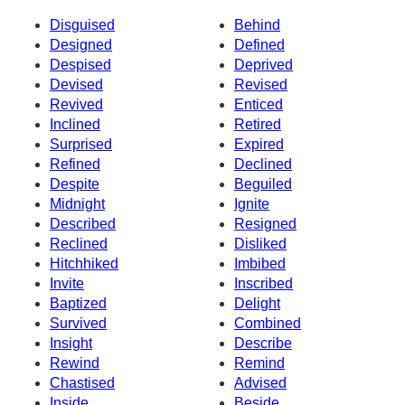
Disguised
Behind
Designed
Defined
Despised
Deprived
Devised
Revised
Revived
Enticed
Inclined
Retired
Surprised
Expired
Refined
Declined
Despite
Beguiled
Midnight
Ignite
Described
Resigned
Reclined
Disliked
Hitchhiked
Imbibed
Invite
Inscribed
Baptized
Delight
Survived
Combined
Insight
Describe
Rewind
Remind
Chastised
Advised
Inside
Beside