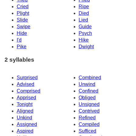
Cried
Ripe
Plight
Died
Slide
Lied
Swipe
Guide
Hide
Psych
I'd
Hike
Pike
Dwight
2 syllables
Surprised
Combined
Advised
Unwind
Comprised
Confined
Apprised
Obliged
Tonight
Unsigned
Aligned
Contrived
Unkind
Refined
Assigned
Compiled
Aspired
Sufficed