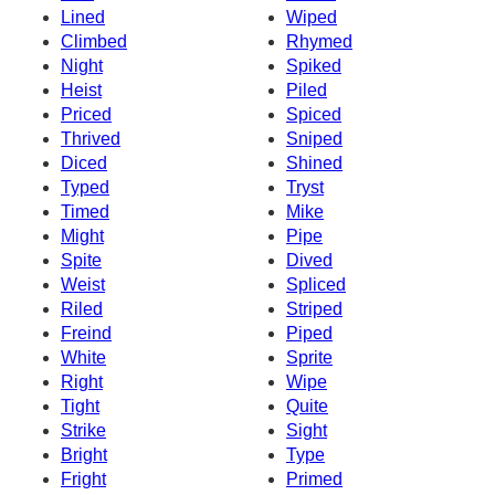
Lined
Wiped
Climbed
Rhymed
Night
Spiked
Heist
Piled
Priced
Spiced
Thrived
Sniped
Diced
Shined
Typed
Tryst
Timed
Mike
Might
Pipe
Spite
Dived
Weist
Spliced
Riled
Striped
Freind
Piped
White
Sprite
Right
Wipe
Tight
Quite
Strike
Sight
Bright
Type
Fright
Primed