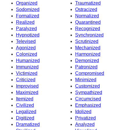
Organized
Traumatized
Sodomized
Ostracized
Formalized
Normalized
Realized
Quarantined
Paralyzed
Recognized
Hypnotized
Synchronized
Televised
Scrutinized
Agonized
Mechanized
Colonized
Harmonized
Humanized
Demonized
Immunized
Patronized
Victimized
Compromised
Criticized
Minimized
Improvised
Customized
Maximized
Sympathized
Itemized
Circumcised
Civilized
Emphasized
Legalized
Idolized
Digitized
Privatized
Dramatized
Analyzed