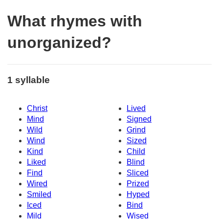
What rhymes with
unorganized?
1 syllable
Christ
Lived
Mind
Signed
Wild
Grind
Wind
Sized
Kind
Child
Liked
Blind
Find
Sliced
Wired
Prized
Smiled
Hyped
Iced
Bind
Mild
Wised