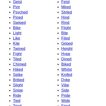
Geist
Feist
Pint
Mired
Psyched
Styled
Pined
Hind
Swiped
Rind
Bike
Flight
Light
Bite
Like
Filed
Kite
Griped
Twined
Height
Fight
Hype
Tiled
Dined
Chimed
Biked
Hiked
Whilst
Spike
Knifed
Bribed
Dyke
Slight
Vibe
Snipe
Side
Ride
Pride
Tied
Wide
Tried
Fried