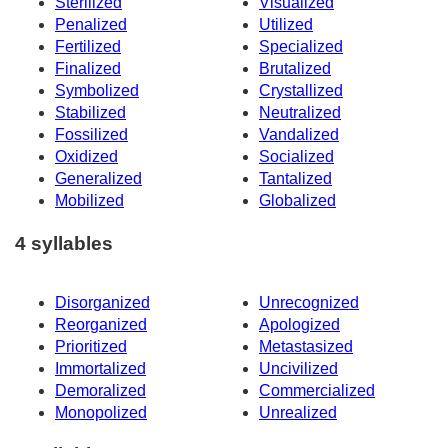
Sterilized
Visualized
Penalized
Utilized
Fertilized
Specialized
Finalized
Brutalized
Symbolized
Crystallized
Stabilized
Neutralized
Fossilized
Vandalized
Oxidized
Socialized
Generalized
Tantalized
Mobilized
Globalized
4 syllables
Disorganized
Unrecognized
Reorganized
Apologized
Prioritized
Metastasized
Immortalized
Uncivilized
Demoralized
Commercialized
Monopolized
Unrealized