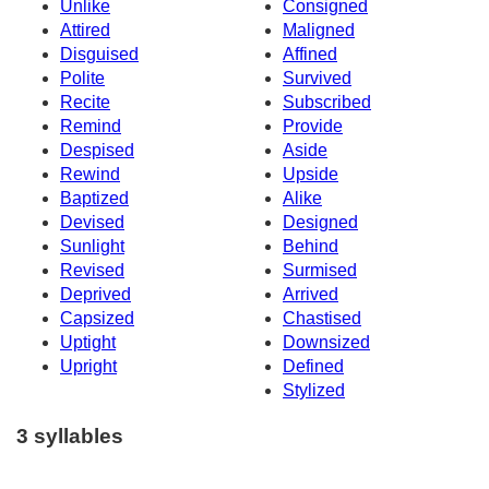
Unlike
Consigned
Attired
Maligned
Disguised
Affined
Polite
Survived
Recite
Subscribed
Remind
Provide
Despised
Aside
Rewind
Upside
Baptized
Alike
Devised
Designed
Sunlight
Behind
Revised
Surmised
Deprived
Arrived
Capsized
Chastised
Uptight
Downsized
Upright
Defined
Stylized
3 syllables