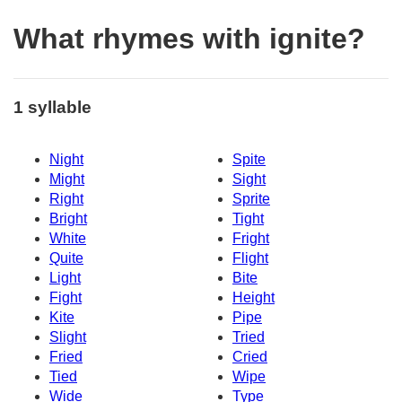
What rhymes with ignite?
1 syllable
Night
Spite
Might
Sight
Right
Sprite
Bright
Tight
White
Fright
Quite
Flight
Light
Bite
Fight
Height
Kite
Pipe
Slight
Tried
Fried
Cried
Tied
Wipe
Wide
Type