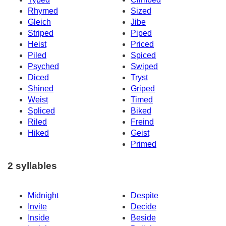
Rhymed
Sized
Gleich
Jibe
Striped
Piped
Heist
Priced
Piled
Spiced
Psyched
Swiped
Diced
Tryst
Shined
Griped
Weist
Timed
Spliced
Biked
Riled
Freind
Hiked
Geist
Primed
2 syllables
Midnight
Despite
Invite
Decide
Inside
Beside