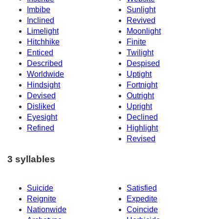
Imbibe
Sunlight
Inclined
Revived
Limelight
Moonlight
Hitchhike
Finite
Enticed
Twilight
Described
Despised
Worldwide
Uptight
Hindsight
Fortnight
Devised
Outright
Disliked
Upright
Eyesight
Declined
Refined
Highlight
Revised
3 syllables
Suicide
Satisfied
Reignite
Expedite
Nationwide
Coincide