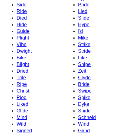
Side
Pride
Ride
Lied
Died
Slide
Hide
Hype
Guide
I'd
Plight
Mike
Vibe
Strike
Dwight
Stride
Bike
Like
Blight
Snipe
Dried
Zeit
Trite
Clyde
Ripe
Bride
Christ
Swipe
Pied
Spike
Liked
Dyke
Glide
Snide
Mind
Schneid
Wild
Wind
Signed
Grind