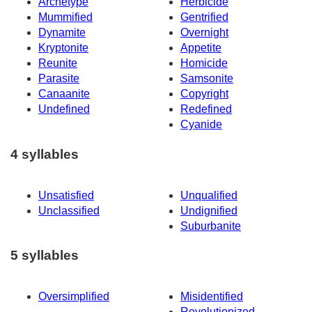
Archetype
Herbicide
Mummified
Gentrified
Dynamite
Overnight
Kryptonite
Appetite
Reunite
Homicide
Parasite
Samsonite
Canaanite
Copyright
Undefined
Redefined
Cyanide
4 syllables
Unsatisfied
Unqualified
Unclassified
Undignified
Suburbanite
5 syllables
Oversimplified
Misidentified
Revolutionized