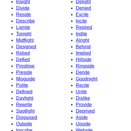
Insight
Delight
Divide
Denied
Reside
Excite
Describe
Incite
Lignite
Replied
Tonight
Indite
Midflight
Alright
Designed
Behind
Relied
Implied
Defied
Hillside
Pinstripe
Ringside
Preside
Deride
Misguide
Goodnight
Polite
Recite
Defined
Unite
Daylight
Dislike
Rewrite
Provide
Spotlight
Deprived
Disguised
Aside
Outside
Upside
Inscribe
Website