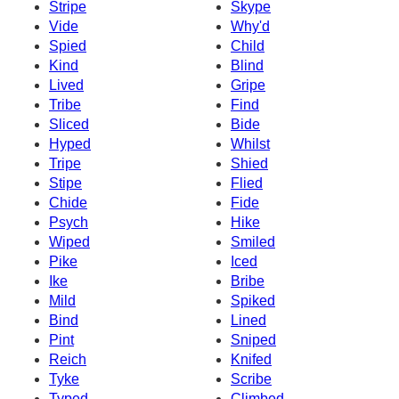
Stripe
Skype
Vide
Why'd
Spied
Child
Kind
Blind
Lived
Gripe
Tribe
Find
Sliced
Bide
Hyped
Whilst
Tripe
Shied
Stipe
Flied
Chide
Fide
Psych
Hike
Wiped
Smiled
Pike
Iced
Ike
Bribe
Mild
Spiked
Bind
Lined
Pint
Sniped
Reich
Knifed
Tyke
Scribe
Typed
Climbed