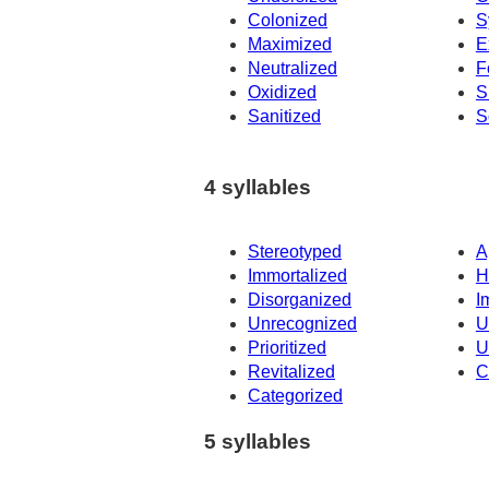
Colonized
S
Maximized
E
Neutralized
F
Oxidized
S
Sanitized
S
4 syllables
Stereotyped
A
Immortalized
H
Disorganized
I
Unrecognized
U
Prioritized
U
Revitalized
C
Categorized
5 syllables