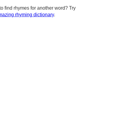
to find rhymes for another word? Try
azing rhyming dictionary
.