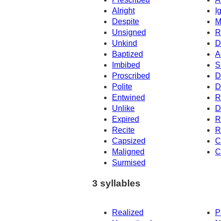
Alright
I
Despite
M
Unsigned
R
Unkind
D
Baptized
A
Imbibed
S
Proscribed
D
Polite
D
Entwined
R
Unlike
D
Expired
R
Recite
R
Capsized
C
Maligned
C
Surmised
3 syllables
Realized
P