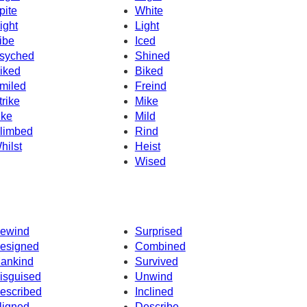
pite
White
ight
Light
ibe
Iced
syched
Shined
iked
Biked
miled
Freind
trike
Mike
ike
Mild
limbed
Rind
hilst
Heist
Wised
ewind
Surprised
esigned
Combined
ankind
Survived
isguised
Unwind
escribed
Inclined
ligned
Describe