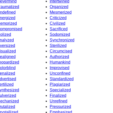
evermind
Intertwined
raumatized
Organized
ndefined
Mesmerized
nergized
Criticized
emorized
Civilized
ompromised
Sacrificed
dolized
Sodomized
nalyzed
Synchronized
versized
Sterilized
isualized
Circumcised
ealigned
Authorized
eopardized
Humankind
olorblind
Improvised
enalized
Unconfined
dvertised
Standardized
ertilized
Plagiarized
ynthesized
Specialized
ulverized
Finalized
echanized
Unrefined
rutalized
Pressurized
rystallized
Emphasized