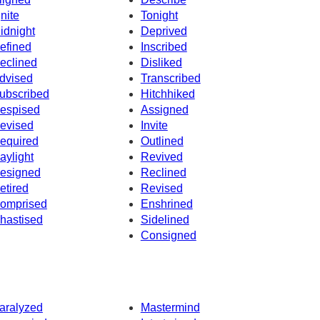
gnite
Tonight
idnight
Deprived
efined
Inscribed
eclined
Disliked
dvised
Transcribed
ubscribed
Hitchhiked
espised
Assigned
evised
Invite
equired
Outlined
aylight
Revived
esigned
Reclined
etired
Revised
omprised
Enshrined
hastised
Sidelined
Consigned
aralyzed
Mastermind