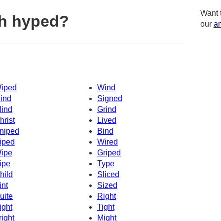
Want 
th hyped?
our
am
iped
Wind
ind
Signed
lind
Grind
hrist
Lived
niped
Bind
iped
Wired
ipe
Griped
ipe
Type
hild
Sliced
int
Sized
uite
Right
ight
Tight
right
Might