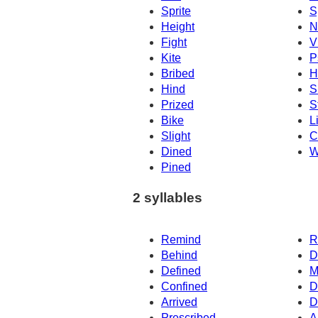
Sprite
S
Height
N
Fight
V
Kite
P
Bribed
H
Hind
S
Prized
S
Bike
L
Slight
C
Dined
W
Pined
2 syllables
Remind
R
Behind
D
Defined
M
Confined
D
Arrived
D
Prescribed
A