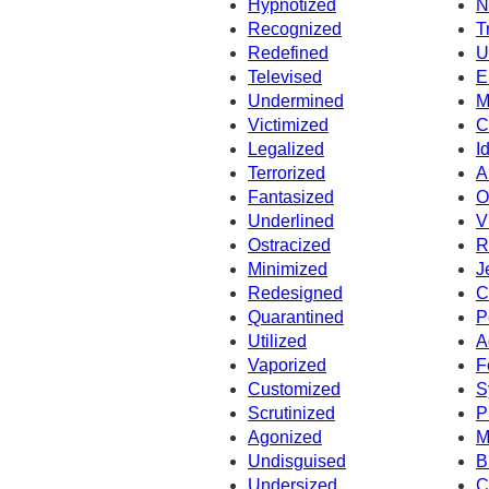
Hypnotized
N
Recognized
T
Redefined
U
Televised
E
Undermined
M
Victimized
C
Legalized
I
Terrorized
A
Fantasized
O
Underlined
V
Ostracized
R
Minimized
J
Redesigned
C
Quarantined
P
Utilized
A
Vaporized
F
Customized
S
Scrutinized
P
Agonized
M
Undisguised
B
Undersized
C