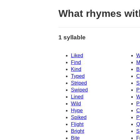
What rhymes wi
1 syllable
Liked
W
Find
M
Kind
B
Typed
C
Striped
S
Swiped
P
Lined
W
Wild
P
Hype
C
Spiked
P
Flight
Q
Bright
S
Bite
F