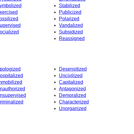
ymbolized
Stabilized
xercised
Publicized
ossilized
Polarized
upervised
Vandalized
ocialized
Subsidized
Reassigned
pologized
Desensitized
ospitalized
Uncivilized
mmobilized
Capitalized
nauthorized
Antagonized
nsupervised
Demoralized
riminalized
Characterized
Unorganized