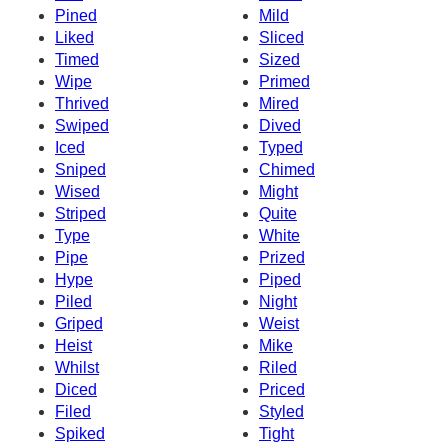
Pined
Mild
Liked
Sliced
Timed
Sized
Wipe
Primed
Thrived
Mired
Swiped
Dived
Iced
Typed
Sniped
Chimed
Wised
Might
Striped
Quite
Type
White
Pipe
Prized
Hype
Piped
Piled
Night
Griped
Weist
Heist
Mike
Whilst
Riled
Diced
Priced
Filed
Styled
Spiked
Tight