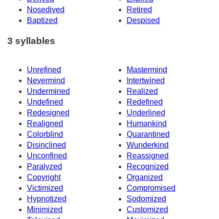
Nosedived
Retired
Baptized
Despised
3 syllables
Unrefined
Mastermind
Nevermind
Intertwined
Undermined
Realized
Undefined
Redefined
Redesigned
Underlined
Realigned
Humankind
Colorblind
Quarantined
Disinclined
Wunderkind
Unconfined
Reassigned
Paralyzed
Recognized
Copyright
Organized
Victimized
Compromised
Hypnotized
Sodomized
Minimized
Customized