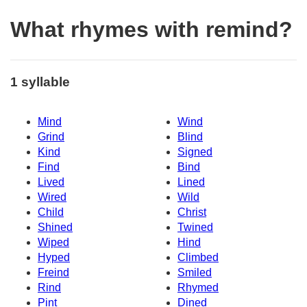
What rhymes with remind?
1 syllable
Mind
Wind
Grind
Blind
Kind
Signed
Find
Bind
Lived
Lined
Wired
Wild
Child
Christ
Shined
Twined
Wiped
Hind
Hyped
Climbed
Freind
Smiled
Rind
Rhymed
Pint
Dined