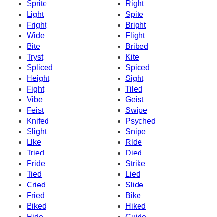
Sprite
Right
Light
Spite
Fright
Bright
Wide
Flight
Bite
Bribed
Tryst
Kite
Spliced
Spiced
Height
Sight
Fight
Tiled
Vibe
Geist
Feist
Swipe
Knifed
Psyched
Slight
Snipe
Like
Ride
Tried
Died
Pride
Strike
Tied
Lied
Cried
Slide
Fried
Bike
Biked
Hiked
Hide
Guide