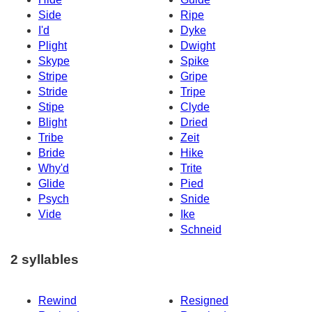
Side
Ripe
I'd
Dyke
Plight
Dwight
Skype
Spike
Stripe
Gripe
Stride
Tripe
Stipe
Clyde
Blight
Dried
Tribe
Zeit
Bride
Hike
Why'd
Trite
Glide
Pied
Psych
Snide
Vide
Ike
Schneid
2 syllables
Rewind
Resigned