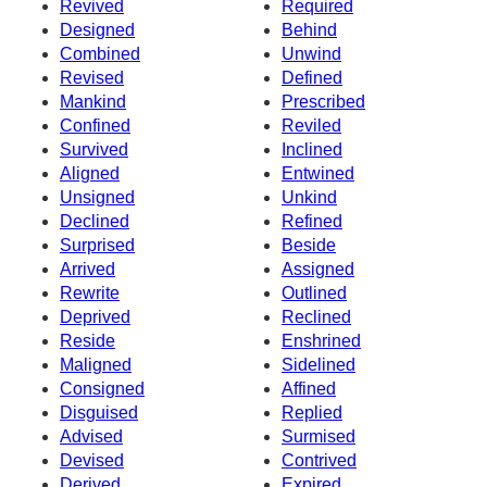
Revived
Required
Designed
Behind
Combined
Unwind
Revised
Defined
Mankind
Prescribed
Confined
Reviled
Survived
Inclined
Aligned
Entwined
Unsigned
Unkind
Declined
Refined
Surprised
Beside
Arrived
Assigned
Rewrite
Outlined
Deprived
Reclined
Reside
Enshrined
Maligned
Sidelined
Consigned
Affined
Disguised
Replied
Advised
Surmised
Devised
Contrived
Derived
Expired