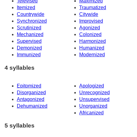
Televised
Maximized
Itemized
Traumatized
Countrywide
Citywide
Synchronized
Improvised
Scrutinized
Agonized
Mechanized
Colonized
Supervised
Harmonized
Demonized
Humanized
Immunized
Modernized
4 syllables
Epitomized
Apologized
Disorganized
Unrecognized
Antagonized
Unsupervised
Dehumanized
Unorganized
Africanized
5 syllables