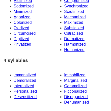
Victimized
Compromised
Sodomized
Synchronized
Minimized
Scrutinized
Agonized
Mechanized
Colonized
Maximized
Oxidized
Subsidized
Circumcised
Ostracized
Digitized
Dramatized
Privatized
Harmonized
Humanized
4 syllables
Immortalized
Immobilized
Demoralized
Marginalized
Internalized
Caramelized
Personalized
Fictionalized
Desensitized
Disorganized
Dehumanized