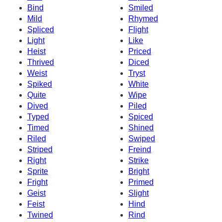
Bind
Smiled
Mild
Rhymed
Spliced
Flight
Light
Like
Heist
Priced
Thrived
Diced
Weist
Tryst
Spiked
White
Quite
Wipe
Dived
Piled
Typed
Spiced
Timed
Shined
Riled
Swiped
Striped
Freind
Right
Strike
Sprite
Bright
Fright
Primed
Geist
Slight
Feist
Hind
Twined
Rind