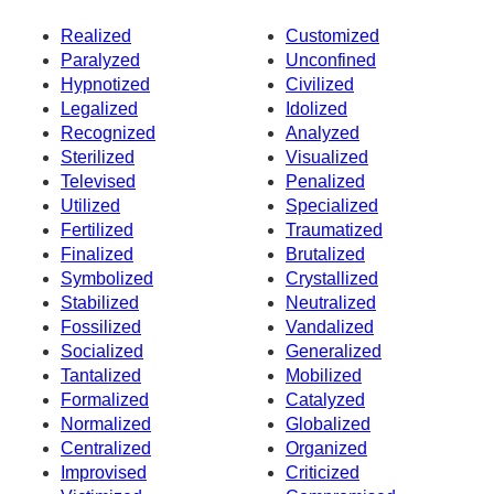
Realized
Customized
Paralyzed
Unconfined
Hypnotized
Civilized
Legalized
Idolized
Recognized
Analyzed
Sterilized
Visualized
Televised
Penalized
Utilized
Specialized
Fertilized
Traumatized
Finalized
Brutalized
Symbolized
Crystallized
Stabilized
Neutralized
Fossilized
Vandalized
Socialized
Generalized
Tantalized
Mobilized
Formalized
Catalyzed
Normalized
Globalized
Centralized
Organized
Improvised
Criticized