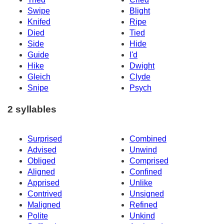
Swipe
Blight
Knifed
Ripe
Died
Tied
Side
Hide
Guide
I'd
Hike
Dwight
Gleich
Clyde
Snipe
Psych
2 syllables
Surprised
Combined
Advised
Unwind
Obliged
Comprised
Aligned
Confined
Apprised
Unlike
Contrived
Unsigned
Maligned
Refined
Polite
Unkind