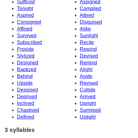
Sufficed
Assigned
Tonight
Compiled
Aspired
Attired
Consigned
Disguised
Affined
Alike
Survived
Sunlight
Subscribed
Recite
Provide
Rewind
Stylized
Devised
Designed
Remind
Baptized
Alight
Behind
Aside
Upside
Revised
Despised
Collide
Deprived
Arrived
Inclined
Upright
Chastised
Surmised
Defined
Uptight
3 syllables