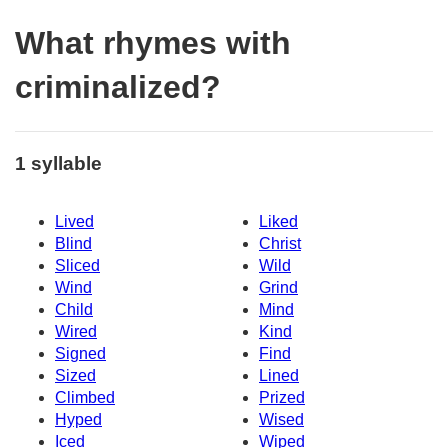
What rhymes with
criminalized?
1 syllable
Lived
Liked
Blind
Christ
Sliced
Wild
Wind
Grind
Child
Mind
Wired
Kind
Signed
Find
Sized
Lined
Climbed
Prized
Hyped
Wised
Iced
Wiped