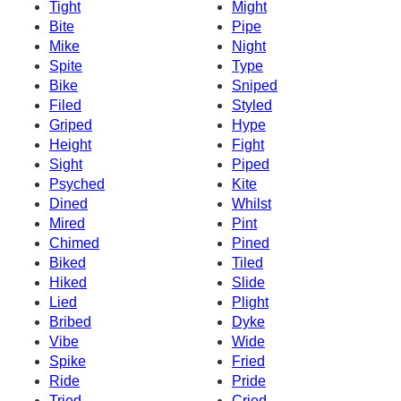
Tight
Might
Bite
Pipe
Mike
Night
Spite
Type
Bike
Sniped
Filed
Styled
Griped
Hype
Height
Fight
Sight
Piped
Psyched
Kite
Dined
Whilst
Mired
Pint
Chimed
Pined
Biked
Tiled
Hiked
Slide
Lied
Plight
Bribed
Dyke
Vibe
Wide
Spike
Fried
Ride
Pride
Tried
Cried