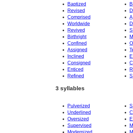
Baptized
B
Revised
D
Comprised
A
Worldwide
D
Revived
S
Birthright
M
Confined
O
Assigned
T
Inclined
E
Consigned
C
Enticed
R
Refined
S
3 syllables
Pulverized
S
Underlined
C
Oversized
E
Supervised
M
Modernized
M