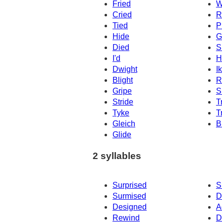
Fried
W
Cried
R
Tied
P
Hide
G
Died
S
I'd
H
Dwight
I
Blight
R
Gripe
S
Stride
T
Tyke
T
Gleich
B
Glide
2 syllables
Surprised
S
Surmised
D
Designed
A
Rewind
D