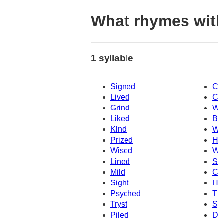
What rhymes wit
1 syllable
Signed
C
Lived
C
Grind
W
Liked
B
Kind
W
Prized
H
Wised
W
Lined
S
Mild
C
Sight
H
Psyched
T
Tryst
S
Piled
D