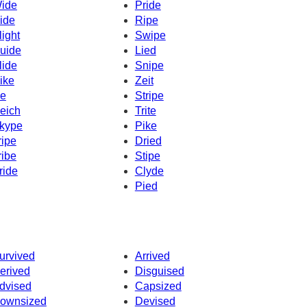
ide
Pride
ide
Ripe
light
Swipe
uide
Lied
lide
Snipe
ike
Zeit
ke
Stripe
eich
Trite
kype
Pike
ripe
Dried
ribe
Stipe
ride
Clyde
Pied
urvived
Arrived
erived
Disguised
dvised
Capsized
ownsized
Devised