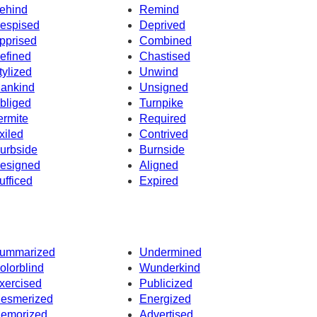
ehind
Remind
espised
Deprived
pprised
Combined
efined
Chastised
tylized
Unwind
ankind
Unsigned
bliged
Turnpike
ermite
Required
xiled
Contrived
urbside
Burnside
esigned
Aligned
ufficed
Expired
ummarized
Undermined
olorblind
Wunderkind
xercised
Publicized
esmerized
Energized
emorized
Advertised