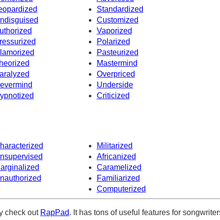
eopardized
Standardized
ndisguised
Customized
uthorized
Vaporized
ressurized
Polarized
lamorized
Pasteurized
heorized
Mastermind
aralyzed
Overpriced
evermind
Underside
ypnotized
Criticized
haracterized
Militarized
nsupervised
Africanized
arginalized
Caramelized
nauthorized
Familiarized
Computerized
ely check out
RapPad
. It has tons of useful features for songwriter