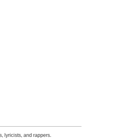
s, lyricists, and rappers.