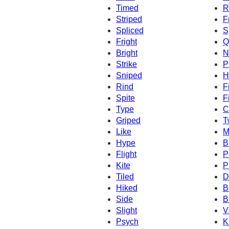
Timed
R
Striped
F
Spliced
S
Fright
Q
Bright
N
Strike
P
Sniped
H
Rind
F
Spite
F
Type
C
Griped
T
Like
M
Hype
B
Flight
P
Kite
P
Tiled
D
Hiked
B
Side
B
Slight
V
Psych
K