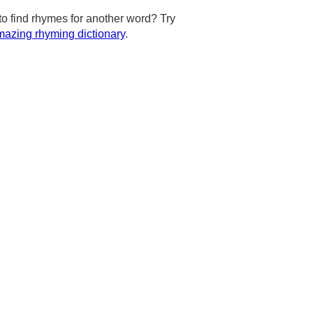
to find rhymes for another word? Try
azing rhyming dictionary
.