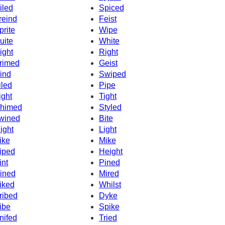
iled
Spiced
reind
Feist
prite
Wipe
uite
White
ight
Right
rimed
Geist
ind
Swiped
iled
Pipe
ight
Tight
himed
Styled
wined
Bite
ight
Light
ike
Mike
iped
Height
int
Pined
ined
Mired
iked
Whilst
ribed
Dyke
ibe
Spike
nifed
Tried