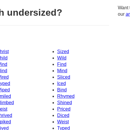
Want 
h undersized?
our
am
hrist
Sized
hild
Wild
ind
Find
lind
Mind
ired
Sliced
yped
Iced
iped
Bind
miled
Rhymed
limbed
Shined
eist
Priced
hrived
Diced
piked
Weist
ived
Typed