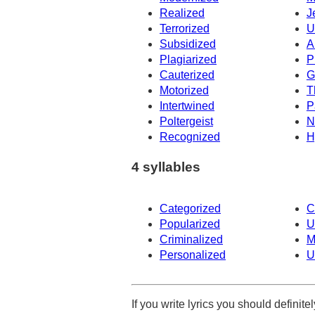
Realized
J
Terrorized
U
Subsidized
A
Plagiarized
P
Cauterized
G
Motorized
T
Intertwined
P
Poltergeist
N
Recognized
H
4 syllables
Categorized
C
Popularized
U
Criminalized
M
Personalized
U
If you write lyrics you should definit