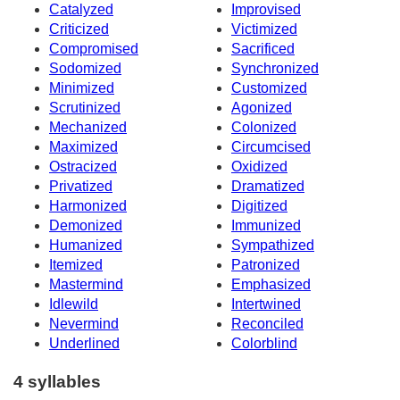
Catalyzed
Improvised
Criticized
Victimized
Compromised
Sacrificed
Sodomized
Synchronized
Minimized
Customized
Scrutinized
Agonized
Mechanized
Colonized
Maximized
Circumcised
Ostracized
Oxidized
Privatized
Dramatized
Harmonized
Digitized
Demonized
Immunized
Humanized
Sympathized
Itemized
Patronized
Mastermind
Emphasized
Idlewild
Intertwined
Nevermind
Reconciled
Underlined
Colorblind
4 syllables