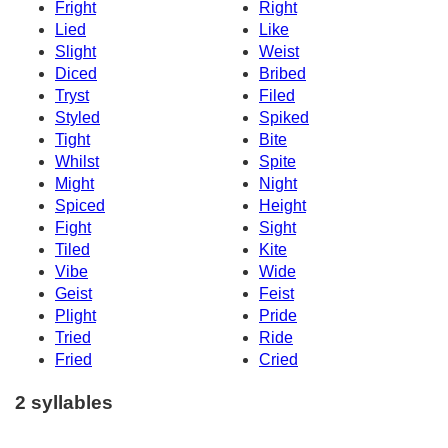
Fright
Right
Lied
Like
Slight
Weist
Diced
Bribed
Tryst
Filed
Styled
Spiked
Tight
Bite
Whilst
Spite
Might
Night
Spiced
Height
Fight
Sight
Tiled
Kite
Vibe
Wide
Geist
Feist
Plight
Pride
Tried
Ride
Fried
Cried
2 syllables