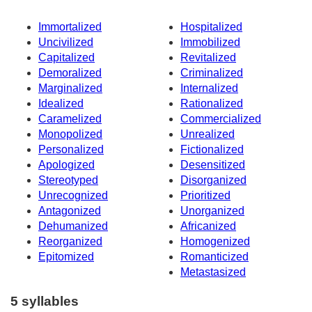
Immortalized
Hospitalized
Uncivilized
Immobilized
Capitalized
Revitalized
Demoralized
Criminalized
Marginalized
Internalized
Idealized
Rationalized
Caramelized
Commercialized
Monopolized
Unrealized
Personalized
Fictionalized
Apologized
Desensitized
Stereotyped
Disorganized
Unrecognized
Prioritized
Antagonized
Unorganized
Dehumanized
Africanized
Reorganized
Homogenized
Epitomized
Romanticized
Metastasized
5 syllables