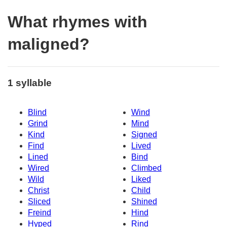
What rhymes with
maligned?
1 syllable
Blind
Wind
Grind
Mind
Kind
Signed
Find
Lived
Lined
Bind
Wired
Climbed
Wild
Liked
Christ
Child
Sliced
Shined
Freind
Hind
Hyped
Rind