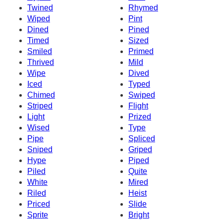
Twined
Rhymed
Wiped
Pint
Dined
Pined
Timed
Sized
Smiled
Primed
Thrived
Mild
Wipe
Dived
Iced
Typed
Chimed
Swiped
Striped
Flight
Light
Prized
Wised
Type
Pipe
Spliced
Sniped
Griped
Hype
Piped
Piled
Quite
White
Mired
Riled
Heist
Priced
Slide
Sprite
Bright