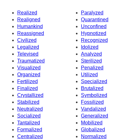
Realized
Paralyzed
Realigned
Quarantined
Humankind
Unconfined
Reassigned
Hypnotized
Civilized
Recognized
Legalized
Idolized
Televised
Analyzed
Traumatized
Sterilized
Visualized
Penalized
Organized
Utilized
Fertilized
Specialized
Finalized
Brutalized
Crystallized
Symbolized
Stabilized
Fossilized
Neutralized
Vandalized
Socialized
Generalized
Tantalized
Mobilized
Formalized
Globalized
Centralized
Normalized