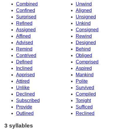
Combined
Unwind
Confined
Aligned
Surprised
Unsigned
Refined
Unkind
Assigned
Consigned
Affined
Rewind
Advised
Designed
Remind
Behind
Contrived
Obliged
Defined
Comprised
Inclined
Aspired
Apprised
Mankind
Attired
Polite
Unlike
Survived
Declined
Compiled
Subscribed
Tonight
Provide
Sufficed
Outlined
Reclined
3 syllables