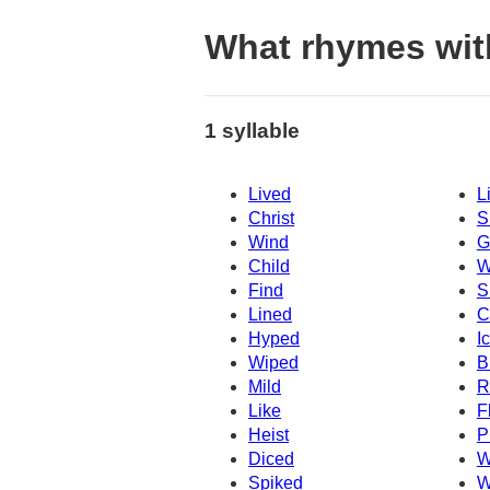
What rhymes with
1 syllable
Lived
L
Christ
S
Wind
G
Child
W
Find
S
Lined
C
Hyped
I
Wiped
B
Mild
R
Like
F
Heist
P
Diced
W
Spiked
W