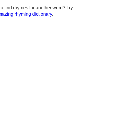
to find rhymes for another word? Try
azing rhyming dictionary
.