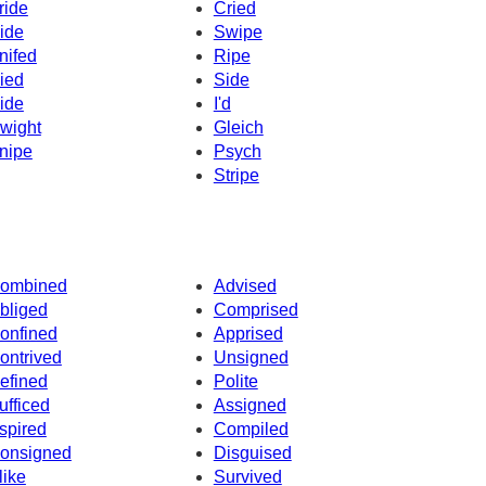
ride
Cried
ide
Swipe
nifed
Ripe
ied
Side
ide
I'd
wight
Gleich
nipe
Psych
Stripe
ombined
Advised
bliged
Comprised
onfined
Apprised
ontrived
Unsigned
efined
Polite
ufficed
Assigned
spired
Compiled
onsigned
Disguised
like
Survived