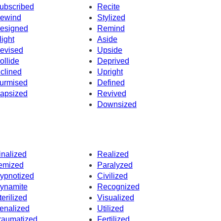
ubscribed
Recite
ewind
Stylized
esigned
Remind
light
Aside
evised
Upside
ollide
Deprived
nclined
Upright
urmised
Defined
apsized
Revived
Downsized
inalized
Realized
temized
Paralyzed
ypnotized
Civilized
ynamite
Recognized
terilized
Visualized
enalized
Utilized
raumatized
Fertilized