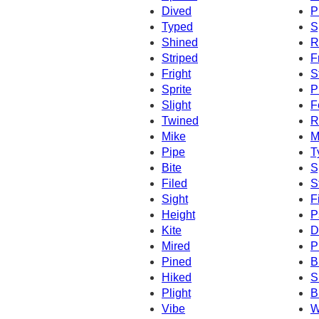
Dived
P
Typed
S
Shined
R
Striped
F
Fright
S
Sprite
P
Slight
F
Twined
R
Mike
M
Pipe
T
Bite
S
Filed
S
Sight
F
Height
P
Kite
D
Mired
P
Pined
B
Hiked
S
Plight
B
Vibe
W