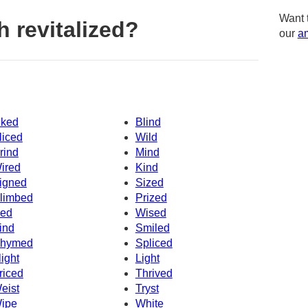
Want 
 revitalized?
our
am
iked
Blind
liced
Wild
rind
Mind
ired
Kind
igned
Sized
limbed
Prized
ced
Wised
ind
Smiled
hymed
Spliced
light
Light
riced
Thrived
eist
Tryst
ipe
White