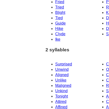
Fried
P
Tried
R
Blight
K
Tied
D
Guide
H
Hike
D
Clyde
S
Ike
2 syllables
Surprised
C
Unwind
O
Aligned
C
Unlike
C
Maligned
R
Unkind
S
Tonight
A
Attired
C
Affined
A