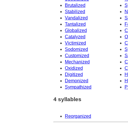
Brutalized
S
Stabilized
N
Vandalized
S
Tantalized
F
Globalized
C
Catalyzed
O
Victimized
C
Sodomized
S
Customized
S
Mechanized
C
Oxidized
C
Digitized
H
Demonized
H
Sympathized
P
4 syllables
Reorganized