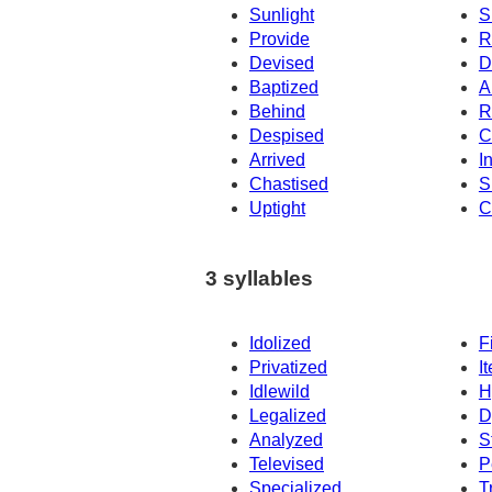
Sunlight
S
Provide
R
Devised
D
Baptized
A
Behind
R
Despised
C
Arrived
I
Chastised
S
Uptight
C
3 syllables
Idolized
F
Privatized
I
Idlewild
H
Legalized
D
Analyzed
S
Televised
P
Specialized
T