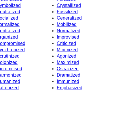
ymbolized
Crystallized
eutralized
Fossilized
ocialized
Generalized
ormalized
Mobilized
entralized
Normalized
rganized
Improvised
ompromised
Criticized
ynchronized
Minimized
crutinized
Agonized
olonized
Maximized
ircumcised
Ostracized
armonized
Dramatized
umanized
Immunized
atronized
Emphasized