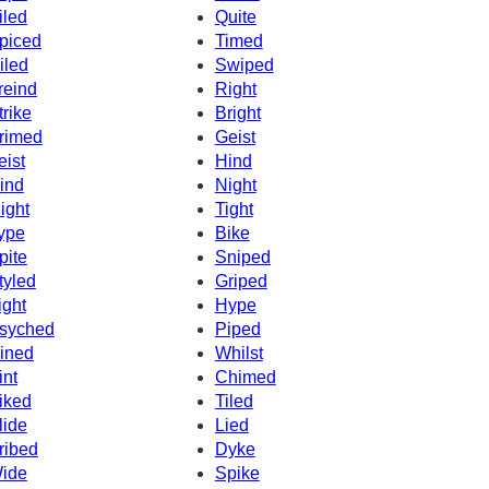
iled
Quite
piced
Timed
iled
Swiped
reind
Right
trike
Bright
rimed
Geist
eist
Hind
ind
Night
ight
Tight
ype
Bike
pite
Sniped
tyled
Griped
ight
Hype
syched
Piped
ined
Whilst
int
Chimed
iked
Tiled
lide
Lied
ribed
Dyke
ide
Spike