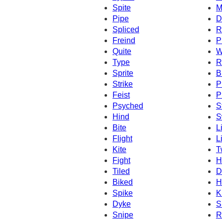
Spite
M
Pipe
D
Spliced
R
Freind
P
Quite
W
Type
R
Sprite
B
Strike
P
Feist
P
Psyched
S
Hind
S
Bite
L
Flight
L
Kite
T
Fight
H
Tiled
D
Biked
H
Spike
K
Dyke
S
Snipe
R