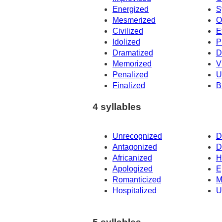
Energized
S
Mesmerized
O
Civilized
E
Idolized
P
Dramatized
D
Memorized
V
Penalized
U
Finalized
B
4 syllables
Unrecognized
D
Antagonized
D
Africanized
H
Apologized
E
Romanticized
M
Hospitalized
U