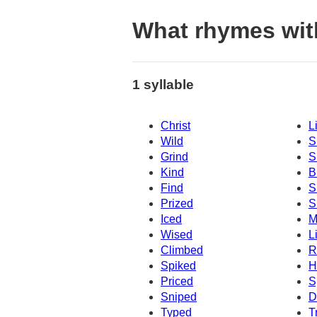
What rhymes wit
1 syllable
Christ
L
Wild
S
Grind
S
Kind
B
Find
S
Prized
S
Iced
M
Wised
L
Climbed
R
Spiked
H
Priced
S
Sniped
D
Typed
T