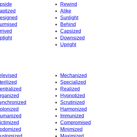
pside
Rewind
aptized
Alike
esigned
Sunlight
urmised
Behind
rrived
Capsized
ptight
Downsized
Upright
elevised
Mechanized
terilized
Specialized
entralized
Realized
rganized
Hypnotized
ynchronized
Scrutinized
olonized
Harmonized
umanized
Immunized
ictimized
Compromised
odomized
Minimized
ustomized
Maximized