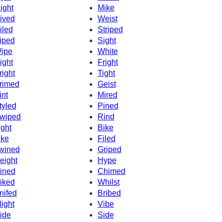
ight
Mike
ived
Weist
iled
Striped
iped
Sight
ipe
White
ight
Fright
right
Tight
rimed
Geist
int
Mired
tyled
Pined
wiped
Rind
ight
Bike
ike
Filed
wined
Griped
eight
Hype
ined
Chimed
iked
Whilst
nifed
Bribed
light
Vibe
ide
Side