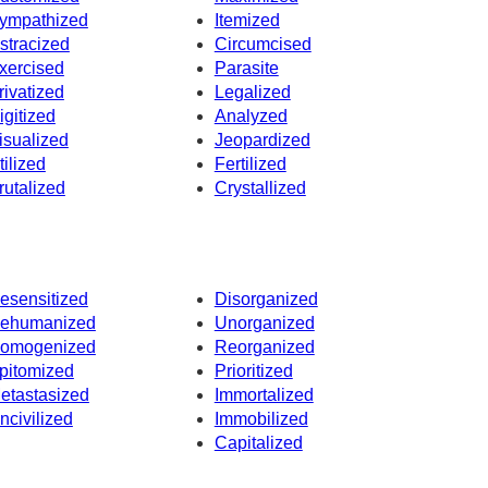
ympathized
Itemized
stracized
Circumcised
xercised
Parasite
rivatized
Legalized
igitized
Analyzed
isualized
Jeopardized
tilized
Fertilized
rutalized
Crystallized
esensitized
Disorganized
ehumanized
Unorganized
omogenized
Reorganized
pitomized
Prioritized
etastasized
Immortalized
ncivilized
Immobilized
Capitalized