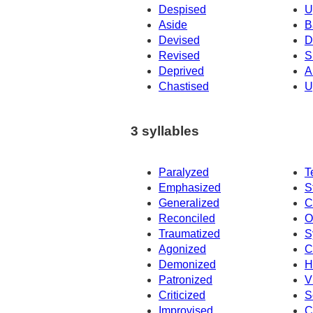
Despised
U
Aside
B
Devised
D
Revised
S
Deprived
A
Chastised
U
3 syllables
Paralyzed
T
Emphasized
S
Generalized
C
Reconciled
O
Traumatized
S
Agonized
C
Demonized
H
Patronized
V
Criticized
S
Improvised
C