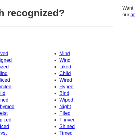
Want 
h recognized?
our
am
ived
Mind
igned
Wind
ized
Liked
lind
Child
liced
Wired
miled
Hyped
ild
Bind
ined
Wiped
hymed
Night
eist
Piled
piced
Thrived
iced
Shined
ryst
Timed