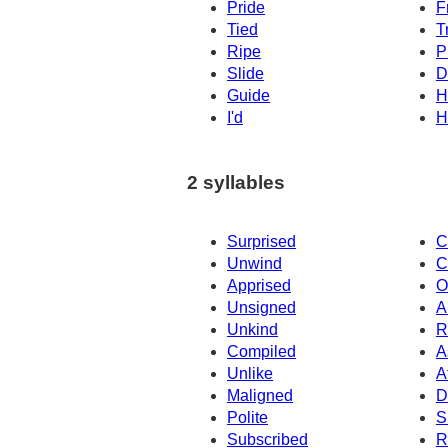
Pride
F
Tied
T
Ripe
P
Slide
D
Guide
H
I'd
H
2 syllables
Surprised
C
Unwind
C
Apprised
O
Unsigned
A
Unkind
R
Compiled
A
Unlike
A
Maligned
D
Polite
S
Subscribed
R