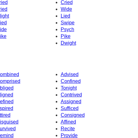
ried
Cried
ried
Wide
light
Lied
ied
Swipe
ide
Psych
ike
Pike
Dwight
ombined
Advised
omprised
Confined
bliged
Tonight
ligned
Contrived
efined
Assigned
spired
Sufficed
ttired
Consigned
isguised
Affined
urvived
Recite
emind
Provide