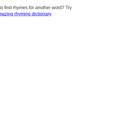
to find rhymes for another word? Try
azing rhyming dictionary
.