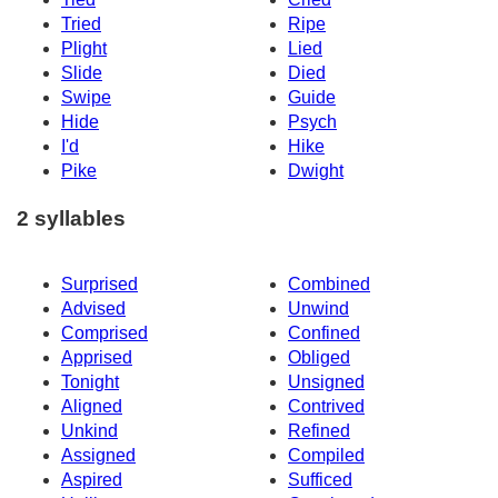
Tried
Ripe
Plight
Lied
Slide
Died
Swipe
Guide
Hide
Psych
I'd
Hike
Pike
Dwight
2 syllables
Surprised
Combined
Advised
Unwind
Comprised
Confined
Apprised
Obliged
Tonight
Unsigned
Aligned
Contrived
Unkind
Refined
Assigned
Compiled
Aspired
Sufficed