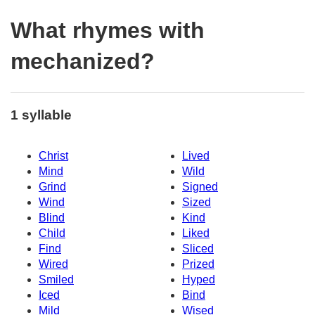
What rhymes with
mechanized?
1 syllable
Christ
Lived
Mind
Wild
Grind
Signed
Wind
Sized
Blind
Kind
Child
Liked
Find
Sliced
Wired
Prized
Smiled
Hyped
Iced
Bind
Mild
Wised