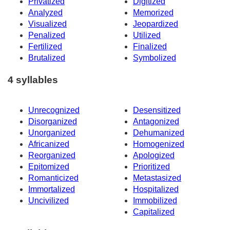
Privatized
Digitized
Analyzed
Memorized
Visualized
Jeopardized
Penalized
Utilized
Fertilized
Finalized
Brutalized
Symbolized
4 syllables
Unrecognized
Desensitized
Disorganized
Antagonized
Unorganized
Dehumanized
Africanized
Homogenized
Reorganized
Apologized
Epitomized
Prioritized
Romanticized
Metastasized
Immortalized
Hospitalized
Uncivilized
Immobilized
Capitalized