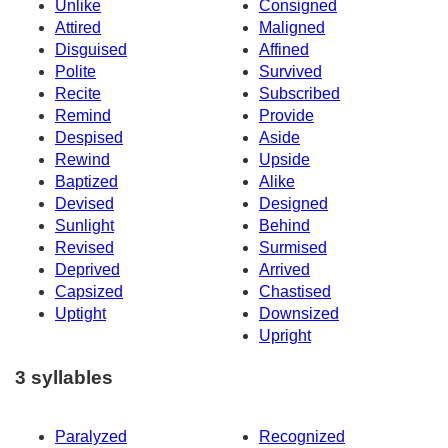
Unlike
Consigned
Attired
Maligned
Disguised
Affined
Polite
Survived
Recite
Subscribed
Remind
Provide
Despised
Aside
Rewind
Upside
Baptized
Alike
Devised
Designed
Sunlight
Behind
Revised
Surmised
Deprived
Arrived
Capsized
Chastised
Uptight
Downsized
Upright
3 syllables
Paralyzed
Recognized