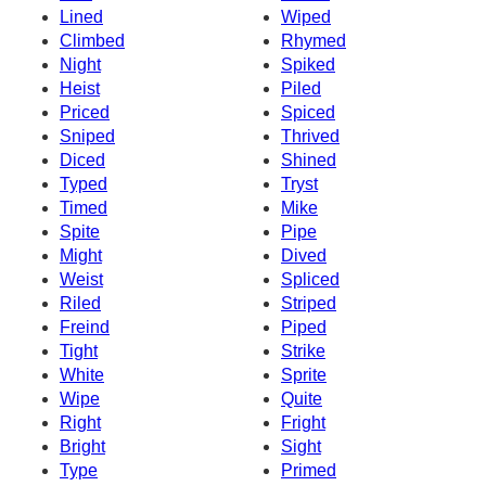
Lined
Wiped
Climbed
Rhymed
Night
Spiked
Heist
Piled
Priced
Spiced
Sniped
Thrived
Diced
Shined
Typed
Tryst
Timed
Mike
Spite
Pipe
Might
Dived
Weist
Spliced
Riled
Striped
Freind
Piped
Tight
Strike
White
Sprite
Wipe
Quite
Right
Fright
Bright
Sight
Type
Primed