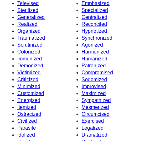
Televised
Emphasized
Sterilized
Specialized
Generalized
Centralized
Realized
Reconciled
Organized
Hypnotized
Traumatized
Synchronized
Scrutinized
Agonized
Colonized
Harmonized
Immunized
Humanized
Demonized
Patronized
Victimized
Compromised
Criticized
Sodomized
Minimized
Improvised
Customized
Maximized
Energized
Sympathized
Itemized
Mesmerized
Ostracized
Circumcised
Civilized
Exercised
Parasite
Legalized
Idolized
Dramatized