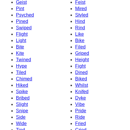
Geist
Feist
Pint
Mired
Psyched
Styled
Pined
Hind
Swiped
Rind
Flight
Like
Light
Bike
Bite
Filed
Kite
Griped
Twined
Height
Hype
Fight
Tiled
Dined
Chimed
Biked
Hiked
Whilst
Spike
Knifed
Bribed
Dyke
Slight
Vibe
Snipe
Pride
Side
Ride
Wide
Fried
Tied
Cried