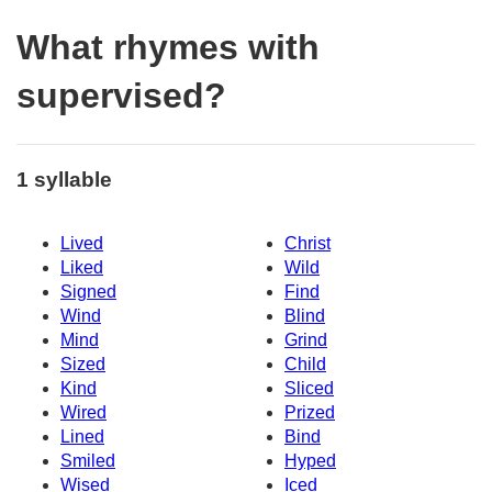
What rhymes with
supervised?
1 syllable
Lived
Christ
Liked
Wild
Signed
Find
Wind
Blind
Mind
Grind
Sized
Child
Kind
Sliced
Wired
Prized
Lined
Bind
Smiled
Hyped
Wised
Iced