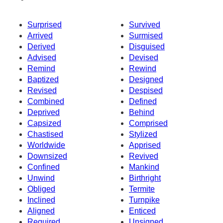
Surprised
Survived
Arrived
Surmised
Derived
Disguised
Advised
Devised
Remind
Rewind
Baptized
Designed
Revised
Despised
Combined
Defined
Deprived
Behind
Capsized
Comprised
Chastised
Stylized
Worldwide
Apprised
Downsized
Revived
Confined
Mankind
Unwind
Birthright
Obliged
Termite
Inclined
Turnpike
Aligned
Enticed
Required
Unsigned