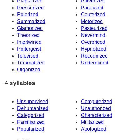
Plagiarized
Pulverized
Pressurized
Paralyzed
Polarized
Cauterized
Summarized
Motorized
Glamorized
Pasteurized
Theorized
Nevermind
Intertwined
Overpriced
Poltergeist
Hypnotized
Televised
Recognized
Traumatized
Undermined
Organized
4 syllables
Unsupervised
Computerized
Dehumanized
Unauthorized
Categorized
Characterized
Familiarized
Militarized
Popularized
Apologized