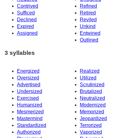
Contrived
Refined
Sufficed
Retired
Declined
Reviled
Expired
Unkind
Assigned
Entwined
Outlined
3 syllables
Energized
Realized
Oversized
Utilized
Advertised
Scrutinized
Undersized
Brutalized
Exercised
Neutralized
Humanized
Modernized
Mesmerized
Memorized
Mastermind
Jeopardized
Standardized
Terrorized
Authorized
Vaporized