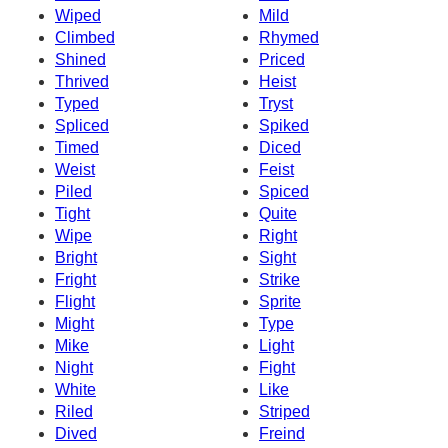
Wiped
Mild
Climbed
Rhymed
Shined
Priced
Thrived
Heist
Typed
Tryst
Spliced
Spiked
Timed
Diced
Weist
Feist
Piled
Spiced
Tight
Quite
Wipe
Right
Bright
Sight
Fright
Strike
Flight
Sprite
Might
Type
Mike
Light
Night
Fight
White
Like
Riled
Striped
Dived
Freind