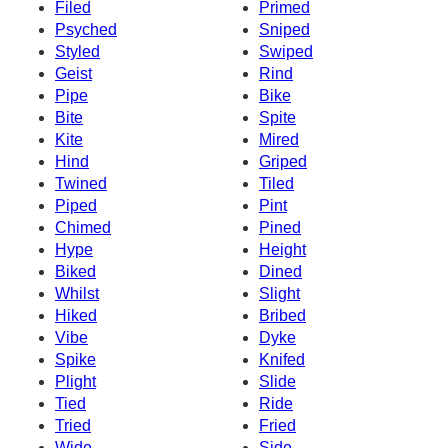
Filed
Primed
Psyched
Sniped
Styled
Swiped
Geist
Rind
Pipe
Bike
Bite
Spite
Kite
Mired
Hind
Griped
Twined
Tiled
Piped
Pint
Chimed
Pined
Hype
Height
Biked
Dined
Whilst
Slight
Hiked
Bribed
Vibe
Dyke
Spike
Knifed
Plight
Slide
Tied
Ride
Tried
Fried
Wide
Side