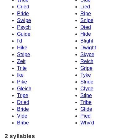
Cried
Lied
Pride
Ripe
Swipe
Snipe
Psych
Died
Guide
Hide
I'd
Blight
Hike
Dwight
Stripe
Skype
Zeit
Reich
Trite
Gripe
Ike
Tyke
Pike
Stride
Gleich
Clyde
Tripe
Stipe
Dried
Tribe
Bride
Glide
Vide
Pied
Bribe
Why'd
2 syllables