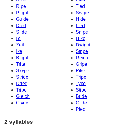
Ripe
Tied
Plight
Swipe
Guide
Hide
Died
Lied
Slide
Snipe
I'd
Hike
Zeit
Dwight
Ike
Stripe
Blight
Reich
Trite
Gripe
Skype
Pike
Stride
Tripe
Dried
Tyke
Tribe
Stipe
Gleich
Bride
Clyde
Glide
Pied
2 syllables