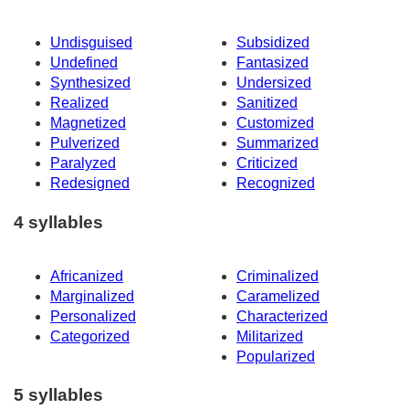
Undisguised
Subsidized
Undefined
Fantasized
Synthesized
Undersized
Realized
Sanitized
Magnetized
Customized
Pulverized
Summarized
Paralyzed
Criticized
Redesigned
Recognized
4 syllables
Africanized
Criminalized
Marginalized
Caramelized
Personalized
Characterized
Categorized
Militarized
Popularized
5 syllables