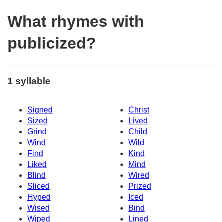
What rhymes with
publicized?
1 syllable
Signed
Christ
Sized
Lived
Grind
Child
Wind
Wild
Find
Kind
Liked
Mind
Blind
Wired
Sliced
Prized
Hyped
Iced
Wised
Bind
Wiped
Lined