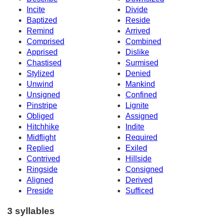
Incite
Divide
Baptized
Reside
Remind
Arrived
Comprised
Combined
Apprised
Dislike
Chastised
Surmised
Stylized
Denied
Unwind
Mankind
Unsigned
Confined
Pinstripe
Lignite
Obliged
Assigned
Hitchhike
Indite
Midflight
Required
Replied
Exiled
Contrived
Hillside
Ringside
Consigned
Aligned
Derived
Preside
Sufficed
3 syllables