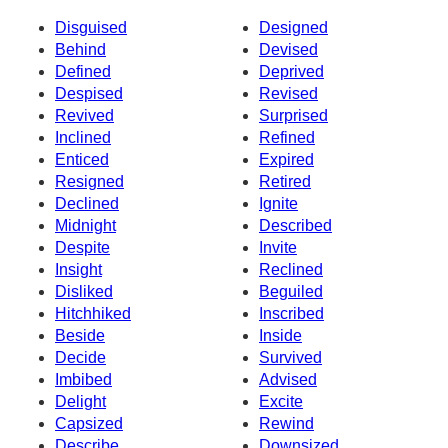
Disguised
Designed
Behind
Devised
Defined
Deprived
Despised
Revised
Revived
Surprised
Inclined
Refined
Enticed
Expired
Resigned
Retired
Declined
Ignite
Midnight
Described
Despite
Invite
Insight
Reclined
Disliked
Beguiled
Hitchhiked
Inscribed
Beside
Inside
Decide
Survived
Imbibed
Advised
Delight
Excite
Capsized
Rewind
Describe
Downsized