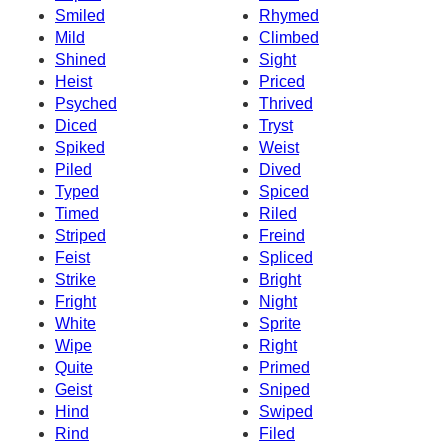
Smiled
Rhymed
Mild
Climbed
Shined
Sight
Heist
Priced
Psyched
Thrived
Diced
Tryst
Spiked
Weist
Piled
Dived
Typed
Spiced
Timed
Riled
Striped
Freind
Feist
Spliced
Strike
Bright
Fright
Night
White
Sprite
Wipe
Right
Quite
Primed
Geist
Sniped
Hind
Swiped
Rind
Filed