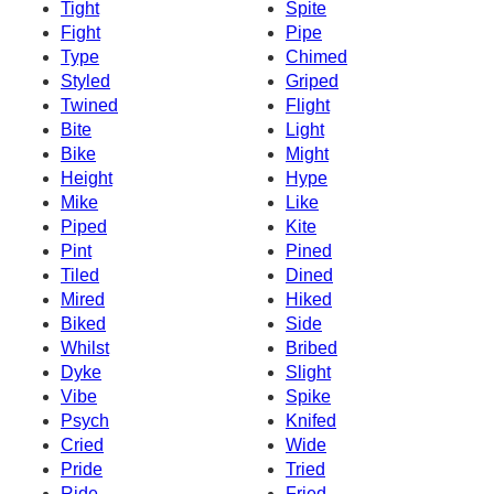
Tight
Spite
Fight
Pipe
Type
Chimed
Styled
Griped
Twined
Flight
Bite
Light
Bike
Might
Height
Hype
Mike
Like
Piped
Kite
Pint
Pined
Tiled
Dined
Mired
Hiked
Biked
Side
Whilst
Bribed
Dyke
Slight
Vibe
Spike
Psych
Knifed
Cried
Wide
Pride
Tried
Ride
Fried