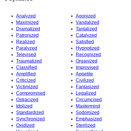
Analyzed
Agonized
Maximized
Vandalized
Dramatized
Tantalized
Patronized
Catalyzed
Realized
Satisfied
Paralyzed
Hypnotized
Televised
Recognized
Traumatized
Organized
Classified
Improvised
Amplified
Appetite
Criticized
Civilized
Victimized
Fantasized
Compromised
Legalized
Ostracized
Circumcised
Idolized
Mastermind
Standardized
Sodomized
Synchronized
Emphasized
Oxidized
Sterilized