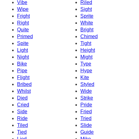
Vibe
Riled
Wipe
Sight
Fright
Sprite
Right
White
Quite
Bright
Primed
Chimed
Spite
Tight
Light
Height
Night
Might
Bike
Type
Pipe
Hype
Flight
Kite
Bribed
Styled
Whilst
Wide
Died
Strike
Cried
Pride
Side
Fried
Ride
Tried
Tiled
Slide
Tied
Guide
Lied
Mike