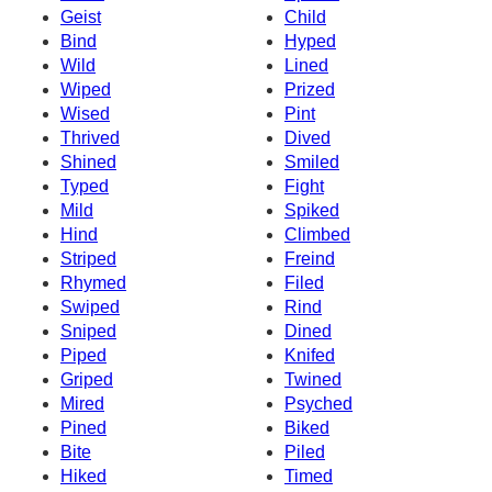
Geist
Child
Bind
Hyped
Wild
Lined
Wiped
Prized
Wised
Pint
Thrived
Dived
Shined
Smiled
Typed
Fight
Mild
Spiked
Hind
Climbed
Striped
Freind
Rhymed
Filed
Swiped
Rind
Sniped
Dined
Piped
Knifed
Griped
Twined
Mired
Psyched
Pined
Biked
Bite
Piled
Hiked
Timed