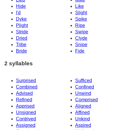
Hide
Like
I'd
Slight
Dyke
Spike
Plight
Ripe
Stride
Swipe
Dried
Clyde
Tribe
Snipe
Bride
Fide
2 syllables
Surprised
Sufficed
Combined
Confined
Advised
Unwind
Refined
Comprised
Apprised
Aligned
Unsigned
Affined
Contrived
Unkind
Assigned
Aspired