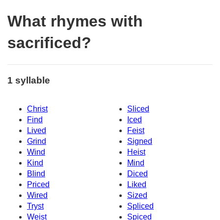
What rhymes with
sacrificed?
1 syllable
Christ
Sliced
Find
Iced
Lived
Feist
Grind
Signed
Wind
Heist
Kind
Mind
Blind
Diced
Priced
Liked
Wired
Sized
Tryst
Spliced
Weist
Spiced