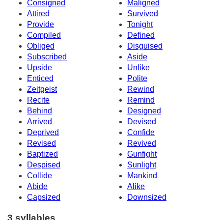
Consigned
Maligned
Attired
Survived
Provide
Tonight
Compiled
Defined
Obliged
Disguised
Subscribed
Aside
Upside
Unlike
Enticed
Polite
Zeitgeist
Rewind
Recite
Remind
Behind
Designed
Arrived
Devised
Deprived
Confide
Revised
Revived
Baptized
Gunfight
Despised
Sunlight
Collide
Mankind
Abide
Alike
Capsized
Downsized
3 syllables