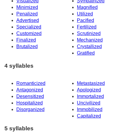
Visualized
Sympathized
Minimized
Magnified
Penalized
Utilized
Advertised
Pacified
Specialized
Fertilized
Customized
Scrutinized
Finalized
Mechanized
Brutalized
Crystallized
Gratified
4 syllables
Romanticized
Metastasized
Antagonized
Apologized
Desensitized
Immortalized
Hospitalized
Uncivilized
Disorganized
Immobilized
Capitalized
5 syllables