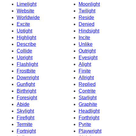
Limelight
Moonlight
Website
Twilight
Worldwide
Reside
Excite
Denied
Uptight
Hindsight
Highlight
Incite
Describe
Unlike
Collide
Outright
Upright
Eyesight
Flashlight
Alight
Frostbite
Finite
Downright
Allright
Gunfight
Replied
Birthright
Contrite
Foresight
Starlight
Abide
Graphite
Skylight
Headlight
Firefight
Forthright
Termite
Pyrite
Fortnight
Playwright