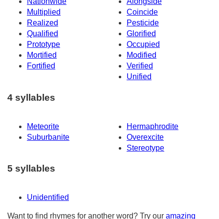
Nationwide
Alongside
Multiplied
Coincide
Realized
Pesticide
Qualified
Glorified
Prototype
Occupied
Mortified
Modified
Fortified
Verified
Unified
4 syllables
Meteorite
Hermaphrodite
Suburbanite
Overexcite
Stereotype
5 syllables
Unidentified
Want to find rhymes for another word? Try our
amazing