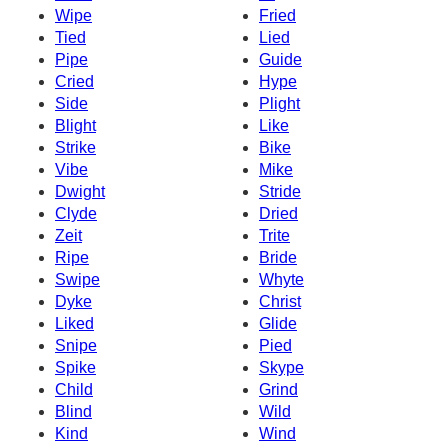
Wipe
Fried
Tied
Lied
Pipe
Guide
Cried
Hype
Side
Plight
Blight
Like
Strike
Bike
Vibe
Mike
Dwight
Stride
Clyde
Dried
Zeit
Trite
Ripe
Bride
Swipe
Whyte
Dyke
Christ
Liked
Glide
Snipe
Pied
Spike
Skype
Child
Grind
Blind
Wild
Kind
Wind