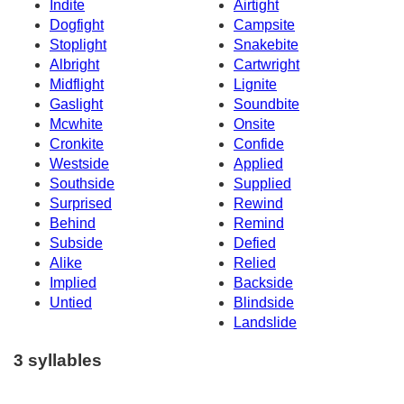
Indite
Airtight
Dogfight
Campsite
Stoplight
Snakebite
Albright
Cartwright
Midflight
Lignite
Gaslight
Soundbite
Mcwhite
Onsite
Cronkite
Confide
Westside
Applied
Southside
Supplied
Surprised
Rewind
Behind
Remind
Subside
Defied
Alike
Relied
Implied
Backside
Untied
Blindside
Landslide
3 syllables