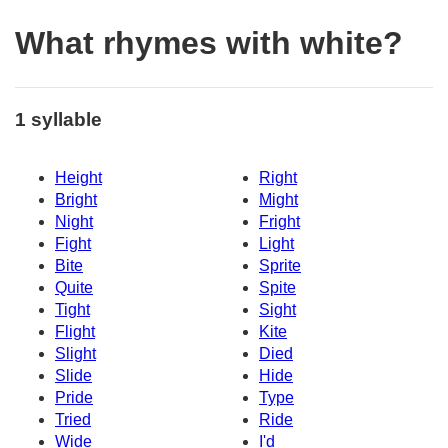
What rhymes with white?
1 syllable
Height
Right
Bright
Might
Night
Fright
Fight
Light
Bite
Sprite
Quite
Spite
Tight
Sight
Flight
Kite
Slight
Died
Slide
Hide
Pride
Type
Tried
Ride
Wide
I'd