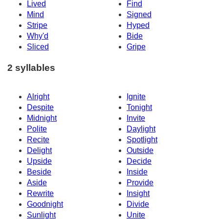
Lived
Find
Mind
Signed
Stripe
Hyped
Why'd
Bide
Sliced
Gripe
2 syllables
Alright
Ignite
Despite
Tonight
Midnight
Invite
Polite
Daylight
Recite
Spotlight
Delight
Outside
Upside
Decide
Beside
Inside
Aside
Provide
Rewrite
Insight
Goodnight
Divide
Sunlight
Unite