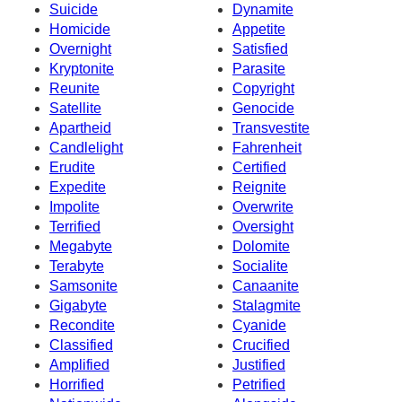
Suicide
Dynamite
Homicide
Appetite
Overnight
Satisfied
Kryptonite
Parasite
Reunite
Copyright
Satellite
Genocide
Apartheid
Transvestite
Candlelight
Fahrenheit
Erudite
Certified
Expedite
Reignite
Impolite
Overwrite
Terrified
Oversight
Megabyte
Dolomite
Terabyte
Socialite
Samsonite
Canaanite
Gigabyte
Stalagmite
Recondite
Cyanide
Classified
Crucified
Amplified
Justified
Horrified
Petrified