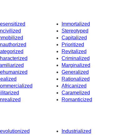
esensitized
Immortalized
ncivilized
Stereotyped
mmobilized
Capitalized
nauthorized
Prioritized
ategorized
Revitalized
haracterized
Criminalized
amiliarized
Marginalized
ehumanized
Generalized
dealized
Rationalized
ommercialized
Africanized
ilitarized
Caramelized
nrealized
Romanticized
evolutionized
Industrialized