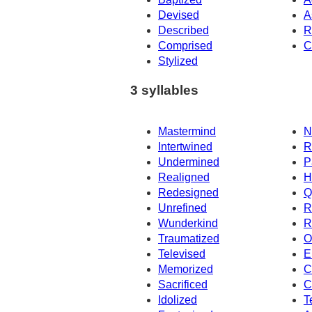
Devised
A
Described
R
Comprised
C
Stylized
3 syllables
Mastermind
N
Intertwined
R
Undermined
P
Realigned
H
Redesigned
Q
Unrefined
R
Wunderkind
R
Traumatized
O
Televised
E
Memorized
C
Sacrificed
C
Idolized
T