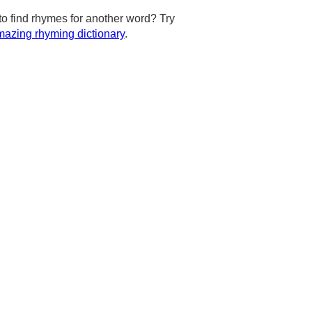
to find rhymes for another word? Try
azing rhyming dictionary
.