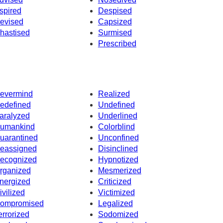
spired
Despised
evised
Capsized
hastised
Surmised
Prescribed
evermind
Realized
edefined
Undefined
aralyzed
Underlined
umankind
Colorblind
uarantined
Unconfined
eassigned
Disinclined
ecognized
Hypnotized
rganized
Mesmerized
nergized
Criticized
ivilized
Victimized
ompromised
Legalized
errorized
Sodomized