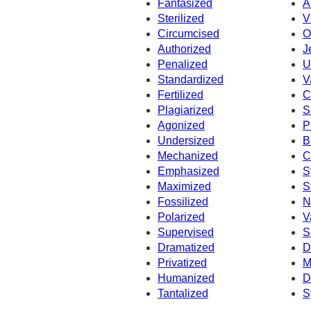
Fantasized
A
Sterilized
V
Circumcised
O
Authorized
J
Penalized
U
Standardized
V
Fertilized
C
Plagiarized
S
Agonized
P
Undersized
B
Mechanized
C
Emphasized
S
Maximized
S
Fossilized
N
Polarized
V
Supervised
S
Dramatized
D
Privatized
M
Humanized
D
Tantalized
S