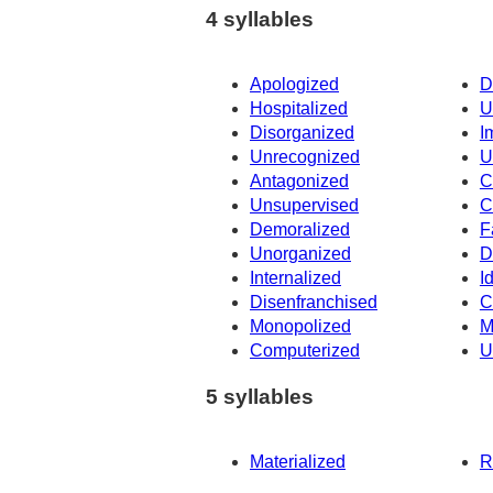
4 syllables
Apologized
D
Hospitalized
U
Disorganized
I
Unrecognized
U
Antagonized
C
Unsupervised
C
Demoralized
F
Unorganized
D
Internalized
I
Disenfranchised
C
Monopolized
M
Computerized
U
5 syllables
Materialized
R