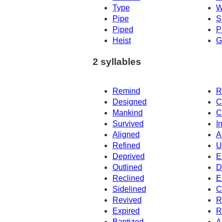
Type
W
Pipe
S
Piped
P
Heist
G
2 syllables
Remind
R
Designed
C
Mankind
C
Survived
I
Aligned
A
Refined
U
Deprived
E
Outlined
D
Reclined
E
Sidelined
C
Revived
R
Expired
R
Baptized
A