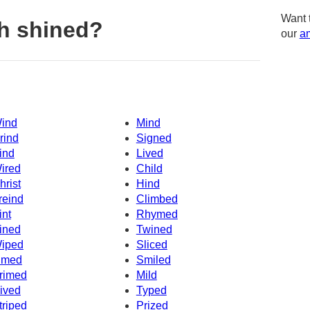
Want 
h shined?
our
am
ind
Mind
rind
Signed
ind
Lived
ired
Child
hrist
Hind
reind
Climbed
int
Rhymed
ined
Twined
iped
Sliced
imed
Smiled
rimed
Mild
ived
Typed
triped
Prized