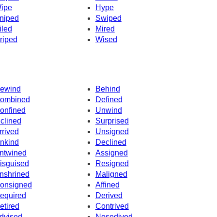
ipe
Hype
niped
Swiped
iled
Mired
riped
Wised
ewind
Behind
ombined
Defined
onfined
Unwind
nclined
Surprised
rrived
Unsigned
nkind
Declined
ntwined
Assigned
isguised
Resigned
nshrined
Maligned
onsigned
Affined
equired
Derived
etired
Contrived
dvised
Nosedived