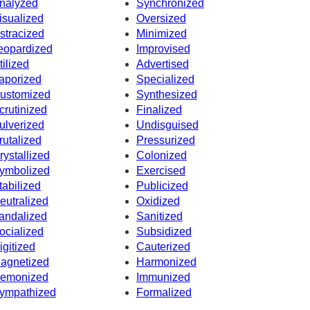
nalyzed
Synchronized
isualized
Oversized
stracized
Minimized
eopardized
Improvised
tilized
Advertised
aporized
Specialized
ustomized
Synthesized
crutinized
Finalized
ulverized
Undisguised
rutalized
Pressurized
rystallized
Colonized
ymbolized
Exercised
tabilized
Publicized
eutralized
Oxidized
andalized
Sanitized
ocialized
Subsidized
igitized
Cauterized
agnetized
Harmonized
emonized
Immunized
ympathized
Formalized