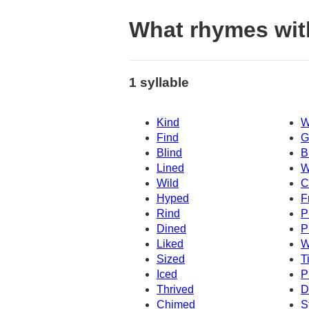
What rhymes wit
1 syllable
Kind
W
Find
G
Blind
B
Lined
W
Wild
C
Hyped
F
Rind
P
Dined
P
Liked
W
Sized
T
Iced
P
Thrived
D
Chimed
S