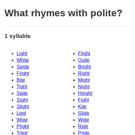
What rhymes with polite?
1 syllable
Light
Flight
White
Quite
Sprite
Bright
Fright
Right
Bite
Might
Tight
Night
Spite
Height
Sight
Fight
Slight
Kite
Lied
Slide
Wipe
Wide
Plight
Ride
Tried
Pride