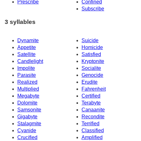
Prescribe
Confined
Subscribe
3 syllables
Dynamite
Suicide
Appetite
Homicide
Satellite
Satisfied
Candlelight
Kryptonite
Impolite
Socialite
Parasite
Genocide
Realized
Erudite
Multiplied
Fahrenheit
Megabyte
Certified
Dolomite
Terabyte
Samsonite
Canaanite
Gigabyte
Recondite
Stalagmite
Terrified
Cyanide
Classified
Crucified
Amplified