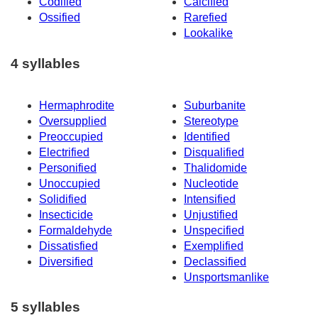
Codified
Calcified
Ossified
Rarefied
Lookalike
4 syllables
Hermaphrodite
Suburbanite
Oversupplied
Stereotype
Preoccupied
Identified
Electrified
Disqualified
Personified
Thalidomide
Unoccupied
Nucleotide
Solidified
Intensified
Insecticide
Unjustified
Formaldehyde
Unspecified
Dissatisfied
Exemplified
Diversified
Declassified
Unsportsmanlike
5 syllables