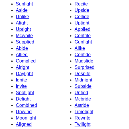
Sunlight
Recite
Aside
Upside
Unlike
Collide
Alight
Uptight
Upright
Applied
Mcwhite
Contrite
Supplied
Gunfight
Abide
Alike
Allied
Confide
Complied
Mudslide
Alright
Surprised
Daylight
Despite
Ignite
Midnight
Invite
Subside
Spotlight
Untied
Delight
Mcbride
Combined
Astride
Unwind
Limelight
Moonlight
Rewrite
Aligned
Twilight