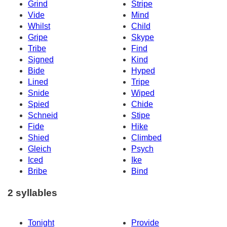
Grind
Stripe
Vide
Mind
Whilst
Child
Gripe
Skype
Tribe
Find
Signed
Kind
Bide
Hyped
Lined
Tripe
Snide
Wiped
Spied
Chide
Schneid
Stipe
Fide
Hike
Shied
Climbed
Gleich
Psych
Iced
Ike
Bribe
Bind
2 syllables
Tonight
Provide