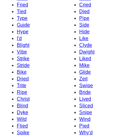
Fried
Cried
Tied
Died
Type
Pipe
Guide
Side
Hype
Hide
I'd
Like
Blight
Clyde
Vibe
Dwight
Strike
Liked
Stride
Mike
Bike
Glide
Dried
Zeit
Trite
Swipe
Ripe
Bride
Christ
Lived
Blind
Sliced
Dyke
Snipe
Wild
Wind
Flied
Pied
Spike
Why'd