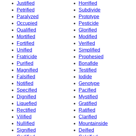
Justified
Horrified
Petrified
Subdivide
Paralyzed
Prototype
Occupied
Pesticide
Qualified
Glorified
Mortified
Modified
Fortified
Verified
Unified
Simplified
Fratricide
Prophesied
Purified
Bonafide
Magnified
Testified
Falsified
Iodide
Notified
Genotype
Specified
Pacified
Dignified
Mystified
Liquefied
Gratified
Rectified
Ratified
Vilified
Clarified
Nullified
Mountainside
Signified
Deified