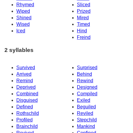
Rhymed
Sliced
Wiped
Prized
Shined
Mired
Wised
Timed
Iced
Hind
Freind
2 syllables
Survived
Surprised
Arrived
Behind
Remind
Rewind
Deprived
Designed
Combined
Compiled
Disguised
Exiled
Defined
Beguiled
Rothschild
Reviled
Profiled
Stepchild
Brainchild
Mankind
Revived
Confined