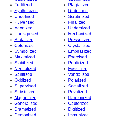
Fertilized
Plagiarized
Synthesized
Redefined
Undefined
Scrutinized
Pulverized
Finalized
Agonized
Undersized
Undisguised
Mechanized
Brutalized
Pressurized
Colonized
Crystallized
Symbolized
Emphasized
Maximized
Exercised
Stabilized
Publicized
Neutralized
Fossilized
Sanitized
Vandalized
Oxidized
Polarized
Supervised
Socialized
Subsidized
Privatized
Magnetized
Harmonized
Generalized
Cauterized
Dramatized
Digitized
Demonized
Immunized