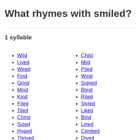
What rhymes with smiled?
1 syllable
Wild
Child
Lived
Mild
Wired
Piled
Find
Wind
Grind
Signed
Mind
Blind
Kind
Riled
Filed
Styled
Tiled
Liked
Christ
Bind
Sized
Lined
Hyped
Climbed
Thrived
Dived