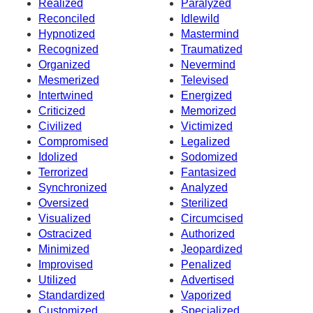
Realized
Paralyzed
Reconciled
Idlewild
Hypnotized
Mastermind
Recognized
Traumatized
Organized
Nevermind
Mesmerized
Televised
Intertwined
Energized
Criticized
Memorized
Civilized
Victimized
Compromised
Legalized
Idolized
Sodomized
Terrorized
Fantasized
Synchronized
Analyzed
Oversized
Sterilized
Visualized
Circumcised
Ostracized
Authorized
Minimized
Jeopardized
Improvised
Penalized
Utilized
Advertised
Standardized
Vaporized
Customized
Specialized