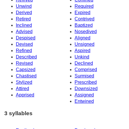
Unwind
Required
Derived
Expired
Retired
Contrived
Inclined
Baptized
Advised
Nosedived
Despised
Aligned
Devised
Unsigned
Refined
Aspired
Described
Unkind
Revised
Declined
Capsized
Comprised
Chastised
Surmised
Stylized
Prescribed
Attired
Downsized
Apprised
Assigned
Entwined
3 syllables