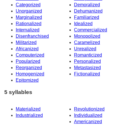
Categorized
Demoralized
Unorganized
Dehumanized
Marginalized
Familiarized
Rationalized
Idealized
Internalized
Commercialized
Disenfranchised
Monopolized
Militarized
Caramelized
Africanized
Unrealized
Computerized
Romanticized
Popularized
Personalized
Reorganized
Metastasized
Homogenized
Fictionalized
Epitomized
5 syllables
Materialized
Revolutionized
Industrialized
Individualized
Americanized