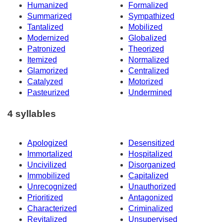
Humanized
Formalized
Summarized
Sympathized
Tantalized
Mobilized
Modernized
Globalized
Patronized
Theorized
Itemized
Normalized
Glamorized
Centralized
Catalyzed
Motorized
Pasteurized
Undermined
4 syllables
Apologized
Desensitized
Immortalized
Hospitalized
Uncivilized
Disorganized
Immobilized
Capitalized
Unrecognized
Unauthorized
Prioritized
Antagonized
Characterized
Criminalized
Revitalized
Unsupervised