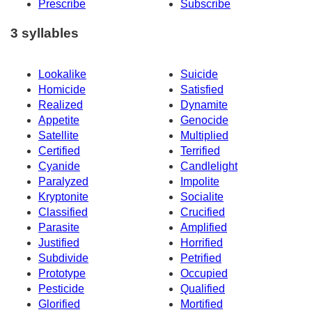
Prescribe
Subscribe
3 syllables
Lookalike
Suicide
Homicide
Satisfied
Realized
Dynamite
Appetite
Genocide
Satellite
Multiplied
Certified
Terrified
Cyanide
Candlelight
Paralyzed
Impolite
Kryptonite
Socialite
Classified
Crucified
Parasite
Amplified
Justified
Horrified
Subdivide
Petrified
Prototype
Occupied
Pesticide
Qualified
Glorified
Mortified