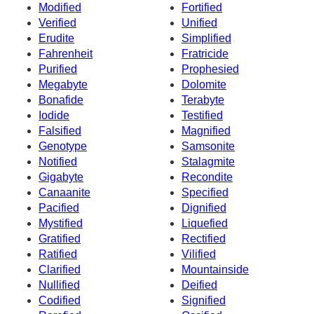
Modified
Fortified
Verified
Unified
Erudite
Simplified
Fahrenheit
Fratricide
Purified
Prophesied
Megabyte
Dolomite
Bonafide
Terabyte
Iodide
Testified
Falsified
Magnified
Genotype
Samsonite
Notified
Stalagmite
Gigabyte
Recondite
Canaanite
Specified
Pacified
Dignified
Mystified
Liquefied
Gratified
Rectified
Ratified
Vilified
Clarified
Mountainside
Nullified
Deified
Codified
Signified