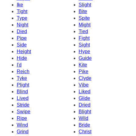
Ike
Slight
Tight
Bite
Type
Spite
Night
Might
Died
Tied
Pipe
Fight
Side
Sight
Height
Hype
Hide
Guide
I'd
Kite
Reich
Pike
Tyke
Clyde
Plight
Vibe
Blind
Liked
Lived
Glide
Stride
Dried
Swipe
Blight
Ripe
Wild
Wind
Bride
Grind
Christ