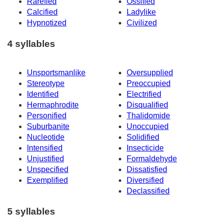
Rarefied
Ossified
Calcified
Ladylike
Hypnotized
Civilized
4 syllables
Unsportsmanlike
Oversupplied
Stereotype
Preoccupied
Identified
Electrified
Hermaphrodite
Disqualified
Personified
Thalidomide
Suburbanite
Unoccupied
Nucleotide
Solidified
Intensified
Insecticide
Unjustified
Formaldehyde
Unspecified
Dissatisfied
Exemplified
Diversified
Declassified
5 syllables