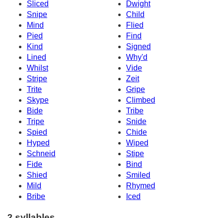
Sliced
Dwight
Snipe
Child
Mind
Flied
Pied
Find
Kind
Signed
Lined
Why'd
Whilst
Vide
Stripe
Zeit
Trite
Gripe
Skype
Climbed
Bide
Tribe
Tripe
Snide
Spied
Chide
Hyped
Wiped
Schneid
Stipe
Fide
Bind
Shied
Smiled
Mild
Rhymed
Bribe
Iced
2 syllables