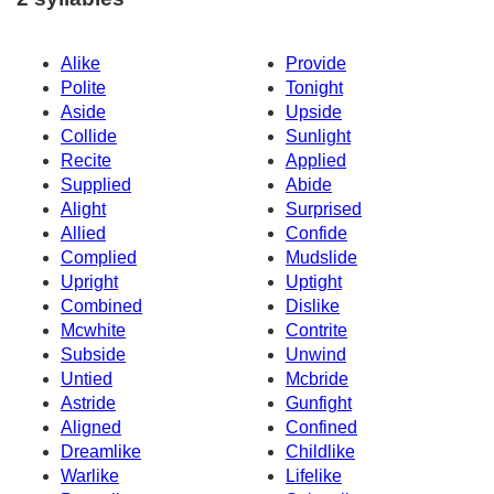
Alike
Provide
Polite
Tonight
Aside
Upside
Collide
Sunlight
Recite
Applied
Supplied
Abide
Alight
Surprised
Allied
Confide
Complied
Mudslide
Upright
Uptight
Combined
Dislike
Mcwhite
Contrite
Subside
Unwind
Untied
Mcbride
Astride
Gunfight
Aligned
Confined
Dreamlike
Childlike
Warlike
Lifelike