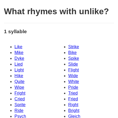
What rhymes with unlike?
1 syllable
Like
Strike
Mike
Bike
Dyke
Spike
Lied
Slide
Light
Flight
Hike
Wide
Quite
White
Wipe
Pride
Fright
Tried
Cried
Fried
Sprite
Right
Ride
Bright
Psych
Gleich