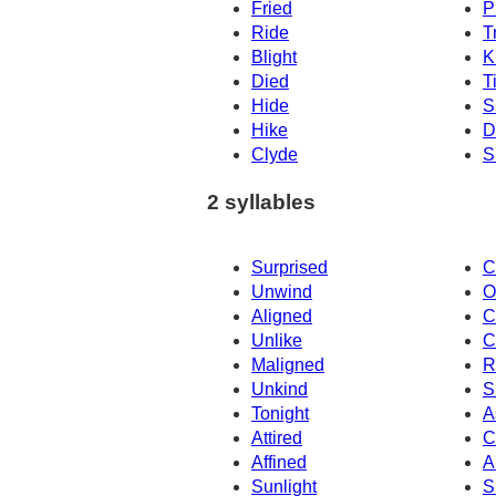
Fried
P
Ride
T
Blight
K
Died
T
Hide
S
Hike
D
Clyde
S
2 syllables
Surprised
C
Unwind
O
Aligned
C
Unlike
C
Maligned
R
Unkind
S
Tonight
A
Attired
C
Affined
A
Sunlight
S