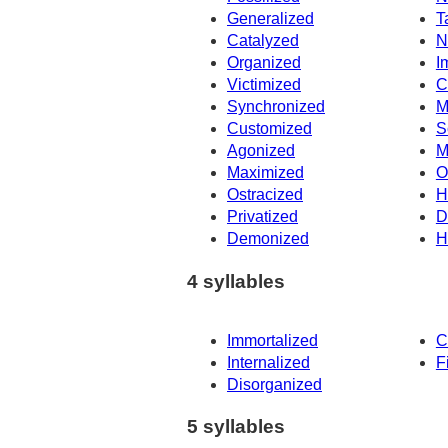
Generalized
T
Catalyzed
N
Organized
I
Victimized
C
Synchronized
M
Customized
S
Agonized
M
Maximized
O
Ostracized
H
Privatized
D
Demonized
H
4 syllables
Immortalized
C
Internalized
F
Disorganized
5 syllables