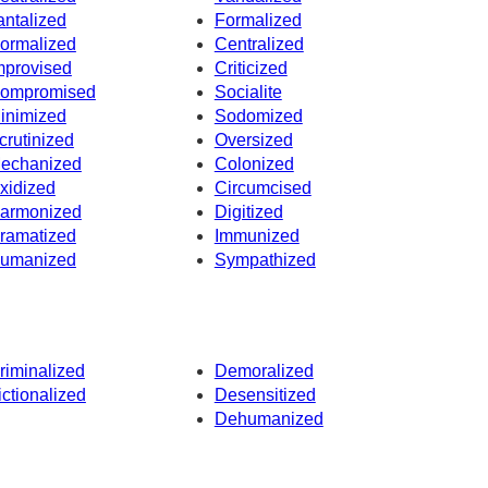
antalized
Formalized
ormalized
Centralized
mprovised
Criticized
ompromised
Socialite
inimized
Sodomized
crutinized
Oversized
echanized
Colonized
xidized
Circumcised
armonized
Digitized
ramatized
Immunized
umanized
Sympathized
riminalized
Demoralized
ictionalized
Desensitized
Dehumanized