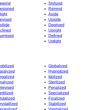
ewind
Stylized
esigned
Remind
light
Aside
evised
Upside
ollide
Deprived
nclined
Upright
urmised
Defined
Uptight
obilized
Globalized
aralyzed
Hypnotized
egalized
Idolized
nalyzed
Sterilized
elevised
Penalized
ertilized
Specialized
rutalized
Finalized
rystallized
Stabilized
eutralized
Vandalized