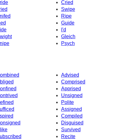
ride
Cried
ried
Swipe
nifed
Ripe
ied
Guide
ide
I'd
wight
Gleich
nipe
Psych
ombined
Advised
bliged
Comprised
onfined
Apprised
ontrived
Unsigned
efined
Polite
ufficed
Assigned
spired
Compiled
onsigned
Disguised
like
Survived
ubscribed
Recite