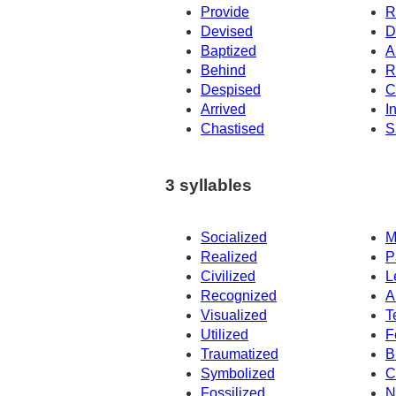
Provide
R
Devised
D
Baptized
A
Behind
R
Despised
C
Arrived
I
Chastised
S
3 syllables
Socialized
M
Realized
P
Civilized
L
Recognized
A
Visualized
T
Utilized
F
Traumatized
B
Symbolized
C
Fossilized
N