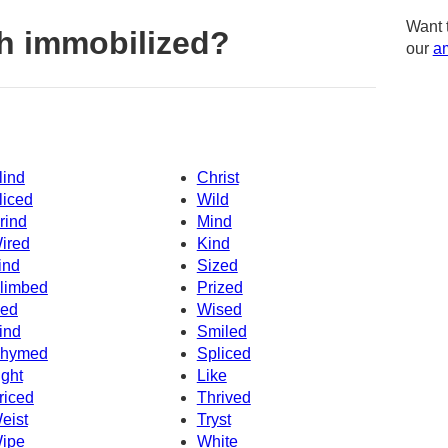
Want 
h immobilized?
our
am
lind
Christ
liced
Wild
rind
Mind
ired
Kind
ind
Sized
limbed
Prized
ced
Wised
ind
Smiled
hymed
Spliced
ight
Like
riced
Thrived
eist
Tryst
ipe
White