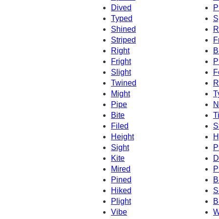
Dived
P
Typed
S
Shined
R
Striped
F
Right
B
Fright
P
Slight
F
Twined
R
Might
T
Pipe
N
Bite
T
Filed
S
Height
H
Sight
P
Kite
D
Mired
P
Pined
B
Hiked
S
Plight
B
Vibe
W