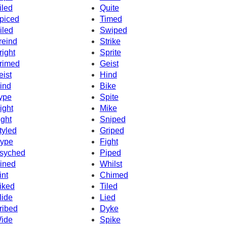
iled
Quite
piced
Timed
iled
Swiped
reind
Strike
right
Sprite
rimed
Geist
eist
Hind
ind
Bike
ype
Spite
ight
Mike
ight
Sniped
tyled
Griped
ype
Fight
syched
Piped
ined
Whilst
int
Chimed
iked
Tiled
lide
Lied
ribed
Dyke
ide
Spike