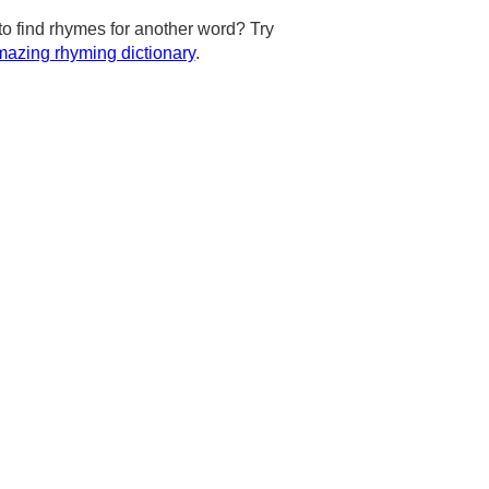
to find rhymes for another word? Try
azing rhyming dictionary
.