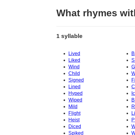
What rhymes wit
1 syllable
Lived
B
Liked
S
Wind
G
Child
W
Signed
F
Lined
C
Hyped
I
Wiped
B
Mild
R
Flight
L
Heist
P
Diced
W
Spiked
W