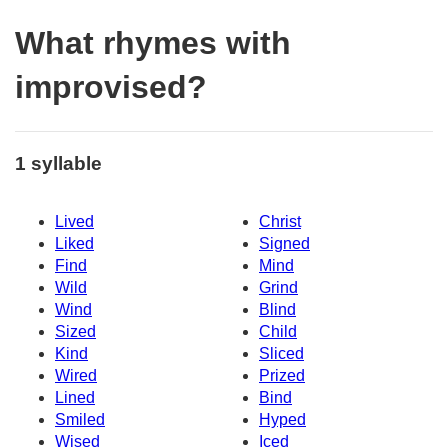
What rhymes with
improvised?
1 syllable
Lived
Christ
Liked
Signed
Find
Mind
Wild
Grind
Wind
Blind
Sized
Child
Kind
Sliced
Wired
Prized
Lined
Bind
Smiled
Hyped
Wised
Iced