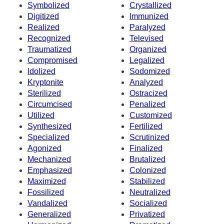
Symbolized
Crystallized
Digitized
Immunized
Realized
Paralyzed
Recognized
Televised
Traumatized
Organized
Compromised
Legalized
Idolized
Sodomized
Kryptonite
Analyzed
Sterilized
Ostracized
Circumcised
Penalized
Utilized
Customized
Synthesized
Fertilized
Specialized
Scrutinized
Agonized
Finalized
Mechanized
Brutalized
Emphasized
Colonized
Maximized
Stabilized
Fossilized
Neutralized
Vandalized
Socialized
Generalized
Privatized