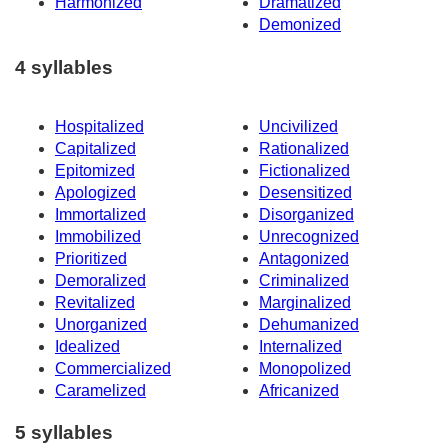
Harmonized
Dramatized
Demonized
4 syllables
Hospitalized
Uncivilized
Capitalized
Rationalized
Epitomized
Fictionalized
Apologized
Desensitized
Immortalized
Disorganized
Immobilized
Unrecognized
Prioritized
Antagonized
Demoralized
Criminalized
Revitalized
Marginalized
Unorganized
Dehumanized
Idealized
Internalized
Commercialized
Monopolized
Caramelized
Africanized
5 syllables