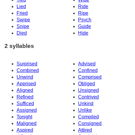
Lied
Ride
Fried
Ripe
Swipe
Psych
Snipe
Guide
Died
Hide
2 syllables
Surprised
Advised
Combined
Confined
Unwind
Comprised
Apprised
Obliged
Aligned
Unsigned
Refined
Contrived
Sufficed
Unkind
Assigned
Unlike
Tonight
Compiled
Maligned
Consigned
Aspired
Attired