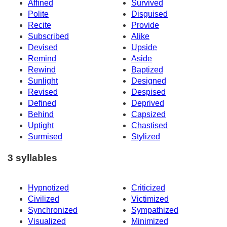
Affined
Survived
Polite
Disguised
Recite
Provide
Subscribed
Alike
Devised
Upside
Remind
Aside
Rewind
Baptized
Sunlight
Designed
Revised
Despised
Defined
Deprived
Behind
Capsized
Uptight
Chastised
Surmised
Stylized
3 syllables
Hypnotized
Criticized
Civilized
Victimized
Synchronized
Sympathized
Visualized
Minimized