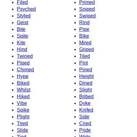
Filed
Primed
Psyched
Sniped
Styled
Swiped
Geist
Rind
Bite
Pipe
Spite
Bike
Kite
Mired
Hind
Griped
Twined
Tiled
Piped
Pint
Chimed
Pined
Hype
Height
Biked
Dined
Whilst
Slight
Hiked
Bribed
Vibe
Dyke
Spike
Knifed
Plight
Side
Tried
Cried
Slide
Pride
Tied
Wide