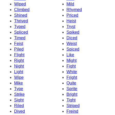
Wiped
Mild
Climbed
Rhymed
Shined
Priced
Thrived
Heist
Typed
Tryst
Spliced
Spiked
Timed
Diced
Feist
Weist
Piled
Spiced
Flight
Like
Right
Might
Night
Fight
Light
White
Wipe
Fright
Mike
Quite
Type
Sprite
Strike
Bright
Sight
Tight
Riled
Striped
Dived
Freind