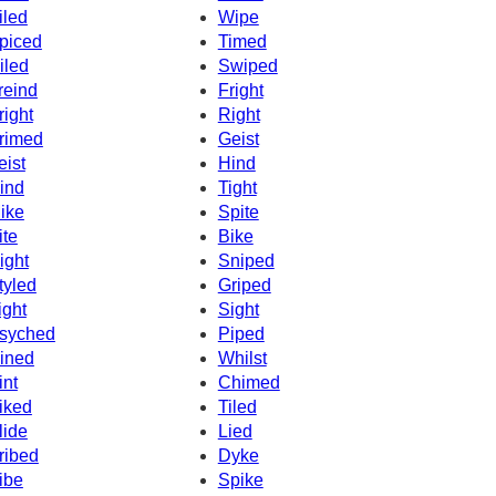
iled
Wipe
piced
Timed
iled
Swiped
reind
Fright
right
Right
rimed
Geist
eist
Hind
ind
Tight
ike
Spite
ite
Bike
ight
Sniped
tyled
Griped
ight
Sight
syched
Piped
ined
Whilst
int
Chimed
iked
Tiled
lide
Lied
ribed
Dyke
ibe
Spike