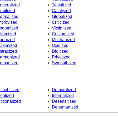
eneralized
Tantalized
obilized
Catalyzed
ormalized
Globalized
mprovised
Criticized
odomized
Victimized
inimized
Customized
gonized
Mechanized
aximized
Oxidized
stracized
Digitized
armonized
Privatized
umanized
Sympathized
mmobilized
Demoralized
dealized
Internalized
ictionalized
Desensitized
Dehumanized