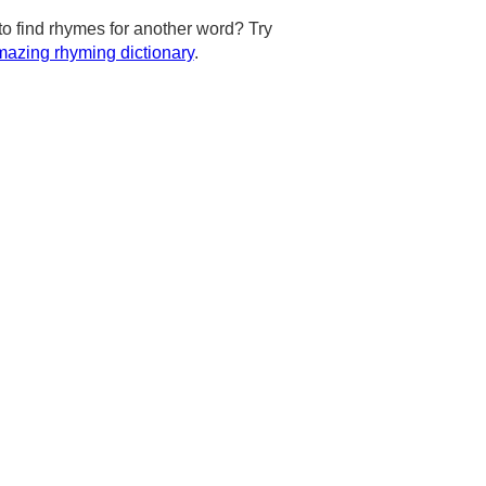
to find rhymes for another word? Try
azing rhyming dictionary
.