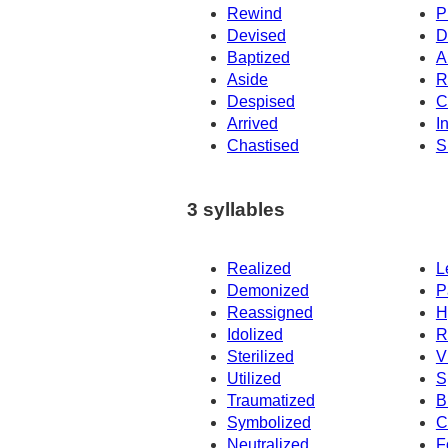
Rewind
P
Devised
D
Baptized
A
Aside
R
Despised
C
Arrived
I
Chastised
S
3 syllables
Realized
L
Demonized
P
Reassigned
H
Idolized
R
Sterilized
V
Utilized
S
Traumatized
B
Symbolized
C
Neutralized
F