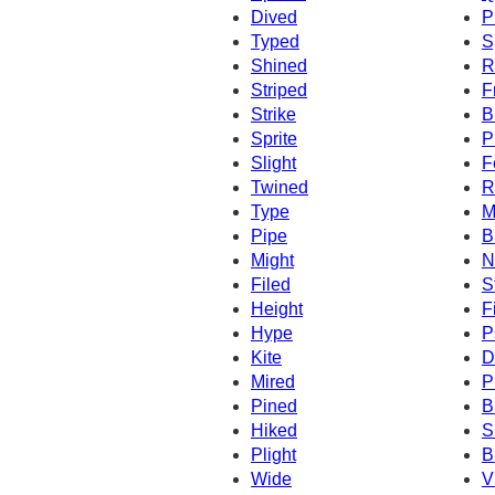
Dived
P
Typed
S
Shined
R
Striped
F
Strike
B
Sprite
P
Slight
F
Twined
R
Type
M
Pipe
B
Might
N
Filed
S
Height
F
Hype
P
Kite
D
Mired
P
Pined
B
Hiked
S
Plight
B
Wide
V