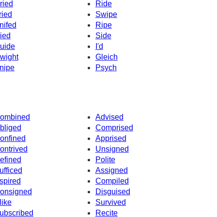
ried
Ride
ried
Swipe
nifed
Ripe
ied
Side
uide
I'd
wight
Gleich
nipe
Psych
ombined
Advised
bliged
Comprised
onfined
Apprised
ontrived
Unsigned
efined
Polite
ufficed
Assigned
spired
Compiled
onsigned
Disguised
like
Survived
ubscribed
Recite