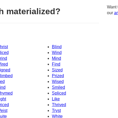
Want 
h materialized?
our
am
hrist
Blind
liced
Wind
rind
Mind
ired
Find
igned
Sized
limbed
Prized
ced
Wised
ind
Smiled
hymed
Spliced
ight
Like
riced
Thrived
eist
Tryst
uite
White