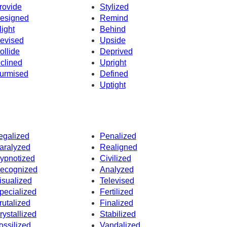
rovide
Stylized
esigned
Remind
light
Behind
evised
Upside
ollide
Deprived
nclined
Upright
urmised
Defined
Uptight
egalized
Penalized
aralyzed
Realigned
ypnotized
Civilized
ecognized
Analyzed
isualized
Televised
pecialized
Fertilized
rutalized
Finalized
rystallized
Stabilized
ossilized
Vandalized