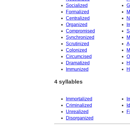
Socialized
G
Formalized
M
Centralized
N
Organized
I
Compromised
S
Synchronized
M
Scrutinized
A
Colonized
M
Circumcised
O
Dramatized
H
Immunized
H
4 syllables
Immortalized
I
Criminalized
I
Unrealized
F
Disorganized