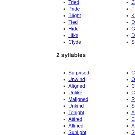
Tried
C
Pride
F
Blight
K
Tied
D
Hide
G
Hike
D
Clyde
S
2 syllables
Surprised
C
Unwind
O
Aligned
C
Unlike
C
Maligned
R
Unkind
S
Tonight
A
Attired
C
Affined
A
Sunlight
S