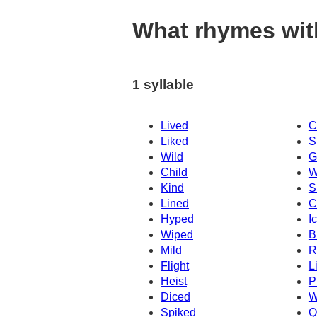
What rhymes wit
1 syllable
Lived
C
Liked
S
Wild
G
Child
W
Kind
S
Lined
C
Hyped
I
Wiped
B
Mild
R
Flight
L
Heist
P
Diced
W
Spiked
Q