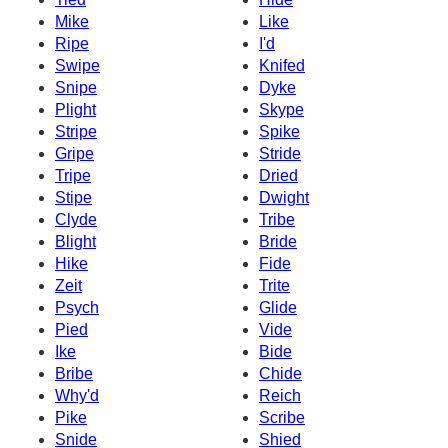
Mike
Like
Ripe
I'd
Swipe
Knifed
Snipe
Dyke
Plight
Skype
Stripe
Spike
Gripe
Stride
Tripe
Dried
Stipe
Dwight
Clyde
Tribe
Blight
Bride
Hike
Fide
Zeit
Trite
Psych
Glide
Pied
Vide
Ike
Bide
Bribe
Chide
Why'd
Reich
Pike
Scribe
Snide
Shied