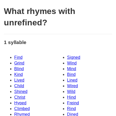
What rhymes with
unrefined?
1 syllable
Find
Signed
Grind
Wind
Blind
Mind
Kind
Bind
Lived
Lined
Child
Wired
Shined
Wild
Christ
Hind
Hyped
Freind
Climbed
Rind
Rhymed
Dined