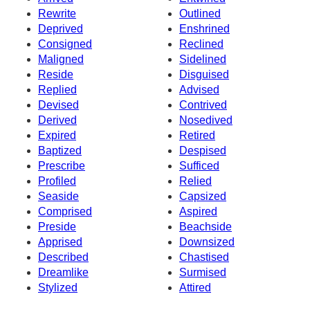
Rewrite
Outlined
Deprived
Enshrined
Consigned
Reclined
Maligned
Sidelined
Reside
Disguised
Replied
Advised
Devised
Contrived
Derived
Nosedived
Expired
Retired
Baptized
Despised
Prescribe
Sufficed
Profiled
Relied
Seaside
Capsized
Comprised
Aspired
Preside
Beachside
Apprised
Downsized
Described
Chastised
Dreamlike
Surmised
Stylized
Attired