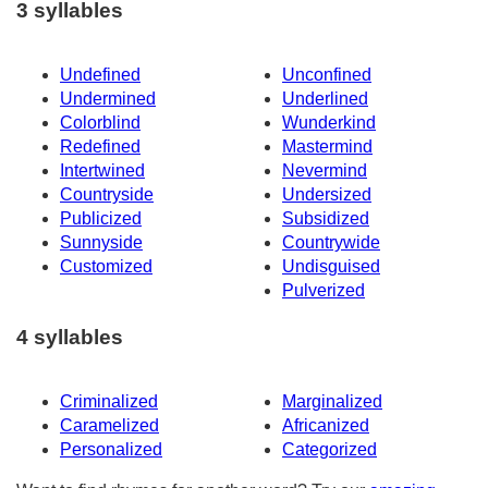
3 syllables
Undefined
Unconfined
Undermined
Underlined
Colorblind
Wunderkind
Redefined
Mastermind
Intertwined
Nevermind
Countryside
Undersized
Publicized
Subsidized
Sunnyside
Countrywide
Customized
Undisguised
Pulverized
4 syllables
Criminalized
Marginalized
Caramelized
Africanized
Personalized
Categorized