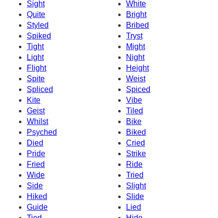
Sight
White
Quite
Bright
Styled
Bribed
Spiked
Tryst
Tight
Might
Light
Night
Flight
Height
Spite
Weist
Spliced
Spiced
Kite
Vibe
Geist
Tiled
Whilst
Bike
Psyched
Biked
Died
Cried
Pride
Strike
Fried
Ride
Wide
Tried
Side
Slight
Hiked
Slide
Guide
Lied
Tied
Hide