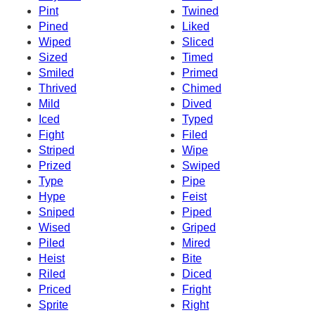
Pint
Twined
Pined
Liked
Wiped
Sliced
Sized
Timed
Smiled
Primed
Thrived
Chimed
Mild
Dived
Iced
Typed
Fight
Filed
Striped
Wipe
Prized
Swiped
Type
Pipe
Hype
Feist
Sniped
Piped
Wised
Griped
Piled
Mired
Heist
Bite
Riled
Diced
Priced
Fright
Sprite
Right