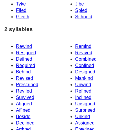
Tyke
Jibe
Flied
Spied
Gleich
Schneid
2 syllables
Rewind
Remind
Resigned
Revived
Defined
Combined
Required
Confined
Behind
Designed
Revised
Mankind
Prescribed
Unwind
Reviled
Refined
Survived
Inclined
Aligned
Unsigned
Affined
Surprised
Beside
Unkind
Declined
Assigned
Arrived
Entwined