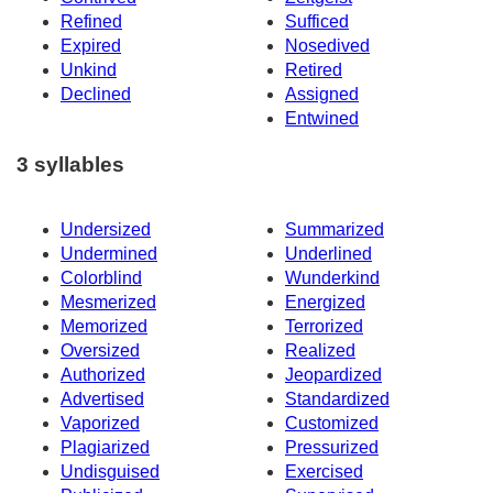
Refined
Sufficed
Expired
Nosedived
Unkind
Retired
Declined
Assigned
Entwined
3 syllables
Undersized
Summarized
Undermined
Underlined
Colorblind
Wunderkind
Mesmerized
Energized
Memorized
Terrorized
Oversized
Realized
Authorized
Jeopardized
Advertised
Standardized
Vaporized
Customized
Plagiarized
Pressurized
Undisguised
Exercised