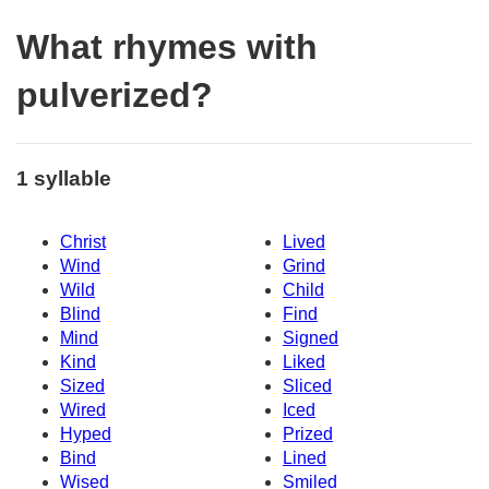
What rhymes with
pulverized?
1 syllable
Christ
Lived
Wind
Grind
Wild
Child
Blind
Find
Mind
Signed
Kind
Liked
Sized
Sliced
Wired
Iced
Hyped
Prized
Bind
Lined
Wised
Smiled