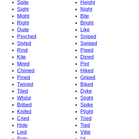
Spite
Height
Sight
Night
Might
Bite
Right
Bright
Quite
Like
Psyched
Sniped
Styled
Swiped
Rind
Piped
Kite
Dined
Mired
Pint
Chimed
Hiked
Pined
Griped
Twined
Biked
Tiled
Dyke
Whilst
Slight
Bribed
Spike
Knifed
Plight
Cried
Tried
Hide
Tied
Lied
Vibe
Ride
I'd