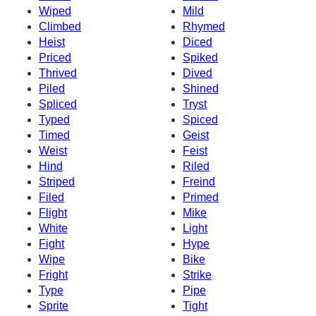
Wiped
Mild
Climbed
Rhymed
Heist
Diced
Priced
Spiked
Thrived
Dived
Piled
Shined
Spliced
Tryst
Typed
Spiced
Timed
Geist
Weist
Feist
Hind
Riled
Striped
Freind
Filed
Primed
Flight
Mike
White
Light
Fight
Hype
Wipe
Bike
Fright
Strike
Type
Pipe
Sprite
Tight