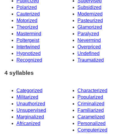
Publicized
Supervised
Polarized
Subsidized
Cauterized
Modernized
Motorized
Pasteurized
Theorized
Glamorized
Mastermind
Paralyzed
Poltergeist
Nevermind
Intertwined
Overpriced
Hypnotized
Undefined
Recognized
Traumatized
4 syllables
Categorized
Characterized
Militarized
Popularized
Unauthorized
Criminalized
Unsupervised
Familiarized
Marginalized
Caramelized
Africanized
Personalized
Computerized