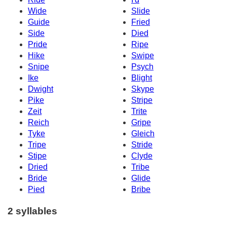
Wide
Slide
Guide
Fried
Side
Died
Pride
Ripe
Hike
Swipe
Snipe
Psych
Ike
Blight
Dwight
Skype
Pike
Stripe
Zeit
Trite
Reich
Gripe
Tyke
Gleich
Tripe
Stride
Stipe
Clyde
Dried
Tribe
Bride
Glide
Pied
Bribe
2 syllables