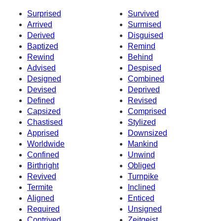
Surprised
Survived
Arrived
Surmised
Derived
Disguised
Baptized
Remind
Rewind
Behind
Advised
Despised
Designed
Combined
Devised
Deprived
Defined
Revised
Capsized
Comprised
Chastised
Stylized
Apprised
Downsized
Worldwide
Mankind
Confined
Unwind
Birthright
Obliged
Revived
Turnpike
Termite
Inclined
Aligned
Enticed
Required
Unsigned
Contrived
Zeitgeist