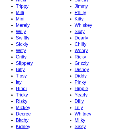
Trippy
Jimmy
Milli
Philly
Mini
Kitty
Merely
Whiskey
Willy
Sixty
Swiftly
Dearly
Sickly
Chilly
Witty
Weary
Gritty
Ricky
Slippery
Grizzly
Bitty
Disney
Tipsy
Diddy
Itty
Pinky
Hindi
Hippie
Tricky
Yearly
Risky
Dilly
Mickey
Lilly
Decree
Whitney
Bitchy
Milky
Kidney
Sissy