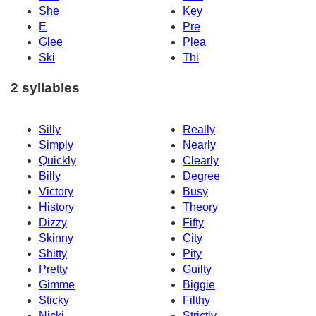
She
Key
E
Pre
Glee
Plea
Ski
Thi
2 syllables
Silly
Really
Simply
Nearly
Quickly
Clearly
Billy
Degree
Victory
Busy
History
Theory
Dizzy
Fifty
Skinny
City
Shitty
Pity
Pretty
Guilty
Gimme
Biggie
Sticky
Filthy
Nicki
Strictly