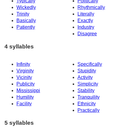
Typically
Politically
Wickedly
Rhythmically
Trinity
Literally
Basically
Exactly
Patiently
Industry
Disagree
4 syllables
Infinity
Specifically
Virginity
Stupidity
Vicinity
Activity
Publicity
Simplicity
Mississippi
Stability
Humility
Tranquility
Facility
Ethnicity
Practically
5 syllables