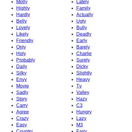
Molly
Lately
Highly
Family
Hardly
Actually
Belly
Ugly
Lovely
Bully
Likely
Deadly
Friendly
Early
Only
Barely
Holy
Charlie
Probably
Surely
Daily
Dicky
Silky
Slightly
Envy
Heavy
Movie
Tv
Sadly
Valley
Story
Hazy
Carry
C3
Agree
Hungry
Crazy
Lazy
Easy
M3
Country
Fairy