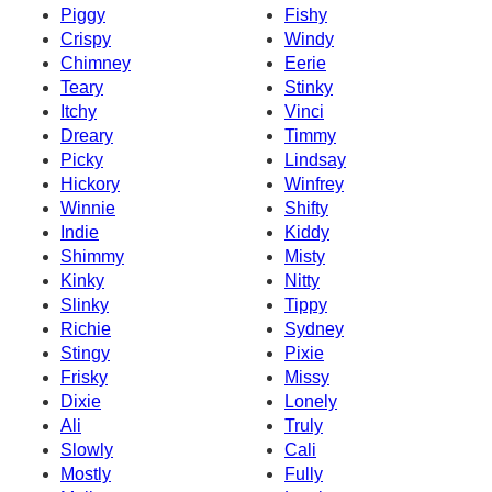
Piggy
Fishy
Crispy
Windy
Chimney
Eerie
Teary
Stinky
Itchy
Vinci
Dreary
Timmy
Picky
Lindsay
Hickory
Winfrey
Winnie
Shifty
Indie
Kiddy
Shimmy
Misty
Kinky
Nitty
Slinky
Tippy
Richie
Sydney
Stingy
Pixie
Frisky
Missy
Dixie
Lonely
Ali
Truly
Slowly
Cali
Mostly
Fully