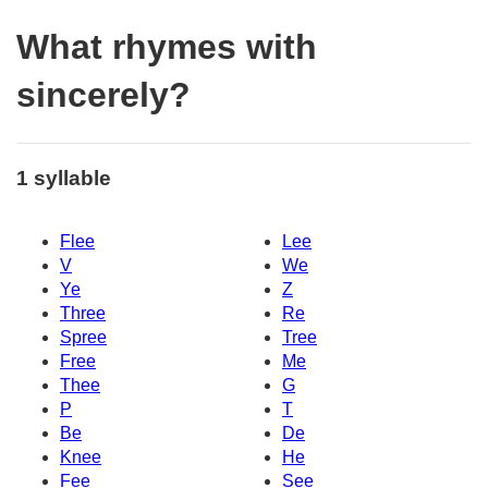
What rhymes with
sincerely?
1 syllable
Flee
Lee
V
We
Ye
Z
Three
Re
Spree
Tree
Free
Me
Thee
G
P
T
Be
De
Knee
He
Fee
See