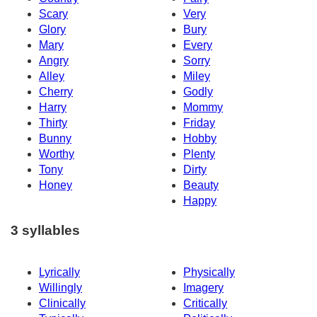
Scary
Very
Glory
Bury
Mary
Every
Angry
Sorry
Alley
Miley
Cherry
Godly
Harry
Mommy
Thirty
Friday
Bunny
Hobby
Worthy
Plenty
Tony
Dirty
Honey
Beauty
Happy
3 syllables
Lyrically
Physically
Willingly
Imagery
Clinically
Critically