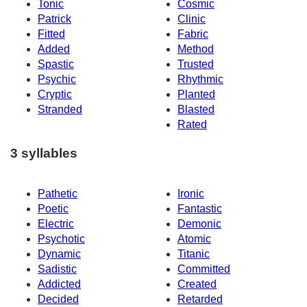
Tonic
Cosmic
Patrick
Clinic
Fitted
Fabric
Added
Method
Spastic
Trusted
Psychic
Rhythmic
Cryptic
Planted
Stranded
Blasted
Rated
3 syllables
Pathetic
Ironic
Poetic
Fantastic
Electric
Demonic
Psychotic
Atomic
Dynamic
Titanic
Sadistic
Committed
Addicted
Created
Decided
Retarded