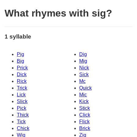
What rhymes with sig?
1 syllable
Pig
Dig
Big
Mig
Prick
Nick
Dick
Sick
Rick
Mc
Trick
Quick
Lick
Mic
Slick
Kick
Pick
Stick
Thick
Click
Tick
Flick
Chick
Brick
Wig
Zig