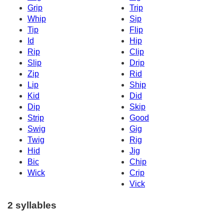
Grip
Trip
Whip
Sip
Tip
Flip
Id
Hip
Rip
Clip
Slip
Drip
Zip
Rid
Lip
Ship
Kid
Did
Dip
Skip
Strip
Good
Swig
Gig
Twig
Rig
Hid
Jig
Bic
Chip
Wick
Crip
Vick
2 syllables