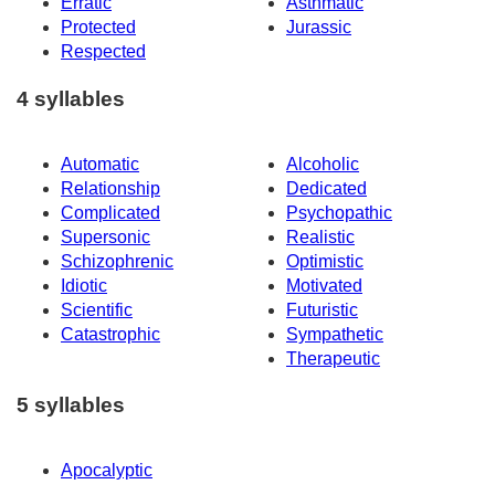
Erratic
Asthmatic
Protected
Jurassic
Respected
4 syllables
Automatic
Alcoholic
Relationship
Dedicated
Complicated
Psychopathic
Supersonic
Realistic
Schizophrenic
Optimistic
Idiotic
Motivated
Scientific
Futuristic
Catastrophic
Sympathetic
Therapeutic
5 syllables
Apocalyptic