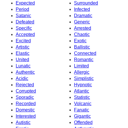
Expected
Surrounded
Period
Infected
Satanic
Dramatic
Defeated
Generic
Specific
Arrested
Accepted
Chaotic
Excited
Exotic
Artistic
Ballistic
Elastic
Connected
United
Romantic
Lunatic
Limited
Authentic
Allergic
Acidic
Simplistic
Rejected
Hypnotic
Corrupted
Atlantic
Sporadic
Statistic
Recorded
Volcanic
Domestic
Fanatic
Interested
Gigantic
Autistic
Offended