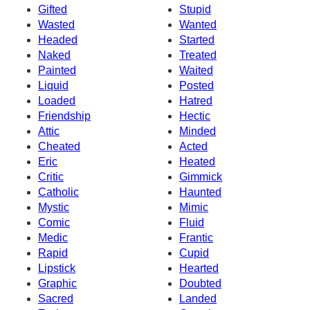
Gifted
Stupid
Wasted
Wanted
Headed
Started
Naked
Treated
Painted
Waited
Liquid
Posted
Loaded
Hatred
Friendship
Hectic
Attic
Minded
Cheated
Acted
Eric
Heated
Critic
Gimmick
Catholic
Haunted
Mystic
Mimic
Comic
Fluid
Medic
Frantic
Rapid
Cupid
Lipstick
Hearted
Graphic
Doubted
Sacred
Landed