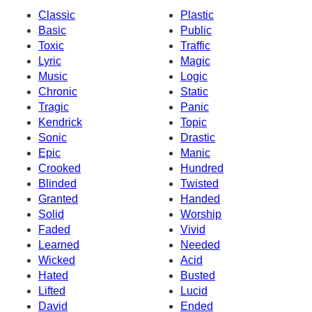
Classic
Plastic
Basic
Public
Toxic
Traffic
Lyric
Magic
Music
Logic
Chronic
Static
Tragic
Panic
Kendrick
Topic
Sonic
Drastic
Epic
Manic
Crooked
Hundred
Blinded
Twisted
Granted
Handed
Solid
Worship
Faded
Vivid
Learned
Needed
Wicked
Acid
Hated
Busted
Lifted
Lucid
David
Ended