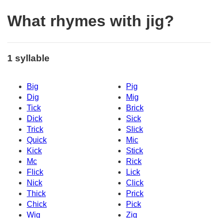
What rhymes with jig?
1 syllable
Big
Pig
Dig
Mig
Tick
Brick
Dick
Sick
Trick
Slick
Quick
Mic
Kick
Stick
Mc
Rick
Flick
Lick
Nick
Click
Thick
Prick
Chick
Pick
Wig
Zig