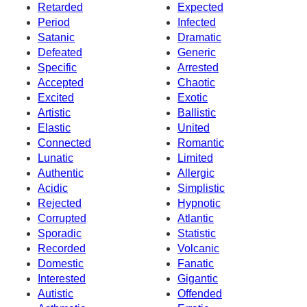
Retarded
Expected
Period
Infected
Satanic
Dramatic
Defeated
Generic
Specific
Arrested
Accepted
Chaotic
Excited
Exotic
Artistic
Ballistic
Elastic
United
Connected
Romantic
Lunatic
Limited
Authentic
Allergic
Acidic
Simplistic
Rejected
Hypnotic
Corrupted
Atlantic
Sporadic
Statistic
Recorded
Volcanic
Domestic
Fanatic
Interested
Gigantic
Autistic
Offended