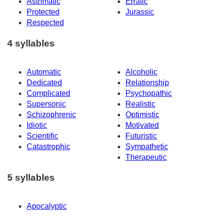
Asthmatic
Erratic
Protected
Jurassic
Respected
4 syllables
Automatic
Alcoholic
Dedicated
Relationship
Complicated
Psychopathic
Supersonic
Realistic
Schizophrenic
Optimistic
Idiotic
Motivated
Scientific
Futuristic
Catastrophic
Sympathetic
Therapeutic
5 syllables
Apocalyptic