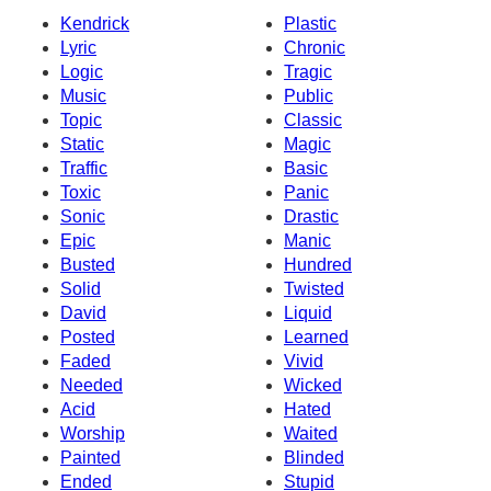
Kendrick
Plastic
Lyric
Chronic
Logic
Tragic
Music
Public
Topic
Classic
Static
Magic
Traffic
Basic
Toxic
Panic
Sonic
Drastic
Epic
Manic
Busted
Hundred
Solid
Twisted
David
Liquid
Posted
Learned
Faded
Vivid
Needed
Wicked
Acid
Hated
Worship
Waited
Painted
Blinded
Ended
Stupid