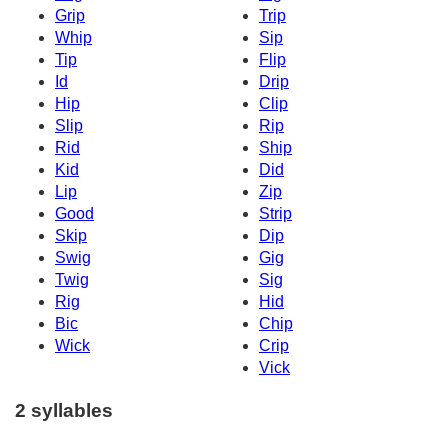
Grip
Trip
Whip
Sip
Tip
Flip
Id
Drip
Hip
Clip
Slip
Rip
Rid
Ship
Kid
Did
Lip
Zip
Good
Strip
Skip
Dip
Swig
Gig
Twig
Sig
Rig
Hid
Bic
Chip
Wick
Crip
Vick
2 syllables