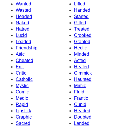
Wanted
Lifted
Wasted
Handed
Headed
Started
Naked
Gifted
Hatred
Treated
Lucid
Crooked
Loaded
Granted
Friendship
Hectic
Attic
Minded
Cheated
Acted
Eric
Heated
Critic
Gimmick
Catholic
Haunted
Mystic
Mimic
Comic
Fluid
Medic
Frantic
Rapid
Cupid
Lipstick
Hearted
Graphic
Doubted
Sacred
Landed