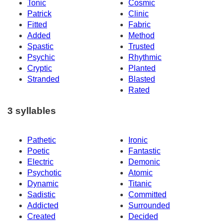
Tonic
Cosmic
Patrick
Clinic
Fitted
Fabric
Added
Method
Spastic
Trusted
Psychic
Rhythmic
Cryptic
Planted
Stranded
Blasted
Rated
3 syllables
Pathetic
Ironic
Poetic
Fantastic
Electric
Demonic
Psychotic
Atomic
Dynamic
Titanic
Sadistic
Committed
Addicted
Surrounded
Created
Decided