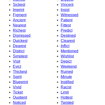
Sickest
Vincent
Imprint
Insist
Figment
Witnessed
Ancient
Patient
Nearest
Fittest
Richest
Predict
Dismissed
Destined
Quickest
Clearest
Dearest
Inflict
District
Mentioned
Simplest
Wishlist
Visit
Depict
Evict
Weekend
Thickest
Ruined
Spirit
Minute
Blueprint
Instilled
Vivid
Racist
Ticket
Limit
Quotient
Hottest
Noticed
Twisted