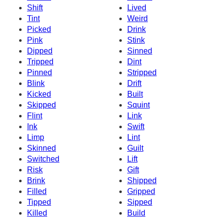
Shift
Lived
Tint
Weird
Picked
Drink
Pink
Stink
Dipped
Sinned
Tripped
Dint
Pinned
Stripped
Blink
Drift
Kicked
Built
Skipped
Squint
Flint
Link
Ink
Swift
Limp
Lint
Skinned
Guilt
Switched
Lift
Risk
Gift
Brink
Shipped
Filled
Gripped
Tipped
Sipped
Killed
Build