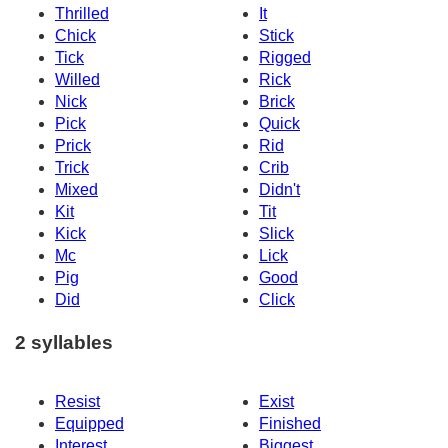
Thrilled
It
Chick
Stick
Tick
Rigged
Willed
Rick
Nick
Brick
Pick
Quick
Prick
Rid
Trick
Crib
Mixed
Didn't
Kit
Tit
Kick
Slick
Mc
Lick
Pig
Good
Did
Click
2 syllables
Resist
Exist
Equipped
Finished
Interest
Biggest