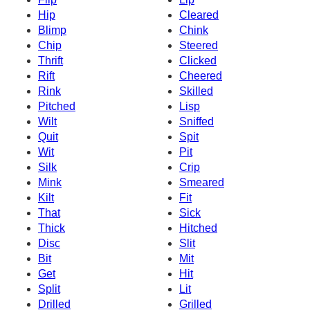
Hip
Cleared
Blimp
Chink
Chip
Steered
Thrift
Clicked
Rift
Cheered
Rink
Skilled
Pitched
Lisp
Wilt
Sniffed
Quit
Spit
Wit
Pit
Silk
Crip
Mink
Smeared
Kilt
Fit
That
Sick
Thick
Hitched
Disc
Slit
Bit
Mit
Get
Hit
Split
Lit
Drilled
Grilled