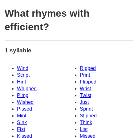
What rhymes with
efficient?
1 syllable
Wind
Ripped
Script
Print
Hint
Flipped
Whipped
Wrist
Pimp
Twist
Wished
Just
Pissed
Sprint
Mint
Slipped
Sink
Think
Fist
List
Kissed
Missed