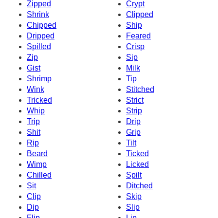
Zipped
Crypt
Shrink
Clipped
Chipped
Ship
Dripped
Feared
Spilled
Crisp
Zip
Sip
Gist
Milk
Shrimp
Tip
Wink
Stitched
Tricked
Strict
Whip
Strip
Trip
Drip
Shit
Grip
Rip
Tilt
Beard
Ticked
Wimp
Licked
Chilled
Spilt
Sit
Ditched
Clip
Skip
Dip
Slip
Flip
Lip