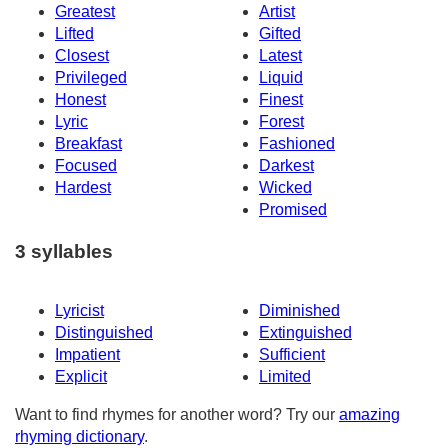
Greatest
Artist
Lifted
Gifted
Closest
Latest
Privileged
Liquid
Honest
Finest
Lyric
Forest
Breakfast
Fashioned
Focused
Darkest
Hardest
Wicked
Promised
3 syllables
Lyricist
Diminished
Distinguished
Extinguished
Impatient
Sufficient
Explicit
Limited
Want to find rhymes for another word? Try our
amazing
rhyming dictionary
.