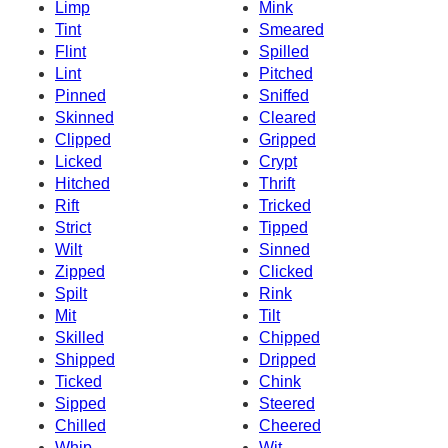
Limp
Mink
Tint
Smeared
Flint
Spilled
Lint
Pitched
Pinned
Sniffed
Skinned
Cleared
Clipped
Gripped
Licked
Crypt
Hitched
Thrift
Rift
Tricked
Strict
Tipped
Wilt
Sinned
Zipped
Clicked
Spilt
Rink
Mit
Tilt
Skilled
Chipped
Shipped
Dripped
Ticked
Chink
Sipped
Steered
Chilled
Cheered
Whip
Wit