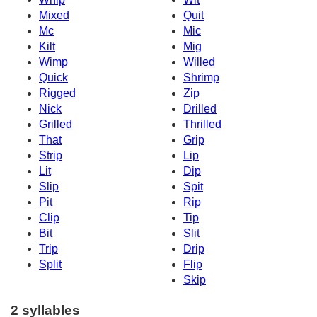
Mixed
Quit
Mc
Mic
Kilt
Mig
Wimp
Willed
Quick
Shrimp
Rigged
Zip
Nick
Drilled
Grilled
Thrilled
That
Grip
Strip
Lip
Lit
Dip
Slip
Spit
Pit
Rip
Clip
Tip
Bit
Slit
Trip
Drip
Split
Flip
Skip
2 syllables