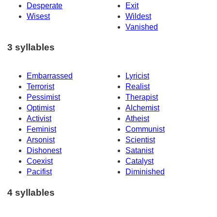
Desperate
Exit
Wisest
Wildest
Vanished
3 syllables
Embarrassed
Lyricist
Terrorist
Realist
Pessimist
Therapist
Optimist
Alchemist
Activist
Atheist
Feminist
Communist
Arsonist
Scientist
Dishonest
Satanist
Coexist
Catalyst
Pacifist
Diminished
4 syllables