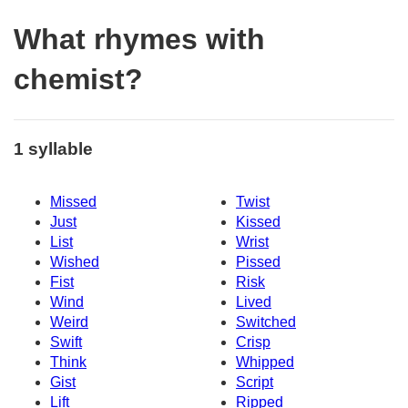
What rhymes with
chemist?
1 syllable
Missed
Twist
Just
Kissed
List
Wrist
Wished
Pissed
Fist
Risk
Wind
Lived
Weird
Switched
Swift
Crisp
Think
Whipped
Gist
Script
Lift
Ripped