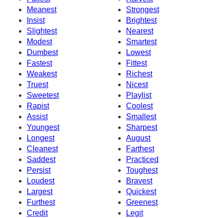
Meanest
Strongest
Insist
Brightest
Slightest
Nearest
Modest
Smartest
Dumbest
Lowest
Fastest
Fittest
Weakest
Richest
Truest
Nicest
Sweetest
Playlist
Rapist
Coolest
Assist
Smallest
Youngest
Sharpest
Longest
August
Cleanest
Farthest
Saddest
Practiced
Persist
Toughest
Loudest
Bravest
Largest
Quickest
Furthest
Greenest
Credit
Legit