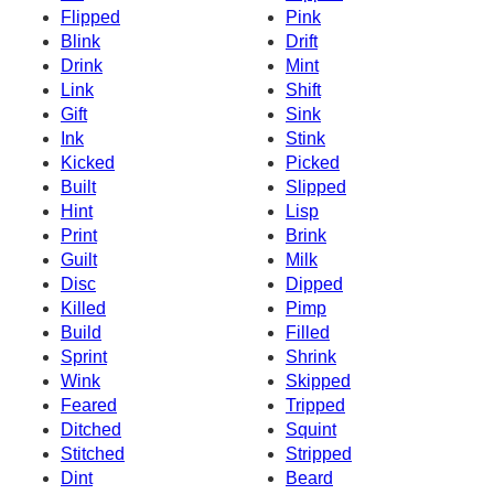
Flipped
Pink
Blink
Drift
Drink
Mint
Link
Shift
Gift
Sink
Ink
Stink
Kicked
Picked
Built
Slipped
Hint
Lisp
Print
Brink
Guilt
Milk
Disc
Dipped
Killed
Pimp
Build
Filled
Sprint
Shrink
Wink
Skipped
Feared
Tripped
Ditched
Squint
Stitched
Stripped
Dint
Beard