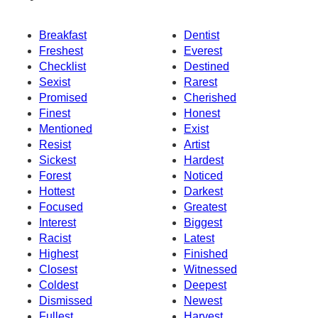
Breakfast
Dentist
Freshest
Everest
Checklist
Destined
Sexist
Rarest
Promised
Cherished
Finest
Honest
Mentioned
Exist
Resist
Artist
Sickest
Hardest
Forest
Noticed
Hottest
Darkest
Focused
Greatest
Interest
Biggest
Racist
Latest
Highest
Finished
Closest
Witnessed
Coldest
Deepest
Dismissed
Newest
Fullest
Harvest