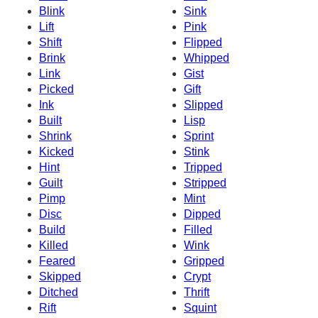
Blink
Sink
Lift
Pink
Shift
Flipped
Brink
Whipped
Link
Gist
Picked
Gift
Ink
Slipped
Built
Lisp
Shrink
Sprint
Kicked
Stink
Hint
Tripped
Guilt
Stripped
Pimp
Mint
Disc
Dipped
Build
Filled
Killed
Wink
Feared
Gripped
Skipped
Crypt
Ditched
Thrift
Rift
Squint