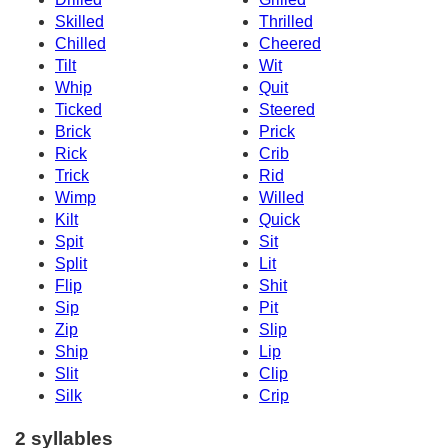
Skilled
Thrilled
Chilled
Cheered
Tilt
Wit
Whip
Quit
Ticked
Steered
Brick
Prick
Rick
Crib
Trick
Rid
Wimp
Willed
Kilt
Quick
Spit
Sit
Split
Lit
Flip
Shit
Sip
Pit
Zip
Slip
Ship
Lip
Slit
Clip
Silk
Crip
2 syllables