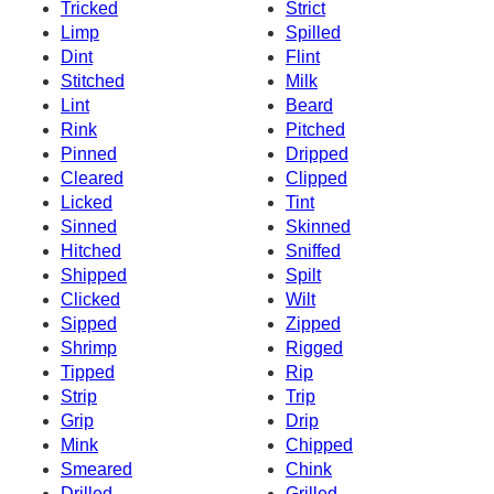
Tricked
Strict
Limp
Spilled
Dint
Flint
Stitched
Milk
Lint
Beard
Rink
Pitched
Pinned
Dripped
Cleared
Clipped
Licked
Tint
Sinned
Skinned
Hitched
Sniffed
Shipped
Spilt
Clicked
Wilt
Sipped
Zipped
Shrimp
Rigged
Tipped
Rip
Strip
Trip
Grip
Drip
Mink
Chipped
Smeared
Chink
Drilled
Grilled