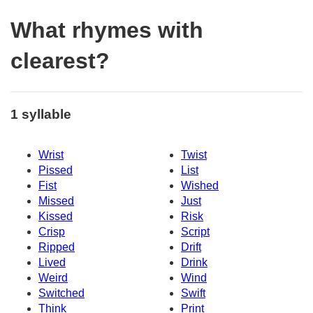
What rhymes with
clearest?
1 syllable
Wrist
Twist
Pissed
List
Fist
Wished
Missed
Just
Kissed
Risk
Crisp
Script
Ripped
Drift
Lived
Drink
Weird
Wind
Switched
Swift
Think
Print