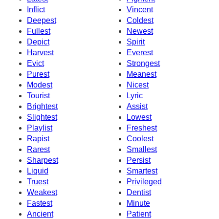
Inflict
Vincent
Deepest
Coldest
Fullest
Newest
Depict
Spirit
Harvest
Everest
Evict
Strongest
Purest
Meanest
Modest
Nicest
Tourist
Lyric
Brightest
Assist
Slightest
Lowest
Playlist
Freshest
Rapist
Coolest
Rarest
Smallest
Sharpest
Persist
Liquid
Smartest
Truest
Privileged
Weakest
Dentist
Fastest
Minute
Ancient
Patient