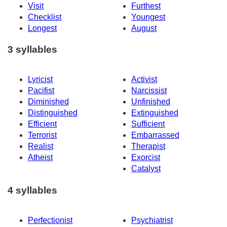
Visit
Furthest
Checklist
Youngest
Longest
August
3 syllables
Lyricist
Activist
Pacifist
Narcissist
Diminished
Unfinished
Distinguished
Extinguished
Efficient
Sufficient
Terrorist
Embarrassed
Realist
Therapist
Atheist
Exorcist
Catalyst
4 syllables
Perfectionist
Psychiatrist