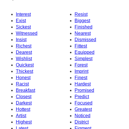
Interest
Resist
Exist
Biggest
Sickest
Finished
Witnessed
Nearest
Insist
Dismissed
Richest
Fittest
Dearest
Equipped
Wishlist
Simplest
Quickest
Forest
Thickest
Imprint
Honest
Finest
Racist
Hardest
Breakfast
Promised
Closest
Predict
Darkest
Focused
Hottest
Greatest
Artist
Noticed
Highest
District
Latest
Figment