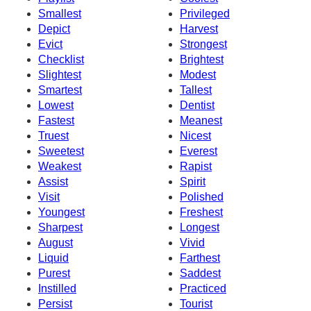
Smallest
Privileged
Depict
Harvest
Evict
Strongest
Checklist
Brightest
Slightest
Modest
Smartest
Tallest
Lowest
Dentist
Fastest
Meanest
Truest
Nicest
Sweetest
Everest
Weakest
Rapist
Assist
Spirit
Visit
Polished
Youngest
Freshest
Sharpest
Longest
August
Vivid
Liquid
Farthest
Purest
Saddest
Instilled
Practiced
Persist
Tourist