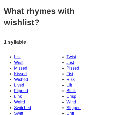
What rhymes with
wishlist?
1 syllable
List
Twist
Wrist
Just
Missed
Pissed
Kissed
Fist
Wished
Risk
Lived
Lift
Flipped
Blink
Link
Crisp
Weird
Wind
Switched
Slipped
Swift
Drift