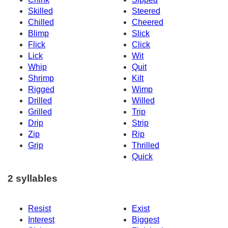
Skilled
Steered
Chilled
Cheered
Blimp
Slick
Flick
Click
Lick
Wit
Whip
Quit
Shrimp
Kilt
Rigged
Wimp
Drilled
Willed
Grilled
Trip
Drip
Strip
Zip
Rip
Grip
Thrilled
Quick
2 syllables
Resist
Exist
Interest
Biggest