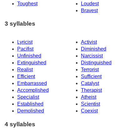
Toughest
Loudest
Bravest
3 syllables
Lyricist
Activist
Pacifist
Diminished
Unfinished
Narcissist
Extinguished
Distinguished
Realist
Terrorist
Efficient
Sufficient
Embarrassed
Catalyst
Accomplished
Therapist
Specialist
Atheist
Established
Scientist
Demolished
Coexist
4 syllables