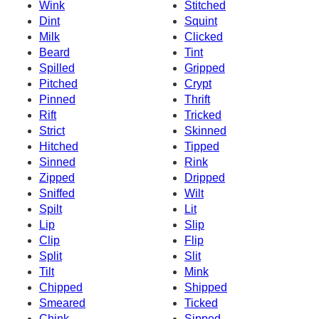
Wink
Stitched
Dint
Squint
Milk
Clicked
Beard
Tint
Spilled
Gripped
Pitched
Crypt
Pinned
Thrift
Rift
Tricked
Strict
Skinned
Hitched
Tipped
Sinned
Rink
Zipped
Dripped
Sniffed
Wilt
Spilt
Lit
Lip
Slip
Clip
Flip
Split
Slit
Tilt
Mink
Chipped
Shipped
Smeared
Ticked
Chink
Sipped