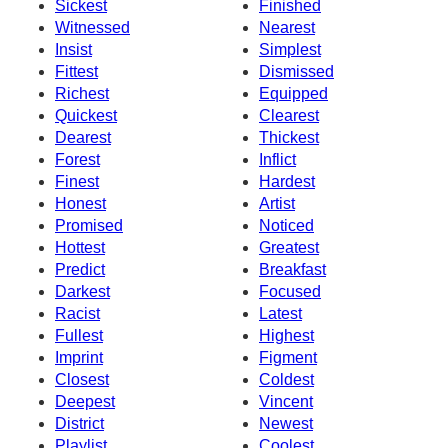
Sickest
Finished
Witnessed
Nearest
Insist
Simplest
Fittest
Dismissed
Richest
Equipped
Quickest
Clearest
Dearest
Thickest
Forest
Inflict
Finest
Hardest
Honest
Artist
Promised
Noticed
Hottest
Greatest
Predict
Breakfast
Darkest
Focused
Racist
Latest
Fullest
Highest
Imprint
Figment
Closest
Coldest
Deepest
Vincent
District
Newest
Playlist
Coolest