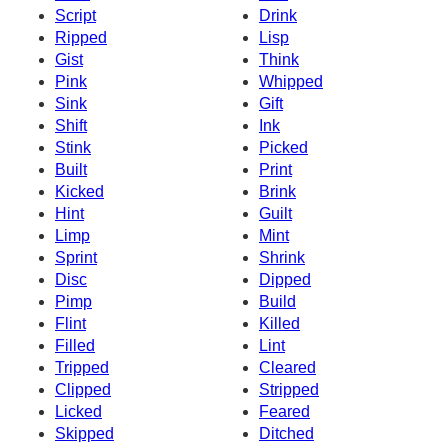
Script
Drink
Ripped
Lisp
Gist
Think
Pink
Whipped
Sink
Gift
Shift
Ink
Stink
Picked
Built
Print
Kicked
Brink
Hint
Guilt
Limp
Mint
Sprint
Shrink
Disc
Dipped
Pimp
Build
Flint
Killed
Filled
Lint
Tripped
Cleared
Clipped
Stripped
Licked
Feared
Skipped
Ditched