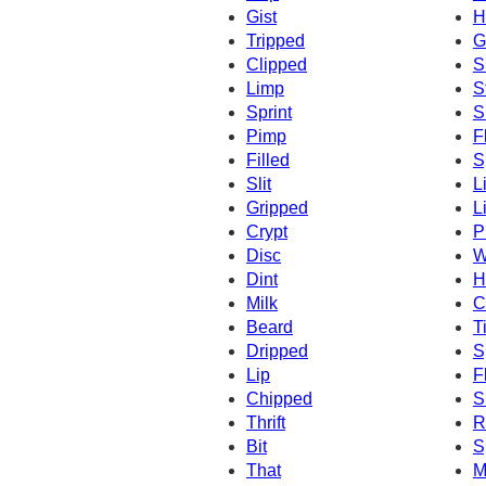
Gist
H
Tripped
G
Clipped
S
Limp
S
Sprint
S
Pimp
F
Filled
S
Slit
L
Gripped
L
Crypt
P
Disc
W
Dint
H
Milk
C
Beard
T
Dripped
S
Lip
F
Chipped
S
Thrift
Ri
Bit
S
That
M