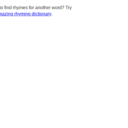
to find rhymes for another word? Try
azing rhyming dictionary
.