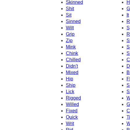
Skinned
H
Shit
G
Sit
It
Sinned
R
Wilt
S
Grip
R
Zip
S
Mink
S
Chink
S
Chilled
C
Didn't
D
Mixed
B
Hip
F
Ship
S
Lick
S
Rigged
W
Willed
G
Fixed
C
Quick
Ti
Writ
W
Rid
P