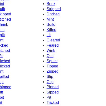
int
Brink
uilt
Stripped
kipped
Ditched
titched
Mint
hrink
Build
lint
Killed
plit
Lit
int
Cleared
icked
Feared
itched
Wink
it
Quit
itched
Squint
licked
Tipped
int
Zipped
pilled
Slip
lip
Clip
hipped
Pinned
ft
Sipped
pit
Pit
it
Tricked