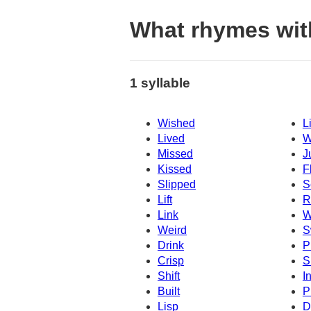
What rhymes wit
1 syllable
Wished
L
Lived
W
Missed
J
Kissed
F
Slipped
S
Lift
R
Link
W
Weird
S
Drink
P
Crisp
S
Shift
I
Built
P
Lisp
D