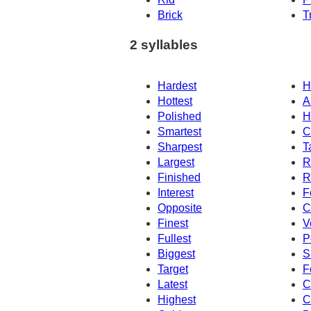
Brick
T
2 syllables
Hardest
H
Hottest
Ar
Polished
H
Smartest
C
Sharpest
T
Largest
R
Finished
R
Interest
F
Opposite
C
Finest
V
Fullest
P
Biggest
S
Target
F
Latest
C
Highest
C