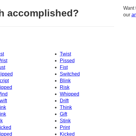
Want 
h accomplished?
our
am
ist
Twist
rist
Pissed
ust
Fist
lipped
Switched
cript
Blink
ipped
Risk
ind
Whipped
wift
Drift
ink
Think
ink
Gift
nk
Stink
icked
Print
ipped
Kicked