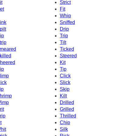
it
Strict
et
Fit
Whip
ink
Sniffed
pilt
Drip
ip
Trip
trip
Tilt
meared
Ticked
killed
Steered
heered
Kit
ip
Tip
limp
Click
lick
Slick
ip
Skip
hrimp
Kilt
imp
Drilled
rit
Grilled
rip
Thrilled
t
Chip
hit
Silk
rick
Rick