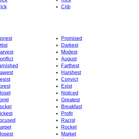
rick
Crib
onest
Promised
tist
Darkest
arvest
Modest
onflict
August
arnished
Farthest
awest
Harshest
esist
Convict
orest
Exist
loset
Noticed
omit
Greatest
ocket
Breakfast
ickest
Profit
ocused
Racist
arpet
Rocket
losest
Market