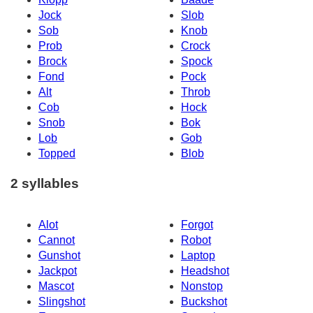
Jock
Slob
Sob
Knob
Prob
Crock
Brock
Spock
Fond
Pock
Alt
Throb
Cob
Hock
Snob
Bok
Lob
Gob
Topped
Blob
2 syllables
Alot
Forgot
Cannot
Robot
Gunshot
Laptop
Jackpot
Headshot
Mascot
Nonstop
Slingshot
Buckshot