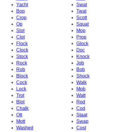
Yacht
Swat
Bop
Twat
Crop
Scott
Op
Squat
Slot
Mop
Clot
Prop
Flock
Glock
Clock
Doc
Stock
Knock
Rock
Job
Rob
Bob
Block
Shock
Cock
Walk
Lock
Mob
Trot
Watt
Blot
Rod
Chalk
Cod
Ott
Staat
Mott
Swap
Washed
Cost