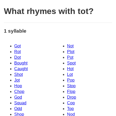
What rhymes with tot?
1 syllable
Got
Not
Rot
Plot
Dot
Pot
Bought
Spot
Caught
Hot
Shot
Lot
Jot
Pop
Hop
Stop
Chop
Flop
God
Drop
Squad
Cop
Odd
Top
Shop
Nod