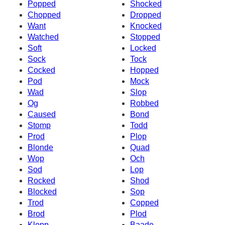
Popped
Shocked
Chopped
Dropped
Want
Knocked
Watched
Stopped
Soft
Locked
Sock
Tock
Cocked
Hopped
Pod
Mock
Wad
Slop
Og
Robbed
Caused
Bond
Stomp
Todd
Prod
Plop
Blonde
Quad
Wop
Och
Sod
Lop
Rocked
Shod
Blocked
Sop
Trod
Copped
Brod
Plod
Klopp
Baade