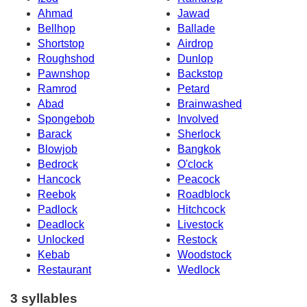
Ahmad
Jawad
Bellhop
Ballade
Shortstop
Airdrop
Roughshod
Dunlop
Pawnshop
Backstop
Ramrod
Petard
Abad
Brainwashed
Spongebob
Involved
Barack
Sherlock
Blowjob
Bangkok
Bedrock
O'clock
Hancock
Peacock
Reebok
Roadblock
Padlock
Hitchcock
Deadlock
Livestock
Unlocked
Restock
Kebab
Woodstock
Restaurant
Wedlock
3 syllables