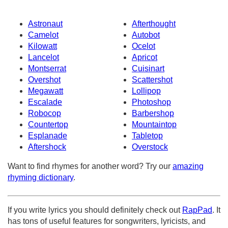
Astronaut
Afterthought
Camelot
Autobot
Kilowatt
Ocelot
Lancelot
Apricot
Montserrat
Cuisinart
Overshot
Scattershot
Megawatt
Lollipop
Escalade
Photoshop
Robocop
Barbershop
Countertop
Mountaintop
Esplanade
Tabletop
Aftershock
Overstock
Want to find rhymes for another word? Try our
amazing
rhyming dictionary
.
If you write lyrics you should definitely check out
RapPad
. It
has tons of useful features for songwriters, lyricists, and