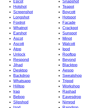
Epcot
Snapshot
Hotshot
Teapot
Screenshot
Boycott
Longshot
Hotspot
Foxtrot
Facade
Whatnot
Crackpot
Earshot
Sunspot
Ascot
Minot
Ascott
Walcott
Atop
Ipod
Unlock
Rooftop
Respond
Beyond
Jihad
Blacktop
Desktop
Aesop
Backdrop
Sweatshop
Whatsapp
Tripod
Hilltop
Workshop
Iraq
Rashad
Bebop
Eavesdrop
Slipshod
Nimrod
Izod
Raindrop