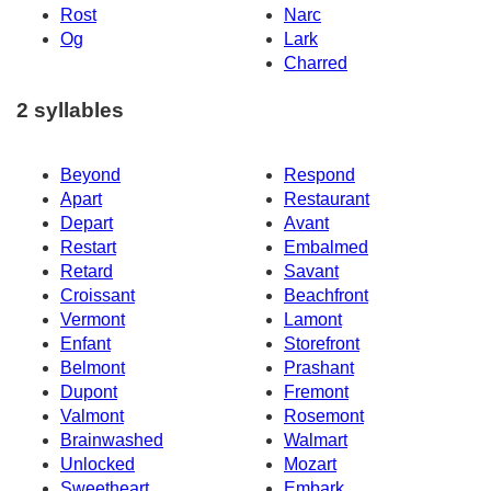
Rost
Narc
Og
Lark
Charred
2 syllables
Beyond
Respond
Apart
Restaurant
Depart
Avant
Restart
Embalmed
Retard
Savant
Croissant
Beachfront
Vermont
Lamont
Enfant
Storefront
Belmont
Prashant
Dupont
Fremont
Valmont
Rosemont
Brainwashed
Walmart
Unlocked
Mozart
Sweetheart
Embark