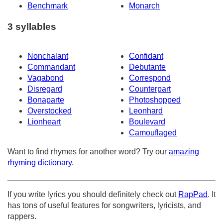
Benchmark
Monarch
3 syllables
Nonchalant
Confidant
Commandant
Debutante
Vagabond
Correspond
Disregard
Counterpart
Bonaparte
Photoshopped
Overstocked
Leonhard
Lionheart
Boulevard
Camouflaged
Want to find rhymes for another word? Try our
amazing
rhyming dictionary
.
If you write lyrics you should definitely check out
RapPad
. It
has tons of useful features for songwriters, lyricists, and
rappers.