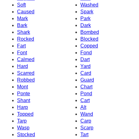
Soft
Washed
Caused
Spark
Mark
Park
Bark
Dark
Shark
Bombed
Rocked
Blocked
Fart
Copped
Font
Fond
Calmed
Dart
Hard
Yard
Scarred
Card
Robbed
Guard
Mont
Chart
Ponte
Pond
Shant
Cart
Harp
Alt
Topped
Wand
Tarp
Carp
Wasp
Scarp
Stocked
Tart