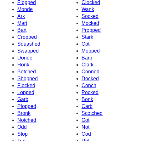
Flopped
Clocked
Monde
Wank
Ark
Socked
Mart
Mocked
Bart
Propped
Cropped
Stark
Squashed
Opt
Swapped
Mopped
Donde
Barb
Honk
Clark
Botched
Conned
Shopped
Docked
Flocked
Conch
Lopped
Pocked
Garb
Bonk
Plopped
Carb
Bronk
Scotched
Notched
Got
Odd
Not
Stop
God
Top
Rot