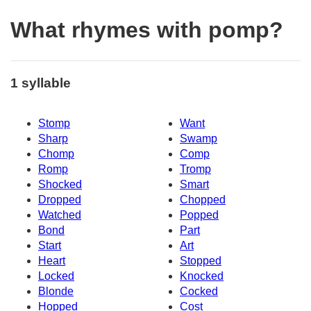
What rhymes with pomp?
1 syllable
Stomp
Want
Sharp
Swamp
Chomp
Comp
Romp
Tromp
Shocked
Smart
Dropped
Chopped
Watched
Popped
Bond
Part
Start
Art
Heart
Stopped
Locked
Knocked
Blonde
Cocked
Hopped
Cost