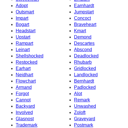
Adopt
Earnhardt
Outsmart
Jumpstart
Impart
Concoct
Bogart
Braveheart
Headstart
Kmart
Upstart
Demond
Rampart
Descartes
Leinart
Abscond
Shellshocked
Deadlocked
Restocked
Rhubarb
Earhart
Gridlocked
Neidhart
Landlocked
Flowchart
Bernhardt
Armand
Padlocked
Forgot
Alot
Cannot
Remark
Backyard
Unwashed
Involved
Zoloft
Glasnost
Graveyard
Trademark
Postmark