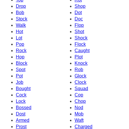
Drop
Shop
Bob
Dot
Stock
Doc
Walk
Flop
Hot
Shot
Lot
Shock
Pop
Flock
Rock
Caught
Hop
Plot
Block
Knock
Spot
Rob
Pot
Glock
Job
Clock
Bought
Squad
Cock
Cop
Lock
Chop
Bossed
Nod
Dost
Mob
Armed
Waft
Prost
Charged