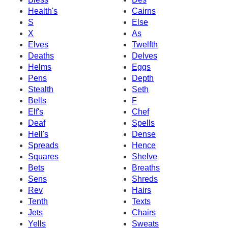
Health's
Cairns
S
Else
X
As
Elves
Twelfth
Deaths
Delves
Helms
Eggs
Pens
Depth
Stealth
Seth
Bells
F
Elf's
Chef
Deaf
Spells
Hell's
Dense
Spreads
Hence
Squares
Shelve
Bets
Breaths
Sens
Shreds
Rev
Hairs
Tenth
Texts
Jets
Chairs
Yells
Sweats