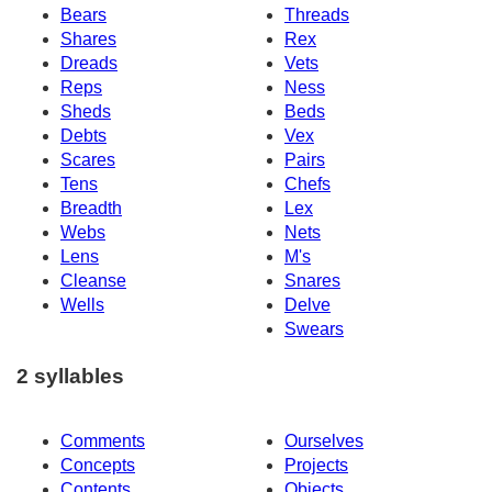
Bears
Threads
Shares
Rex
Dreads
Vets
Reps
Ness
Sheds
Beds
Debts
Vex
Scares
Pairs
Tens
Chefs
Breadth
Lex
Webs
Nets
Lens
M's
Cleanse
Snares
Wells
Delve
Swears
2 syllables
Comments
Ourselves
Concepts
Projects
Contents
Objects