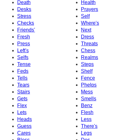
Death
Health
Desks
Prayers
Stress
Self
Checks
Where's
Friends'
Next
Fresh
Dress
Press
Threats
Left's
Chess
Selfs
Realms
Tense
Steps
Feds
Shelf
Tells
Fence
Tears
Phelps
Stairs
Mess
Gets
Smells
Flex
Benz
Lets
Flesh
Heads
Less
Guess
There's
Cares
Legs
Bless
Des