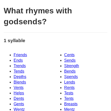
What rhymes with
godsends?
1 syllable
Friends
Cents
Ends
Sends
Trends
Strength
Tends
Bends
Depths
Spends
Blends
Lends
Vents
Rents
Helps
Tests
Dents
Tents
Gents
Breasts
Wentz
Mentz