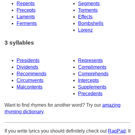
Repents
Segments
Precepts
Torments
Laments
Effects
Ferments
Bombshells
Lorenz
3 syllables
Presidents
Represents
Dividends
Compliments
Recommends
Comprehends
Circumvents
Intercepts
Malcontents
Supplements
Precedents
Want to find rhymes for another word? Try our
amazing
rhyming dictionary
.
If you write lyrics you should definitely check out
RapPad
. It