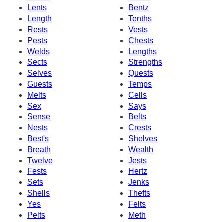
Lents
Bentz
Length
Tenths
Rests
Vests
Pests
Chests
Welds
Lengths
Sects
Strengths
Selves
Quests
Guests
Temps
Melts
Cells
Sex
Says
Sense
Belts
Nests
Crests
Best's
Shelves
Breath
Wealth
Twelve
Jests
Fests
Hertz
Sets
Jenks
Shells
Thefts
Yes
Felts
Pelts
Meth