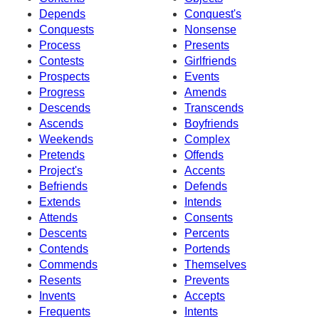
Depends
Conquest's
Conquests
Nonsense
Process
Presents
Contests
Girlfriends
Prospects
Events
Progress
Amends
Descends
Transcends
Ascends
Boyfriends
Weekends
Complex
Pretends
Offends
Project's
Accents
Befriends
Defends
Extends
Intends
Attends
Consents
Descents
Percents
Contends
Portends
Commends
Themselves
Resents
Prevents
Invents
Accepts
Frequents
Intents