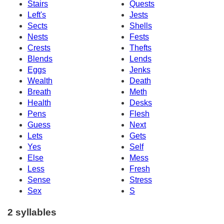
Stairs
Quests
Left's
Jests
Sects
Shells
Nests
Fests
Crests
Thefts
Blends
Lends
Eggs
Jenks
Wealth
Death
Breath
Meth
Health
Desks
Pens
Flesh
Guess
Next
Lets
Gets
Yes
Self
Else
Mess
Less
Fresh
Sense
Stress
Sex
S
2 syllables