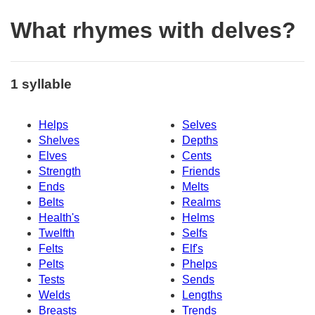
What rhymes with delves?
1 syllable
Helps
Selves
Shelves
Depths
Elves
Cents
Strength
Friends
Ends
Melts
Belts
Realms
Health's
Helms
Twelfth
Selfs
Felts
Elf's
Pelts
Phelps
Tests
Sends
Welds
Lengths
Breasts
Trends