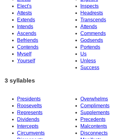
Elect's
Inspects
Attests
Headrests
Extends
Transcends
Intends
Attends
Ascends
Commends
Befriends
Godsends
Contends
Portends
Myself
Us
Yourself
Unless
Success
3 syllables
Presidents
Overwhelms
Roosevelts
Compliments
Represents
Supplements
Dividends
Precedents
Intercepts
Malcontents
Circumvents
Disconnects