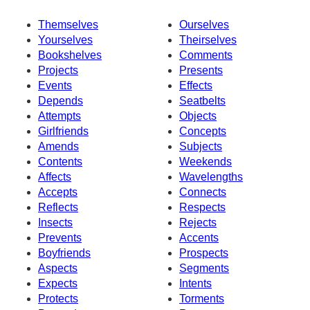
Themselves
Ourselves
Yourselves
Theirselves
Bookshelves
Comments
Projects
Presents
Events
Effects
Depends
Seatbelts
Attempts
Objects
Girlfriends
Concepts
Amends
Subjects
Contents
Weekends
Affects
Wavelengths
Accepts
Connects
Reflects
Respects
Insects
Rejects
Prevents
Accents
Boyfriends
Prospects
Aspects
Segments
Expects
Intents
Protects
Torments