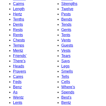
Cairns
Strengths
Length
Twelve
Hertz
Pests
Tenths
Bends
Dents
Tends
Rests
Gents
Rents
Tents
Chests
Vents
Temps
Guests
Mentz
Vests
Friends'
Tears
There's
Says
Heads
Legs
Prayers
Smells
Cares
Tells
Feds
Cells
Benz
Where's
As
Spends
Wentz
Best's
Lents
Bentz