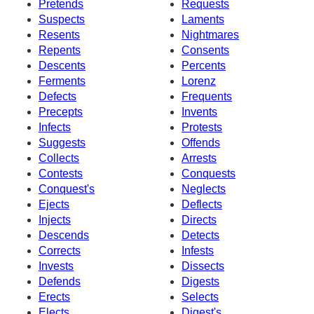
Pretends
Requests
Suspects
Laments
Resents
Nightmares
Repents
Consents
Descents
Percents
Ferments
Lorenz
Defects
Frequents
Precepts
Invents
Infects
Protests
Suggests
Offends
Collects
Arrests
Contests
Conquests
Conquest's
Neglects
Ejects
Deflects
Injects
Directs
Descends
Detects
Corrects
Infests
Invests
Dissects
Defends
Digests
Erects
Selects
Elects
Digest's