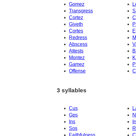
Gomez
L
Transgress
S
Cortez
C
Giveth
P
Cortes
E
Redress
M
Abscess
V
Attests
B
Montez
K
Gamez
P
Offense
C
3 syllables
Cus
L
Gps
N
Ins
Ir
Sos
R
Faithfulness
C