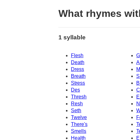
What rhymes wit
1 syllable
Flesh
G
Death
A
Dress
M
Breath
S
Stress
B
Des
C
Thresh
E
Resh
N
Seth
W
Twelve
F
There's
T
Smells
T
Health
E