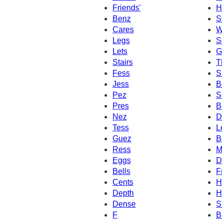
Friends'
H
Benz
S
Cares
W
Legs
S
Lets
G
Stairs
T
Fess
S
Jess
B
Pez
S
Pres
B
Nez
D
Tess
L
Guez
B
Ress
M
Eggs
D
Bells
F
Cents
H
Depth
H
Dense
S
F
B