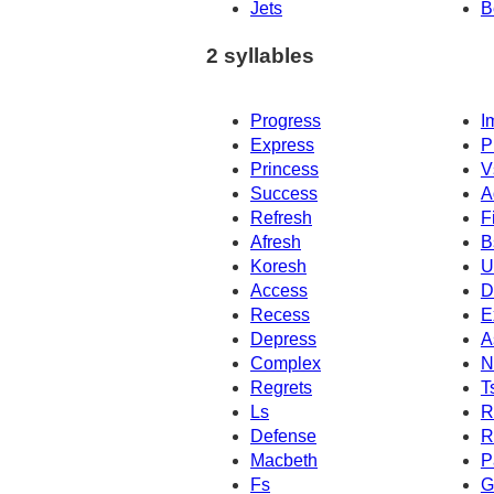
Jets
B
2 syllables
Progress
I
Express
P
Princess
V
Success
A
Refresh
F
Afresh
B
Koresh
U
Access
D
Recess
E
Depress
A
Complex
N
Regrets
T
Ls
R
Defense
R
Macbeth
P
Fs
G