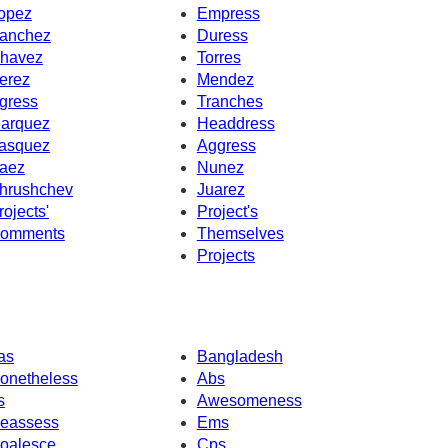
opez
Empress
anchez
Duress
havez
Torres
erez
Mendez
gress
Tranches
arquez
Headdress
asquez
Aggress
aez
Nunez
hrushchev
Juarez
rojects'
Project's
omments
Themselves
Projects
as
Bangladesh
onetheless
Abs
s
Awesomeness
eassess
Ems
oalesce
Cps