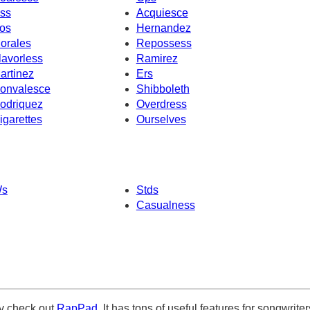
ss
Acquiesce
os
Hernandez
orales
Repossess
lavorless
Ramirez
artinez
Ers
onvalesce
Shibboleth
odriquez
Overdress
igarettes
Ourselves
s
Stds
Casualness
ely check out
RapPad
. It has tons of useful features for songwriter