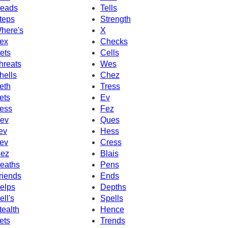
eads
Tells
teps
Strength
here's
X
ex
Checks
ets
Cells
hreats
Wes
hells
Chez
eth
Tress
ets
Ev
ess
Fez
ev
Ques
ev
Hess
ev
Cress
ez
Blais
eaths
Pens
riends
Ends
elps
Depths
ell's
Spells
tealth
Hence
ets
Trends