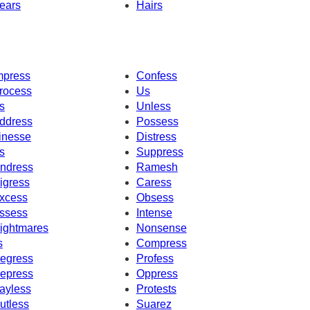
ears
Hairs
mpress
Confess
rocess
Us
s
Unless
ddress
Possess
inesse
Distress
s
Suppress
ndress
Ramesh
igress
Caress
xcess
Obsess
ssess
Intense
ightmares
Nonsense
s
Compress
egress
Profess
epress
Oppress
ayless
Protests
utless
Suarez