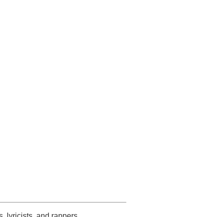
s, lyricists, and rappers.