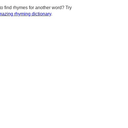
to find rhymes for another word? Try
azing rhyming dictionary
.