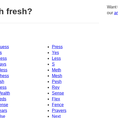
Want 
h fresh?
our
am
uess
Press
s
Yes
ess
Less
ays
S
less
Meth
hess
Mesh
sh
Pesh
ess
Rev
ealth
Sense
eds
Flex
ense
Fence
ears
Prayers
lse
Next