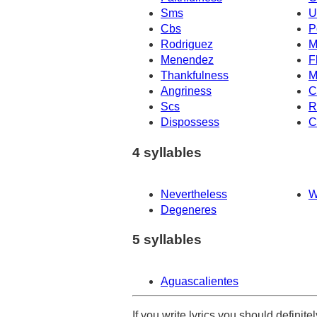
Sms
U
Cbs
P
Rodriguez
M
Menendez
F
Thankfulness
M
Angriness
C
Scs
R
Dispossess
C
4 syllables
Nevertheless
W
Degeneres
5 syllables
Aguascalientes
If you write lyrics you should definit