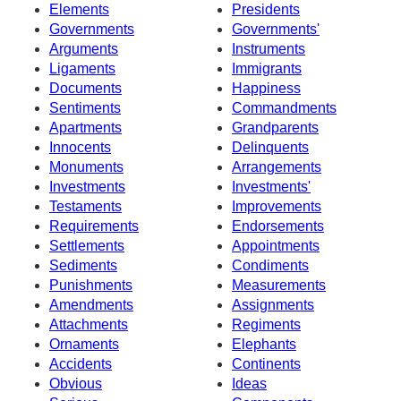
Elements
Presidents
Governments
Governments'
Arguments
Instruments
Ligaments
Immigrants
Documents
Happiness
Sentiments
Commandments
Apartments
Grandparents
Innocents
Delinquents
Monuments
Arrangements
Investments
Investments'
Testaments
Improvements
Requirements
Endorsements
Settlements
Appointments
Sediments
Condiments
Punishments
Measurements
Amendments
Assignments
Attachments
Regiments
Ornaments
Elephants
Accidents
Continents
Obvious
Ideas