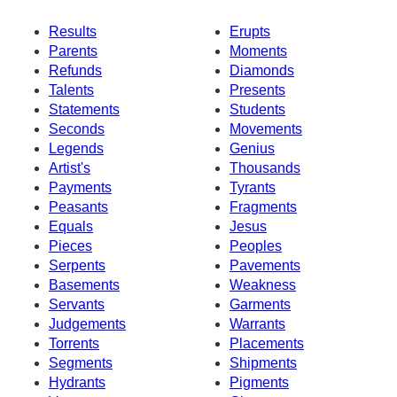
Results
Erupts
Parents
Moments
Refunds
Diamonds
Talents
Presents
Statements
Students
Seconds
Movements
Legends
Genius
Artist's
Thousands
Payments
Tyrants
Peasants
Fragments
Equals
Jesus
Pieces
Peoples
Serpents
Pavements
Basements
Weakness
Servants
Garments
Judgements
Warrants
Torrents
Placements
Segments
Shipments
Hydrants
Pigments