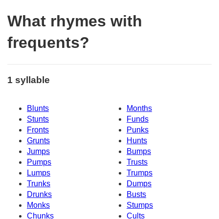
What rhymes with
frequents?
1 syllable
Blunts
Months
Stunts
Funds
Fronts
Punks
Grunts
Hunts
Jumps
Bumps
Pumps
Trusts
Lumps
Trumps
Trunks
Dumps
Drunks
Busts
Monks
Stumps
Chunks
Cults