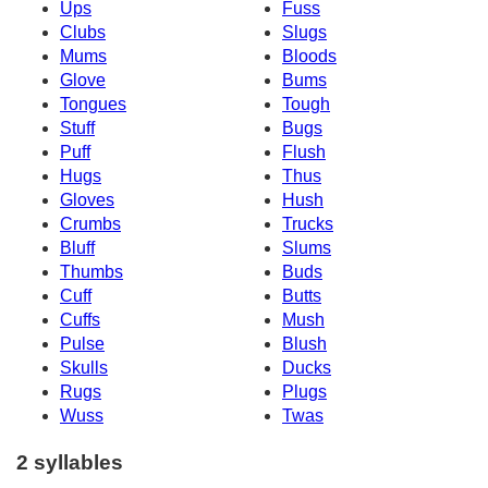
Ups
Fuss
Clubs
Slugs
Mums
Bloods
Glove
Bums
Tongues
Tough
Stuff
Bugs
Puff
Flush
Hugs
Thus
Gloves
Hush
Crumbs
Trucks
Bluff
Slums
Thumbs
Buds
Cuff
Butts
Cuffs
Mush
Pulse
Blush
Skulls
Ducks
Rugs
Plugs
Wuss
Twas
2 syllables