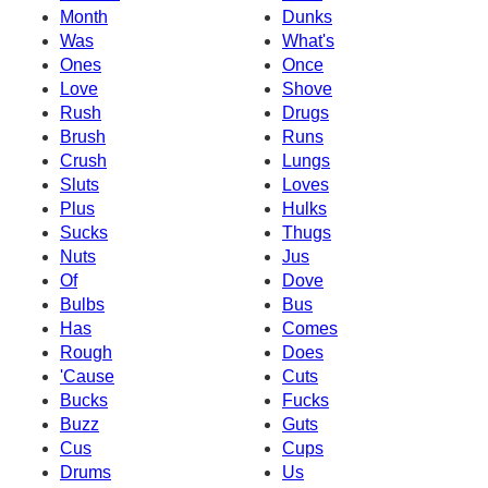
Month
Dunks
Was
What's
Ones
Once
Love
Shove
Rush
Drugs
Brush
Runs
Crush
Lungs
Sluts
Loves
Plus
Hulks
Sucks
Thugs
Nuts
Jus
Of
Dove
Bulbs
Bus
Has
Comes
Rough
Does
'Cause
Cuts
Bucks
Fucks
Buzz
Guts
Cus
Cups
Drums
Us