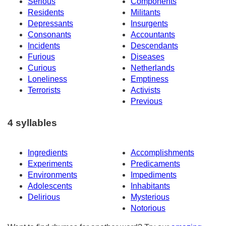
Serious
Components
Residents
Militants
Depressants
Insurgents
Consonants
Accountants
Incidents
Descendants
Furious
Diseases
Curious
Netherlands
Loneliness
Emptiness
Terrorists
Activists
Previous
4 syllables
Ingredients
Accomplishments
Experiments
Predicaments
Environments
Impediments
Adolescents
Inhabitants
Delirious
Mysterious
Notorious