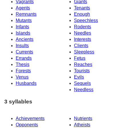
Vagrants
Giants
Agents
Tenants
Remnants
Enough
Mutants
Speechless
Infants
Rodents
Islands
Needles
Ancients
Interests
Insults
Clients
Currents
Sleepless
Errands
Fetus
Thesis
Reaches
Forests
Tourists
Venus
Evils
Husbands
Sequels
Needless
3 syllables
Achievements
Nutrients
Opponents
Atheists