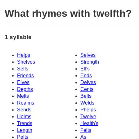
What rhymes with twelfth?
1 syllable
Helps
Selves
Shelves
Strength
Selfs
Elf's
Friends
Ends
Elves
Delves
Depths
Cents
Melts
Belts
Realms
Welds
Sends
Phelps
Helms
Twelve
Trends
Health's
Length
Felts
Pelts
As