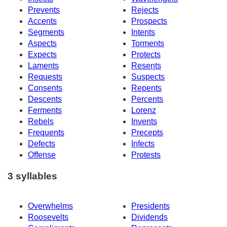
Prevents
Rejects
Accents
Prospects
Segments
Intents
Aspects
Torments
Expects
Protects
Laments
Resents
Requests
Suspects
Consents
Repents
Descents
Percents
Ferments
Lorenz
Rebels
Invents
Frequents
Precepts
Defects
Infects
Offense
Protests
3 syllables
Overwhelms
Presidents
Roosevelts
Dividends