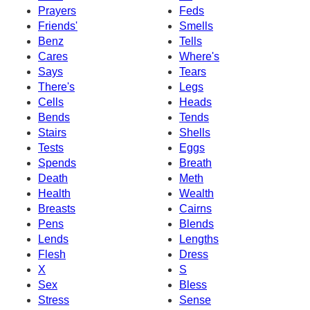
Prayers
Feds
Friends'
Smells
Benz
Tells
Cares
Where's
Says
Tears
There's
Legs
Cells
Heads
Bends
Tends
Stairs
Shells
Tests
Eggs
Spends
Breath
Death
Meth
Health
Wealth
Breasts
Cairns
Pens
Blends
Lends
Lengths
Flesh
Dress
X
S
Sex
Bless
Stress
Sense