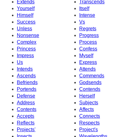
Extends
Transcends
Yourself
Itself
Himself
Intense
Success
Vs
Unless
Regrets
Nonsense
Progress
Complex
Process
Princess
Confess
Impress
Myself
Us
Express
Intends
Attends
Ascends
Commends
Befriends
Godsends
Portends
Contends
Defense
Herself
Address
Subjects
Contents
Affects
Accepts
Connects
Reflects
Respects
Projects'
Project's
Insects
Wavelengths