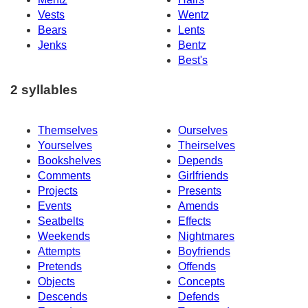
Vests
Wentz
Bears
Lents
Jenks
Bentz
Best's
2 syllables
Themselves
Ourselves
Yourselves
Theirselves
Bookshelves
Depends
Comments
Girlfriends
Projects
Presents
Events
Amends
Seatbelts
Effects
Weekends
Nightmares
Attempts
Boyfriends
Pretends
Offends
Objects
Concepts
Descends
Defends