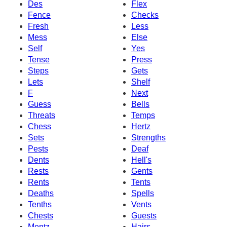
Des
Flex
Fence
Checks
Fresh
Less
Mess
Else
Self
Yes
Tense
Press
Steps
Gets
Lets
Shelf
F
Next
Guess
Bells
Threats
Temps
Chess
Hertz
Sets
Strengths
Pests
Deaf
Dents
Hell's
Rests
Gents
Rents
Tents
Deaths
Spells
Tenths
Vents
Chests
Guests
Mentz
Hairs