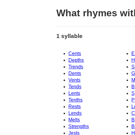
What rhymes wit
1 syllable
Cents
E
Depths
H
Trends
S
Dents
G
Vents
M
Tends
B
Lents
S
Tenths
P
Rests
L
Lends
C
Melts
B
Strengths
B
Jests
H