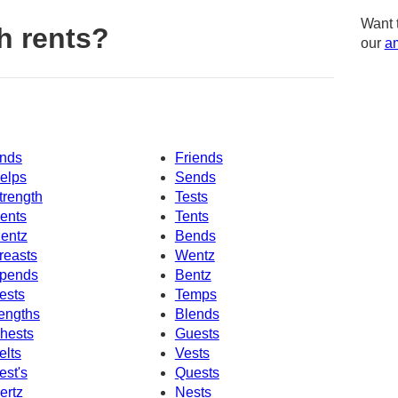
Want 
h rents?
our
am
nds
Friends
elps
Sends
trength
Tests
ents
Tents
entz
Bends
reasts
Wentz
pends
Bentz
ests
Temps
engths
Blends
hests
Guests
elts
Vests
est's
Quests
ertz
Nests