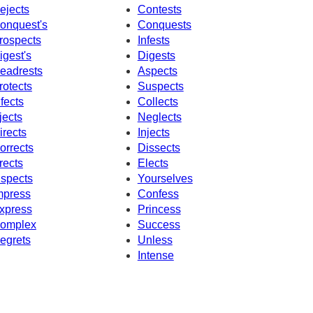
ejects
Contests
onquest's
Conquests
rospects
Infests
igest's
Digests
eadrests
Aspects
rotects
Suspects
nfects
Collects
jects
Neglects
irects
Injects
orrects
Dissects
rects
Elects
nspects
Yourselves
mpress
Confess
xpress
Princess
omplex
Success
egrets
Unless
Intense