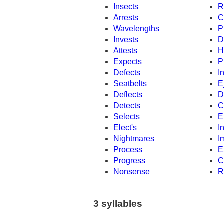
Insects
R
Arrests
C
Wavelengths
P
Invests
D
Attests
H
Expects
P
Defects
I
Seatbelts
E
Deflects
D
Detects
C
Selects
E
Elect's
I
Nightmares
I
Process
E
Progress
C
Nonsense
R
3 syllables