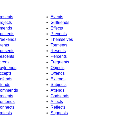
resents
Events
rojects
Girlfriends
mends
Effects
oncepts
Prevents
eekends
Themselves
ntents
Torments
onsents
Resents
escents
Percents
orenz
Frequents
oyfriends
Objects
ccepts
Offends
efends
Extends
ntends
Subjects
ommends
Attends
recepts
Godsends
ontends
Affects
onnects
Reflects
rotests
Suggests