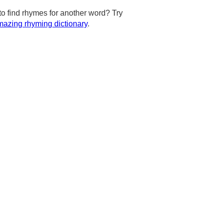
to find rhymes for another word? Try
azing rhyming dictionary
.