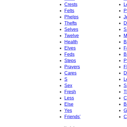
Crests
L
Felts
P
Phelps
J
Thefts
D
Selves
S
Twelve
M
Health
B
Elves
F
Feds
B
Steps
P
Prayers
F
Cares
D
S
L
Sex
S
Fresh
T
Less
C
Else
B
Yes
G
Friends'
C