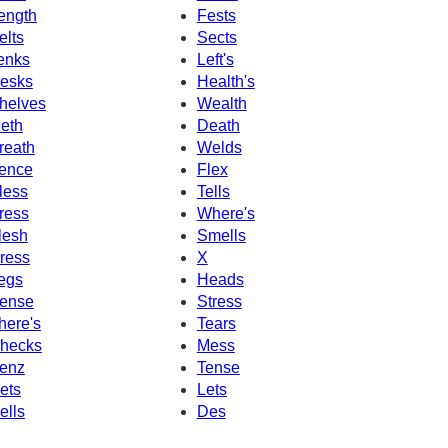
ength
Fests
elts
Sects
enks
Left's
esks
Health's
helves
Wealth
eth
Death
reath
Welds
ence
Flex
less
Tells
ress
Where's
lesh
Smells
ress
X
egs
Heads
ense
Stress
here's
Tears
hecks
Mess
enz
Tense
ets
Lets
ells
Des