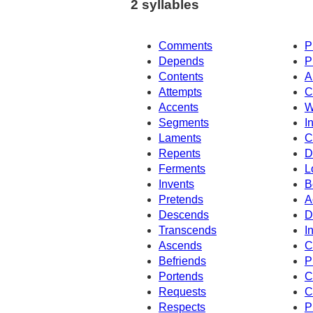
2 syllables
Comments
P
Depends
P
Contents
A
Attempts
C
Accents
W
Segments
I
Laments
C
Repents
D
Ferments
L
Invents
B
Pretends
A
Descends
D
Transcends
I
Ascends
C
Befriends
P
Portends
C
Requests
C
Respects
P