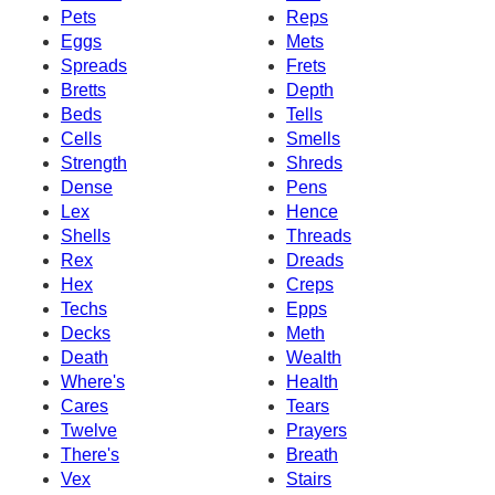
Pets
Reps
Eggs
Mets
Spreads
Frets
Bretts
Depth
Beds
Tells
Cells
Smells
Strength
Shreds
Dense
Pens
Lex
Hence
Shells
Threads
Rex
Dreads
Hex
Creps
Techs
Epps
Decks
Meth
Death
Wealth
Where's
Health
Cares
Tears
Twelve
Prayers
There's
Breath
Vex
Stairs