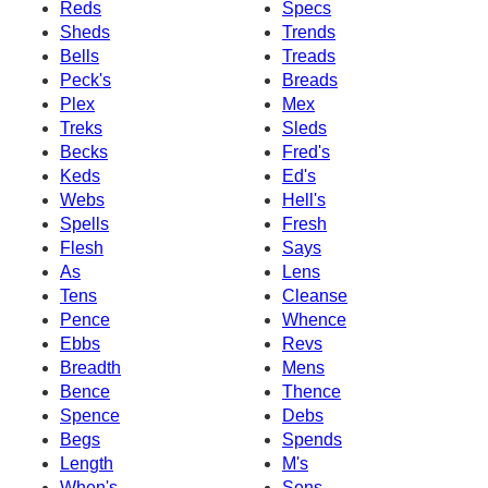
Reds
Specs
Sheds
Trends
Bells
Treads
Peck's
Breads
Plex
Mex
Treks
Sleds
Becks
Fred's
Keds
Ed's
Webs
Hell's
Spells
Fresh
Flesh
Says
As
Lens
Tens
Cleanse
Pence
Whence
Ebbs
Revs
Breadth
Mens
Bence
Thence
Spence
Debs
Begs
Spends
Length
M's
When's
Sens