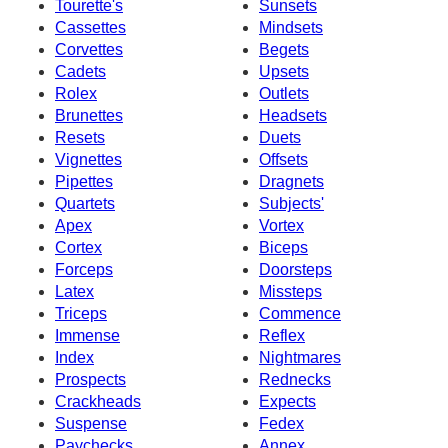
Tourette's
Sunsets
Cassettes
Mindsets
Corvettes
Begets
Cadets
Upsets
Rolex
Outlets
Brunettes
Headsets
Resets
Duets
Vignettes
Offsets
Pipettes
Dragnets
Quartets
Subjects'
Apex
Vortex
Cortex
Biceps
Forceps
Doorsteps
Latex
Missteps
Triceps
Commence
Immense
Reflex
Index
Nightmares
Prospects
Rednecks
Crackheads
Expects
Suspense
Fedex
Paychecks
Annex