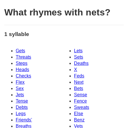
What rhymes with nets?
1 syllable
Gets
Lets
Threats
Sets
Steps
Deaths
Heads
X
Checks
Feds
Flex
Next
Sex
Bets
Jets
Sense
Tense
Fence
Debts
Sweats
Legs
Else
Friends'
Benz
Breaths
Vets