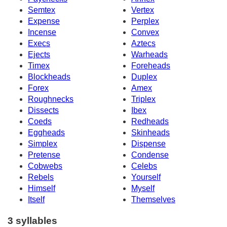
Semtex
Vertex
Expense
Perplex
Incense
Convex
Execs
Aztecs
Ejects
Warheads
Timex
Foreheads
Blockheads
Duplex
Forex
Amex
Roughnecks
Triplex
Dissects
Ibex
Coeds
Redheads
Eggheads
Skinheads
Simplex
Dispense
Pretense
Condense
Cobwebs
Celebs
Rebels
Yourself
Himself
Myself
Itself
Themselves
3 syllables