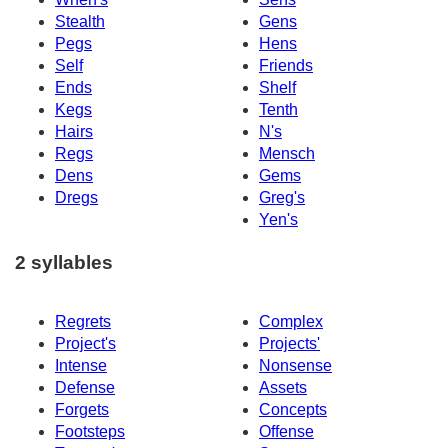
Stealth
Gens
Pegs
Hens
Self
Friends
Ends
Shelf
Kegs
Tenth
Hairs
N's
Regs
Mensch
Dens
Gems
Dregs
Greg's
Yen's
2 syllables
Regrets
Complex
Project's
Projects'
Intense
Nonsense
Defense
Assets
Forgets
Concepts
Footsteps
Offense