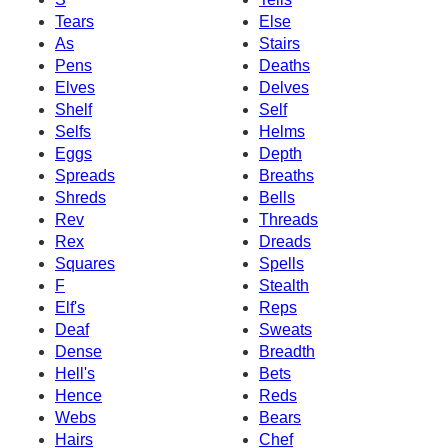
Tears
Else
As
Stairs
Pens
Deaths
Elves
Delves
Shelf
Self
Selfs
Helms
Eggs
Depth
Spreads
Breaths
Shreds
Bells
Rev
Threads
Rex
Dreads
Squares
Spells
F
Stealth
Elf's
Reps
Deaf
Sweats
Dense
Breadth
Hell's
Bets
Hence
Reds
Webs
Bears
Hairs
Chef