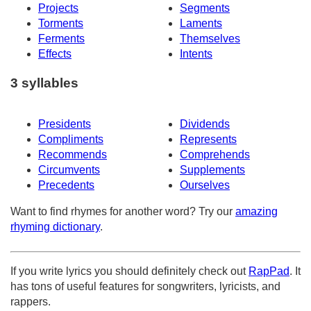
Projects
Segments
Torments
Laments
Ferments
Themselves
Effects
Intents
3 syllables
Presidents
Dividends
Compliments
Represents
Recommends
Comprehends
Circumvents
Supplements
Precedents
Ourselves
Want to find rhymes for another word? Try our
amazing
rhyming dictionary
.
If you write lyrics you should definitely check out
RapPad
. It
has tons of useful features for songwriters, lyricists, and
rappers.