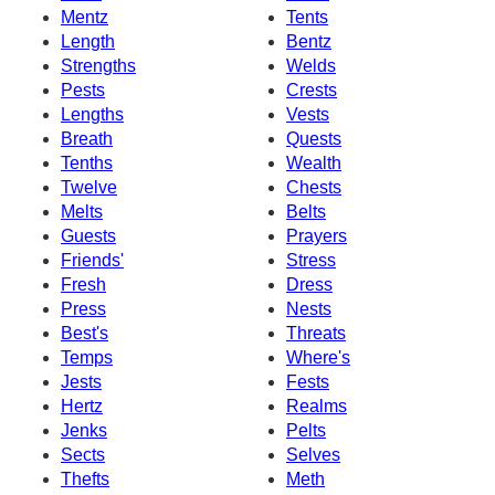
Mentz
Tents
Length
Bentz
Strengths
Welds
Pests
Crests
Lengths
Vests
Breath
Quests
Tenths
Wealth
Twelve
Chests
Melts
Belts
Guests
Prayers
Friends'
Stress
Fresh
Dress
Press
Nests
Best's
Threats
Temps
Where's
Jests
Fests
Hertz
Realms
Jenks
Pelts
Sects
Selves
Thefts
Meth