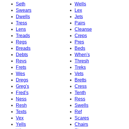
Seth
Wells
Swears
Lex
Dwells
Jets
Tress
Pairs
Lens
Cleanse
Treads
Creps
Regs
Pres
Breads
Beds
Debts
When's
Revs
Thresh
Frets
Treks
Wes
Vets
Dregs
Bretts
Greg's
Cress
Fred's
Tenth
Ness
Ress
Resh
Swells
Texts
Ref
Vex
Scares
Yells
Chairs