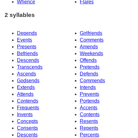
Whence
Flares
2 syllables
Depends
Girlfriends
Events
Comments
Presents
Amends
Befriends
Weekends
Descends
Offends
Transcends
Pretends
Ascends
Defends
Godsends
Commends
Extends
Intends
Attends
Prevents
Contends
Portends
Frequents
Accents
Invents
Contents
Concepts
Resents
Consents
Repents
Descents
Percents