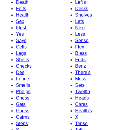
Death
Left's
Felts
Desks
Health
Shelves
Sex
Lets
Flesh
Next
Yes
Less
Says
Sense
Cells
Flex
Legs
Bless
Shells
Feds
Checks
Benz
Des
There's
Fence
Mess
Smells
Sets
Phelps
Twelfth
Chess
Heads
Gets
Cares
Guess
Health's
Cairns
X
Steps
Tense
S
Tells