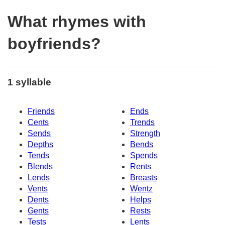
What rhymes with
boyfriends?
1 syllable
Friends
Ends
Cents
Trends
Sends
Strength
Depths
Bends
Tends
Spends
Blends
Rents
Lends
Breasts
Vents
Wentz
Dents
Helps
Gents
Rests
Tests
Lents