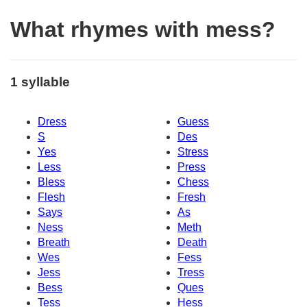
What rhymes with mess?
1 syllable
Dress
Guess
S
Des
Yes
Stress
Less
Press
Bless
Chess
Flesh
Fresh
Says
As
Ness
Meth
Breath
Death
Wes
Fess
Jess
Tress
Bess
Ques
Tess
Hess