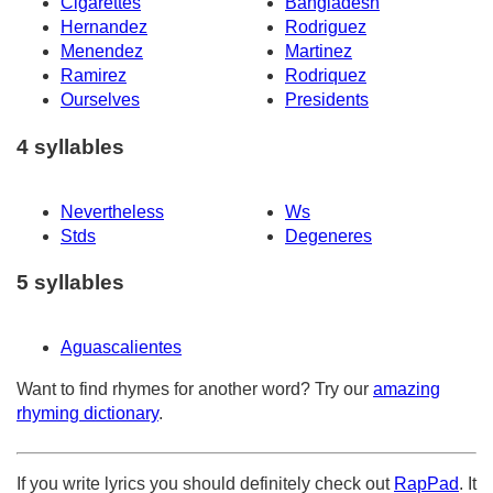
Cigarettes
Bangladesh
Hernandez
Rodriguez
Menendez
Martinez
Ramirez
Rodriquez
Ourselves
Presidents
4 syllables
Nevertheless
Ws
Stds
Degeneres
5 syllables
Aguascalientes
Want to find rhymes for another word? Try our
amazing
rhyming dictionary
.
If you write lyrics you should definitely check out
RapPad
. It