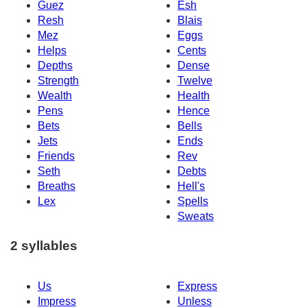
Guez
Esh
Resh
Blais
Mez
Eggs
Helps
Cents
Depths
Dense
Strength
Twelve
Wealth
Health
Pens
Hence
Bets
Bells
Jets
Ends
Friends
Rev
Seth
Debts
Breaths
Hell's
Lex
Spells
Sweats
2 syllables
Us
Express
Impress
Unless