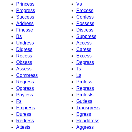
Princess
Vs
Progress
Process
Success
Confess
Address
Possess
Finesse
Distress
Bs
Suppress
Undress
Access
Digress
Caress
Recess
Excess
Obsess
Depress
Assess
Ts
Compress
Ls
Regress
Profess
Oppress
Repress
Payless
Protests
Fs
Gutless
Empress
Transgress
Duress
Egress
Redress
Headdress
Attests
Aggress