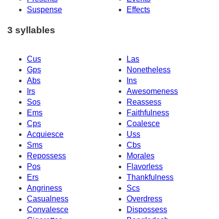
Suspense
Effects
3 syllables
Cus
Las
Gps
Nonetheless
Abs
Ins
Irs
Awesomeness
Sos
Reassess
Ems
Faithfulness
Cps
Coalesce
Acquiesce
Uss
Sms
Cbs
Repossess
Morales
Pos
Flavorless
Ers
Thankfulness
Angriness
Scs
Casualness
Overdress
Convalesce
Dispossess