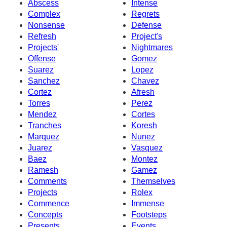
Abscess
Intense
Complex
Regrets
Nonsense
Defense
Refresh
Project's
Projects'
Nightmares
Offense
Gomez
Suarez
Lopez
Sanchez
Chavez
Cortez
Afresh
Torres
Perez
Mendez
Cortes
Tranches
Koresh
Marquez
Nunez
Juarez
Vasquez
Baez
Montez
Ramesh
Gamez
Comments
Themselves
Projects
Rolex
Commence
Immense
Concepts
Footsteps
Presents
Events