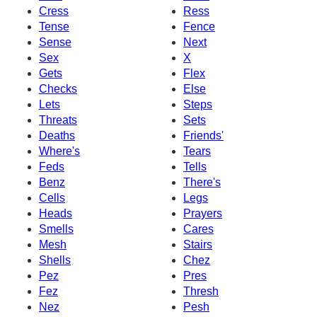
Cress
Ress
Tense
Fence
Sense
Next
Sex
X
Gets
Flex
Checks
Else
Lets
Steps
Threats
Sets
Deaths
Friends'
Where's
Tears
Feds
Tells
Benz
There's
Cells
Legs
Heads
Prayers
Smells
Cares
Mesh
Stairs
Shells
Chez
Pez
Pres
Fez
Thresh
Nez
Pesh