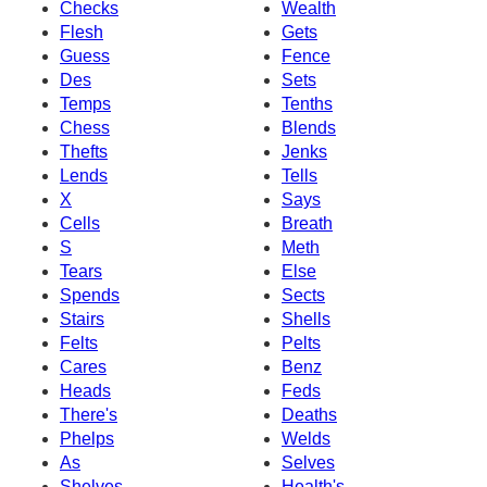
Checks
Wealth
Flesh
Gets
Guess
Fence
Des
Sets
Temps
Tenths
Chess
Blends
Thefts
Jenks
Lends
Tells
X
Says
Cells
Breath
S
Meth
Tears
Else
Spends
Sects
Stairs
Shells
Felts
Pelts
Cares
Benz
Heads
Feds
There's
Deaths
Phelps
Welds
As
Selves
Shelves
Health's