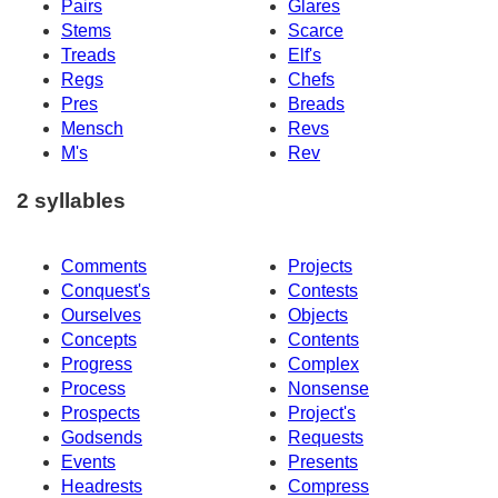
Pairs
Glares
Stems
Scarce
Treads
Elf's
Regs
Chefs
Pres
Breads
Mensch
Revs
M's
Rev
2 syllables
Comments
Projects
Conquest's
Contests
Ourselves
Objects
Concepts
Contents
Progress
Complex
Process
Nonsense
Prospects
Project's
Godsends
Requests
Events
Presents
Headrests
Compress