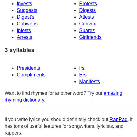
Invests
Protests
Suggests
Digests
Digest's
Attests
Cobwebs
Convex
Infests
Suarez
Arrests
Girlfriends
3 syllables
Presidents
Irs
Compliments
Ers
Manifests
Want to find rhymes for another word? Try our
amazing
rhyming dictionary
.
If you write lyrics you should definitely check out
RapPad
. It
has tons of useful features for songwriters, lyricists, and
rappers.