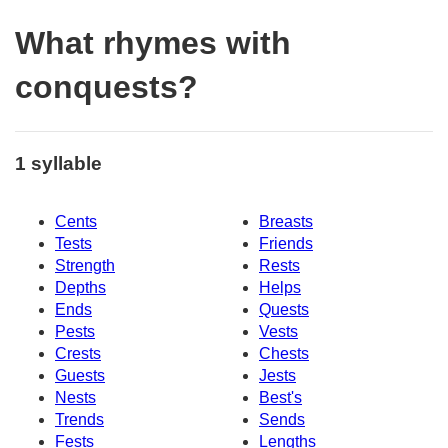
What rhymes with
conquests?
1 syllable
Cents
Breasts
Tests
Friends
Strength
Rests
Depths
Helps
Ends
Quests
Pests
Vests
Crests
Chests
Guests
Jests
Nests
Best's
Trends
Sends
Fests
Lengths