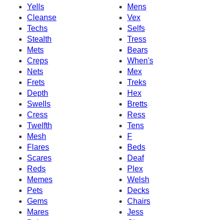
Yells
Mens
Cleanse
Vex
Techs
Selfs
Stealth
Tress
Mets
Bears
Creps
When's
Nets
Mex
Frets
Treks
Depth
Hex
Swells
Bretts
Cress
Ress
Twelfth
Tens
Mesh
F
Flares
Beds
Scares
Deaf
Reds
Plex
Memes
Welsh
Pets
Decks
Gems
Chairs
Mares
Jess