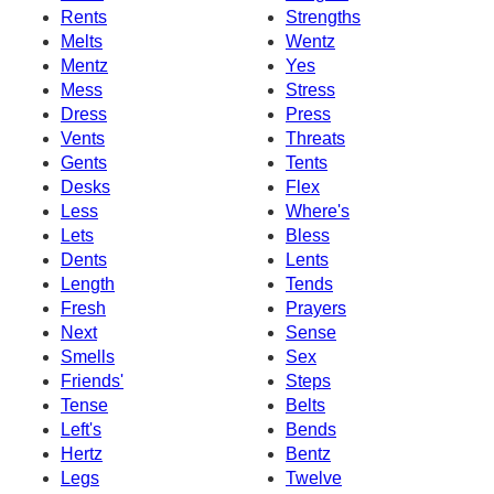
Rents
Strengths
Melts
Wentz
Mentz
Yes
Mess
Stress
Dress
Press
Vents
Threats
Gents
Tents
Desks
Flex
Less
Where's
Lets
Bless
Dents
Lents
Length
Tends
Fresh
Prayers
Next
Sense
Smells
Sex
Friends'
Steps
Tense
Belts
Left's
Bends
Hertz
Bentz
Legs
Twelve