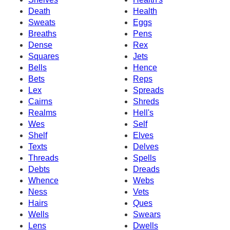
Death
Health
Sweats
Eggs
Breaths
Pens
Dense
Rex
Squares
Jets
Bells
Hence
Bets
Reps
Lex
Spreads
Cairns
Shreds
Realms
Hell's
Wes
Self
Shelf
Elves
Texts
Delves
Threads
Spells
Debts
Dreads
Whence
Webs
Ness
Vets
Hairs
Ques
Wells
Swears
Lens
Dwells