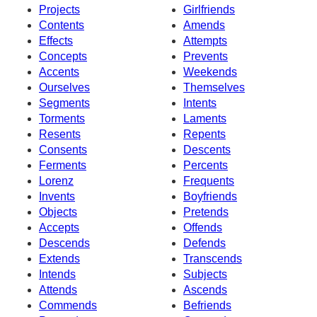
Projects
Girlfriends
Contents
Amends
Effects
Attempts
Concepts
Prevents
Accents
Weekends
Ourselves
Themselves
Segments
Intents
Torments
Laments
Resents
Repents
Consents
Descents
Ferments
Percents
Lorenz
Frequents
Invents
Boyfriends
Objects
Pretends
Accepts
Offends
Descends
Defends
Extends
Transcends
Intends
Subjects
Attends
Ascends
Commends
Befriends