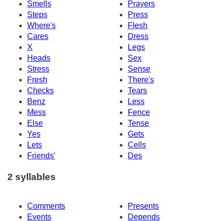
Smells
Prayers
Steps
Press
Where's
Flesh
Cares
Dress
X
Legs
Heads
Sex
Stress
Sense
Fresh
There's
Checks
Tears
Benz
Less
Mess
Fence
Else
Tense
Yes
Gets
Lets
Cells
Friends'
Des
2 syllables
Comments
Presents
Events
Depends