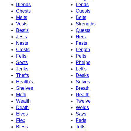
Blends
Lends
Chests
Guests
Melts
Belts
Vests
Strengths
Best's
Quests
Jests
Hertz
Nests
Fests
Crests
Length
Felts
Pelts
Sects
Phelps
Jenks
Left's
Thefts
Desks
Health's
Selves
Shelves
Breath
Meth
Health
Wealth
Twelve
Death
Welds
Elves
Says
Flex
Feds
Bless
Tells