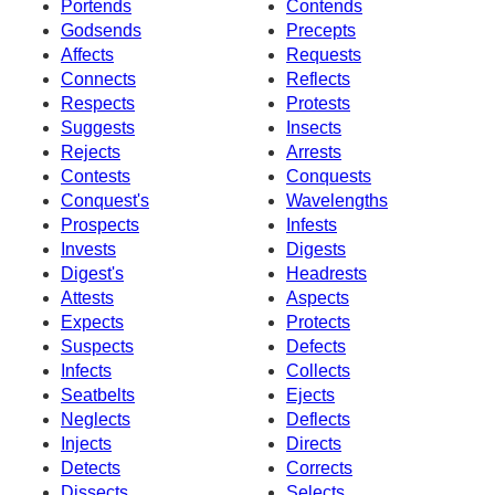
Portends
Contends
Godsends
Precepts
Affects
Requests
Connects
Reflects
Respects
Protests
Suggests
Insects
Rejects
Arrests
Contests
Conquests
Conquest's
Wavelengths
Prospects
Infests
Invests
Digests
Digest's
Headrests
Attests
Aspects
Expects
Protects
Suspects
Defects
Infects
Collects
Seatbelts
Ejects
Neglects
Deflects
Injects
Directs
Detects
Corrects
Dissects
Selects