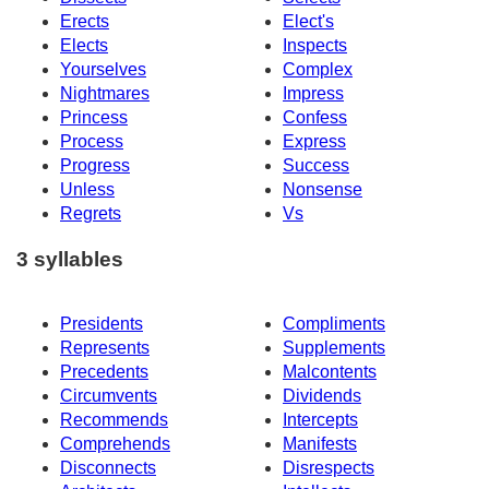
Erects
Elect's
Elects
Inspects
Yourselves
Complex
Nightmares
Impress
Princess
Confess
Process
Express
Progress
Success
Unless
Nonsense
Regrets
Vs
3 syllables
Presidents
Compliments
Represents
Supplements
Precedents
Malcontents
Circumvents
Dividends
Recommends
Intercepts
Comprehends
Manifests
Disconnects
Disrespects