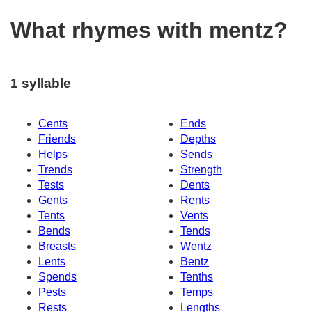
What rhymes with mentz?
1 syllable
Cents
Ends
Friends
Depths
Helps
Sends
Trends
Strength
Tests
Dents
Gents
Rents
Tents
Vents
Bends
Tends
Breasts
Wentz
Lents
Bentz
Spends
Tenths
Pests
Temps
Rests
Lengths