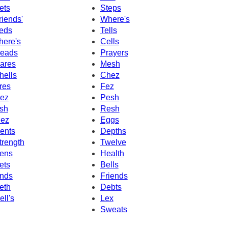
ets
Steps
riends'
Where's
eds
Tells
here's
Cells
eads
Prayers
ares
Mesh
hells
Chez
res
Fez
ez
Pesh
sh
Resh
ez
Eggs
ents
Depths
trength
Twelve
ens
Health
ets
Bells
nds
Friends
eth
Debts
ell's
Lex
Sweats