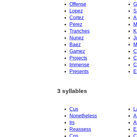
Offense
G
Lopez
S
Cortez
A
Perez
M
Tranches
K
Nunez
J
Baez
M
Gamez
C
Projects
C
Immense
C
Presents
E
3 syllables
Cus
L
Nonetheless
A
Irs
A
Reassess
E
Cps
C