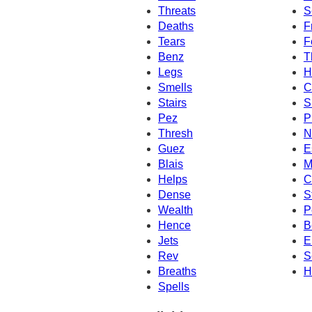
Threats
S
Deaths
F
Tears
F
Benz
T
Legs
H
Smells
C
Stairs
S
Pez
P
Thresh
N
Guez
E
Blais
M
Helps
C
Dense
S
Wealth
P
Hence
B
Jets
E
Rev
S
Breaths
H
Spells