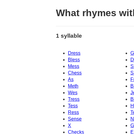
What rhymes wit
1 syllable
Dress
G
Bless
D
Mess
S
Chess
S
As
F
Meth
B
Wes
J
Tress
B
Tess
H
Ress
T
Sense
N
X
G
Checks
E