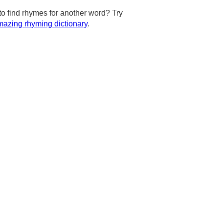
to find rhymes for another word? Try
azing rhyming dictionary
.