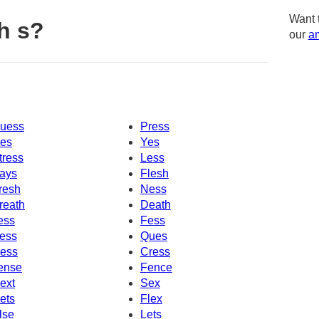
Want 
h s?
our
am
uess
Press
es
Yes
tress
Less
ays
Flesh
resh
Ness
reath
Death
ess
Fess
ess
Ques
ess
Cress
ense
Fence
ext
Sex
ets
Flex
lse
Lets