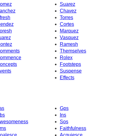
omez
Suarez
anchez
Chavez
fresh
Torres
endez
Cortes
oresh
Marquez
uarez
Vasquez
ontez
Ramesh
omments
Themselves
ommence
Rolex
oncepts
Footsteps
vents
Suspense
Effects
as
Gps
bs
Ins
wesomeness
Sos
ms
Faithfulness
oalesce
Acquiesce