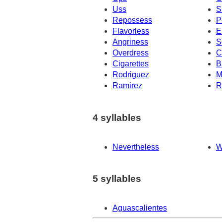
Uss
S
Repossess
P
Flavorless
E
Angriness
S
Overdress
C
Cigarettes
B
Rodriguez
M
Ramirez
R
4 syllables
Nevertheless
W
5 syllables
Aguascalientes