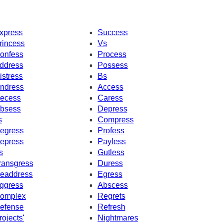
xpress
Success
rincess
Vs
onfess
Process
ddress
Possess
istress
Bs
ndress
Access
ecess
Caress
bsess
Depress
s
Compress
egress
Profess
epress
Payless
s
Gutless
ransgress
Duress
eaddress
Egress
ggress
Abscess
omplex
Regrets
efense
Refresh
rojects'
Nightmares