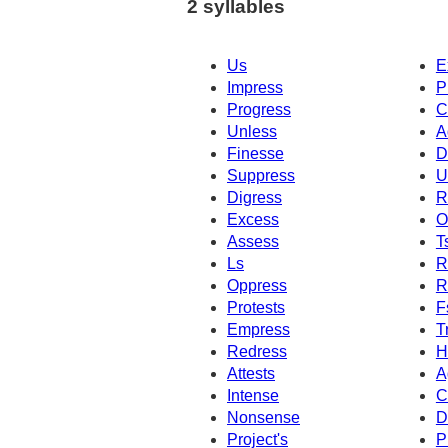
2 syllables
Us
E
Impress
P
Progress
C
Unless
A
Finesse
D
Suppress
U
Digress
R
Excess
O
Assess
T
Ls
R
Oppress
R
Protests
F
Empress
T
Redress
H
Attests
A
Intense
C
Nonsense
D
Project's
P