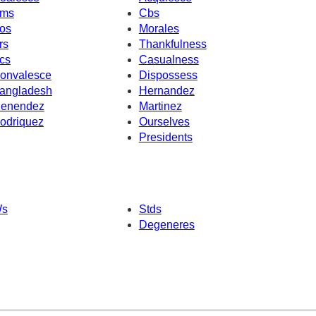
ms
Cbs
os
Morales
rs
Thankfulness
cs
Casualness
onvalesce
Dispossess
angladesh
Hernandez
enendez
Martinez
odriquez
Ourselves
Presidents
s
Stds
Degeneres